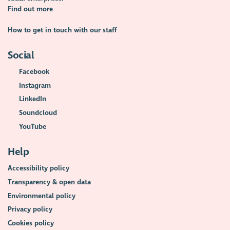
Find out more
How to get in touch with our staff
Social
Facebook
Instagram
LinkedIn
Soundcloud
YouTube
Help
Accessibility policy
Transparency & open data
Environmental policy
Privacy policy
Cookies policy