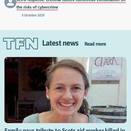
the risks of cybercrime
3 October 2025
Latest news
Read more
Family pays tribute to Scots aid worker killed in