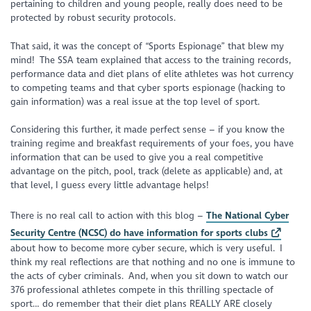
pertaining to children and young people, really does need to be
protected by robust security protocols.
That said, it was the concept of “Sports Espionage” that blew my
mind! The SSA team explained that access to the training records,
performance data and diet plans of elite athletes was hot currency
to competing teams and that cyber sports espionage (hacking to
gain information) was a real issue at the top level of sport.
Considering this further, it made perfect sense – if you know the
training regime and breakfast requirements of your foes, you have
information that can be used to give you a real competitive
advantage on the pitch, pool, track (delete as applicable) and, at
that level, I guess every little advantage helps!
There is no real call to action with this blog –
The National Cyber
Security Centre (NCSC) do have information for sports clubs
about how to become more cyber secure, which is very useful. I
think my real reflections are that nothing and no one is immune to
the acts of cyber criminals. And, when you sit down to watch our
376 professional athletes compete in this thrilling spectacle of
sport… do remember that their diet plans REALLY ARE closely