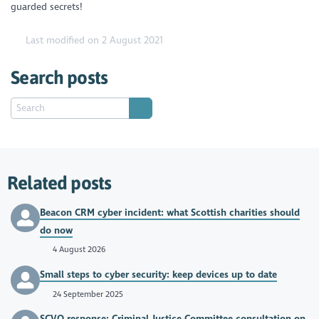
guarded secrets!
Last modified on 2 August 2021
Search posts
Related posts
Beacon CRM cyber incident: what Scottish charities should
do now
4 August 2026
Small steps to cyber security: keep devices up to date
24 September 2025
SCVO response: Criminal Justice Committee consultation on