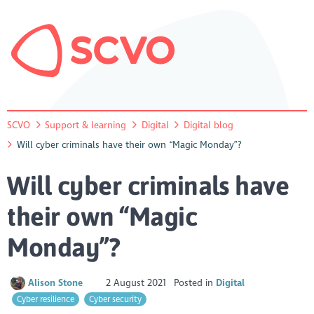
SCVO
Support & learning
Digital
Digital blog
Will cyber criminals have their own “Magic Monday”?
Will cyber criminals have
their own “Magic
Monday”?
Alison Stone
2 August 2021
Posted in
Digital
Cyber resilience
Cyber security