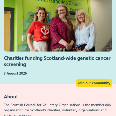
Charities funding Scotland-wide genetic cancer
screening
7 August 2026
Join our community
About
The Scottish Council for Voluntary Organisations is the membership
organisation for Scotland's charities, voluntary organisations and
social enterprises.