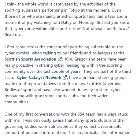
I think the whole world is captivated by the activities of the
sporting superstars performing in Tokyo at the moment. Even
those of us who are mainly armchair sports fans had a tear and a
moment of joy watching Tom Daley on Monday. But did you know
that cyber crime within elite sport is rife? Not obvious bedfellows?
Read on…
I first came across the concept of sport being vulnerable to the
cyber criminal when talking to our friends and colleagues at the
Scottish Sports Association
. Kim, Gregor and team have been
really proactive in sharing cyber messaging within the sporting
community over the last couple of years. They are part of the third
sector
Cyber Catalyst Network
, have a brilliant steering group
made up of representatives from the many Scottish Governing
Bodies of sport and have also worked tirelessly to share cyber
messaging with grassroots sports clubs and their wider
communities.
One of my first conversations with the SSA team has always stuck
with me. I was obviously aware that many sports clubs and their
governing bodies were vulnerable as they collect a reasonable
amount of personal information. This, in particular the information