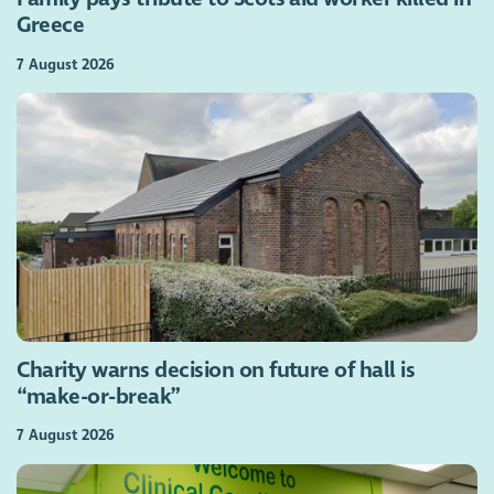
Greece
7 August 2026
Charity warns decision on future of hall is
“make-or-break”
7 August 2026