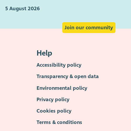
5 August 2026
Join our community
Help
Accessibility policy
Transparency & open data
Environmental policy
Privacy policy
Cookies policy
Terms & conditions