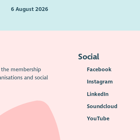
6 August 2026
Social
is the membership
Facebook
anisations and social
Instagram
LinkedIn
Soundcloud
YouTube