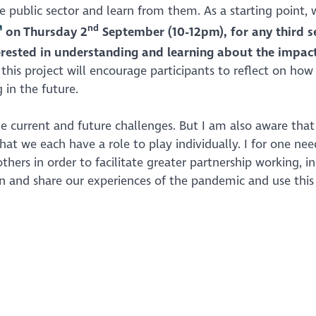
 public sector and learn from them. As a starting point, 
nd
on Thursday 2
September (10-12pm),
for any third s
erested in understanding and learning about the impact
his project will encourage participants to reflect on how
 in the future.
le current and future challenges. But I am also aware that
hat we each have a role to play individually. I for one nee
hers in order to facilitate greater partnership working, i
rn and share our experiences of the pandemic and use this