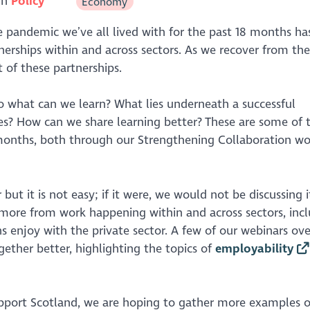
in
Policy
Economy
 pandemic we’ve all lived with for the past 18 months ha
erships within and across sectors. As we recover from the
t of these partnerships.
o what can we learn? What lies underneath a successful
imes? How can we share learning better? These are some of 
months, both through our Strengthening Collaboration wo
but it is not easy; if it were, we would not be discussing i
 more from work happening within and across sectors, inc
s enjoy with the private sector. A few of our webinars ove
ether better, highlighting the topics of
employability
pport Scotland, we are hoping to gather more examples o