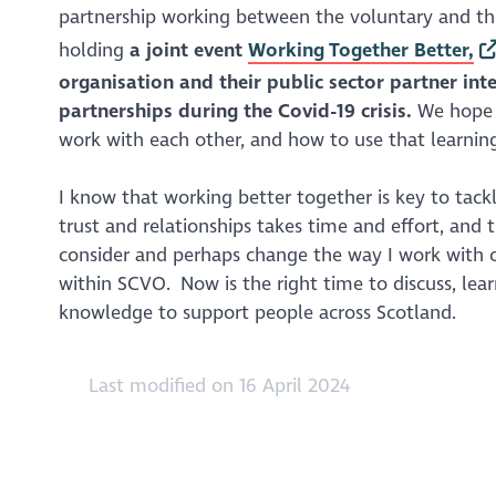
partnership working between the voluntary and the
holding
a joint event
Working Together Better,
organisation and their public sector partner int
partnerships during the Covid-19 crisis.
We hope t
work with each other, and how to use that learning
I know that working better together is key to tack
trust and relationships takes time and effort, and t
consider and perhaps change the way I work with ot
within SCVO. Now is the right time to discuss, lea
knowledge to support people across Scotland.
Last modified on 16 April 2024