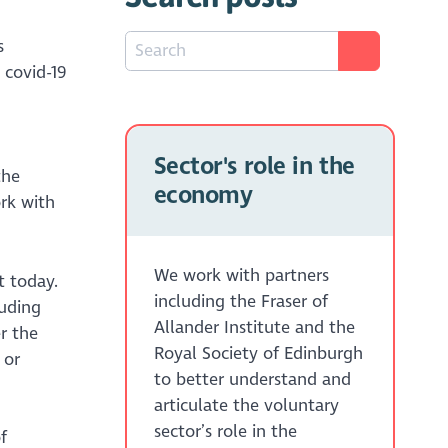
s
 covid-19
Sector's role in the
the
economy
rk with
We work with partners
t today.
including the Fraser of
luding
Allander Institute and the
r the
Royal Society of Edinburgh
or
to better understand and
articulate the voluntary
sector’s role in the
f