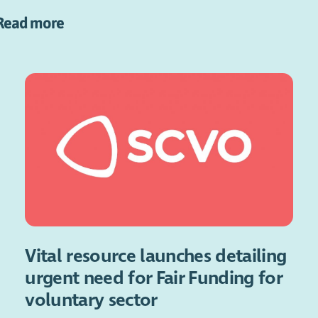
Read more
Vital resource launches detailing
urgent need for Fair Funding for
voluntary sector