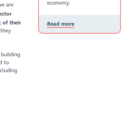
economy.
we are
ector
 of their
Read more
 they
 building
d to
ncluding