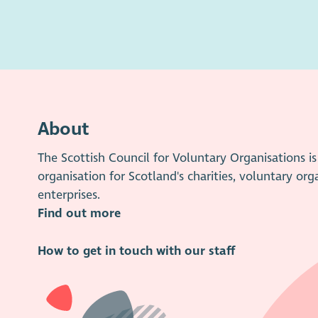
About
The Scottish Council for Voluntary Organisations 
organisation for Scotland's charities, voluntary org
enterprises.
Find out more
How to get in touch with our staff