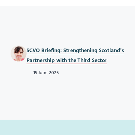
SCVO Briefing: Strengthening Scotland’s
Partnership with the Third Sector
15 June 2026