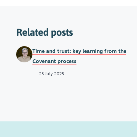
Related posts
Time and trust: key learning from the
Covenant process
25 July 2025