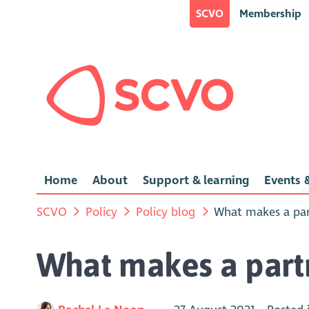
SCVO
Membership
Home
About
Support & learning
Events &
SCVO
Policy
Policy blog
What makes a par
What makes a partn