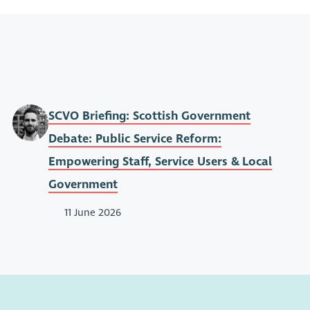
SCVO Briefing: Scottish Government
Debate: Public Service Reform:
Empowering Staff, Service Users & Local
Government
11 June 2026