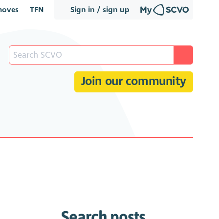
oves
TFN
Sign in / sign up
Join our community
Search posts