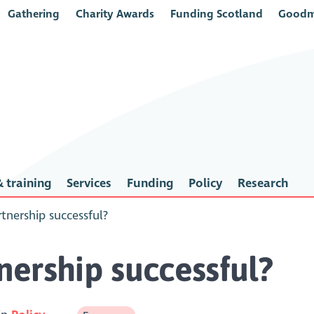
Gathering
Charity Awards
Funding Scotland
Goodm
 training
Services
Funding
Policy
Research
tnership successful?
ership successful?