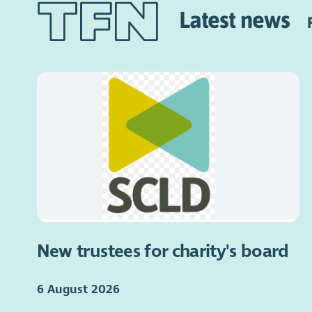
Latest news
New trustees for charity's board
6 August 2026