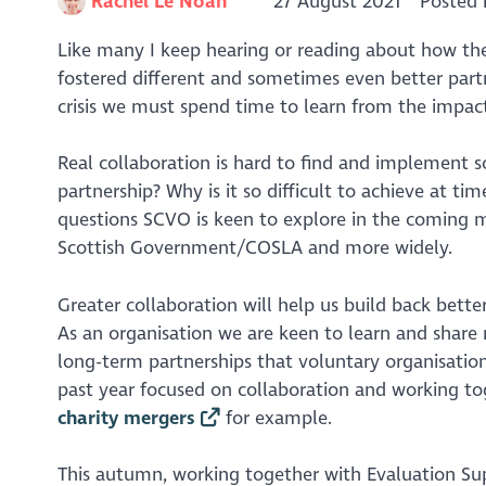
Rachel Le Noan
27 August 2021
Posted 
Like many I keep hearing or reading about how the
fostered different and sometimes even better partn
crisis we must spend time to learn from the impac
Real collaboration is hard to find and implement s
partnership? Why is it so difficult to achieve at t
questions SCVO is keen to explore in the coming 
Scottish Government/COSLA and more widely.
Greater collaboration will help us build back better 
As an organisation we are keen to learn and share
long-term partnerships that voluntary organisation
past year focused on collaboration and working tog
charity mergers
for example.
This autumn, working together with Evaluation Su