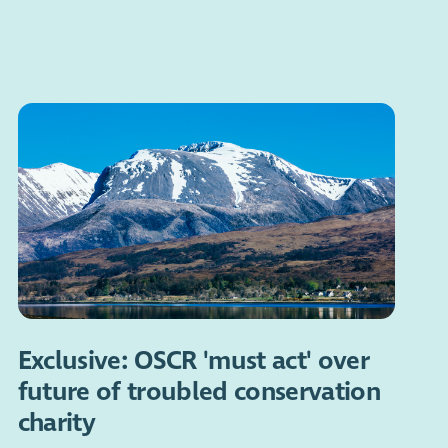
Exclusive: OSCR 'must act' over
future of troubled conservation
charity