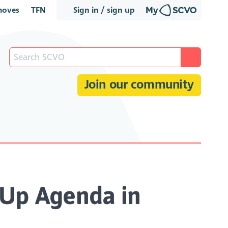
oves
TFN
Sign in / sign up
Join our community
 Up Agenda in