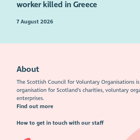
worker killed in Greece
7 August 2026
About
The Scottish Council for Voluntary Organisations 
organisation for Scotland's charities, voluntary org
enterprises.
Find out more
How to get in touch with our staff