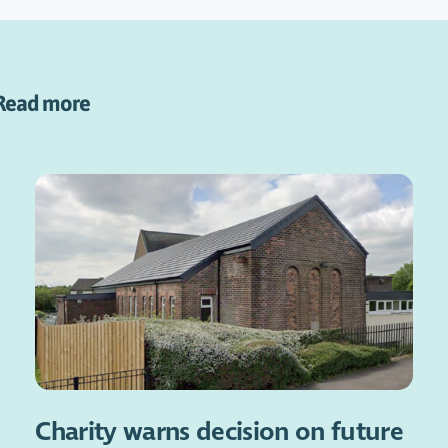
Read more
Charity warns decision on future