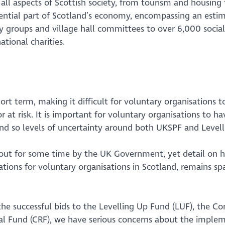
all aspects of Scottish society, from tourism and housing 
essential part of Scotland’s economy, encompassing an esti
 groups and village hall committees to over 6,000 social
tional charities.
ort term, making it difficult for voluntary organisations t
 at risk. It is important for voluntary organisations to ha
and so levels of uncertainty around both UKSPF and Level
out for some time by the UK Government, yet detail on 
cations for voluntary organisations in Scotland, remains spa
e successful bids to the Levelling Up Fund (LUF), the 
 Fund (CRF), we have serious concerns about the imple