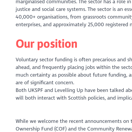
marginalised communities. The sector has a role in 
justice and social care systems. The sector is an 
40,000+ organisations, from grassroots community
enterprises, and approximately 25,000 registered na
Our position
Voluntary sector funding is often precarious and sh
ahead, and frequently placing jobs within the sector
much certainty as possible about future funding, 
are of significant concern.
Both UKSPF and Levelling Up have been talked ab
will both interact with Scottish policies, and impli
While we welcome the recent announcements on th
Ownership Fund (COF) and the Community Renewal