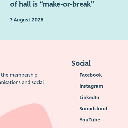
of hall is “make-or-break”
7 August 2026
Social
is the membership
Facebook
anisations and social
Instagram
LinkedIn
Soundcloud
YouTube