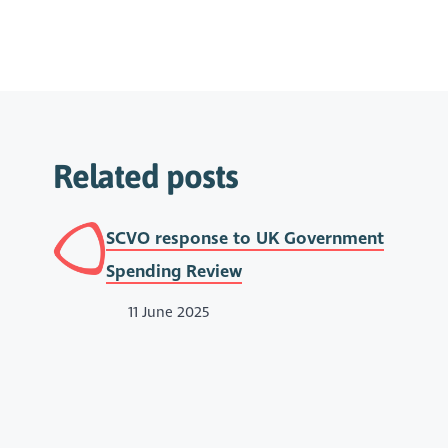
Related posts
SCVO response to UK Government
Spending Review
11 June 2025