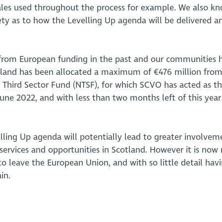
cales used throughout the process for example. We also k
iety as to how the Levelling Up agenda will be delivered a
y from European funding in the past and our communities 
otland has been allocated a maximum of €476 million from
 Third Sector Fund (NTSF), for which SCVO has acted as t
June 2022, and with less than two months left of this year 
ling Up agenda will potentially lead to greater involvem
 services and opportunities in Scotland. However it is now
o leave the European Union, and with so little detail hav
in.