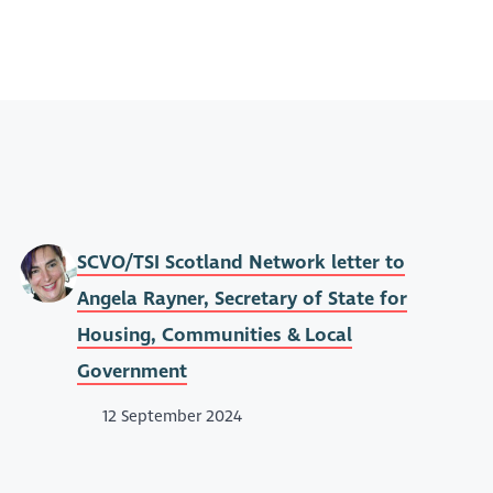
SCVO/TSI Scotland Network letter to
Angela Rayner, Secretary of State for
Housing, Communities & Local
Government
12 September 2024