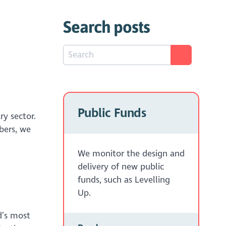
Search posts
Public Funds
ry sector.
bers, we
We monitor the design and
delivery of new public
funds, such as Levelling
Up.
d’s most