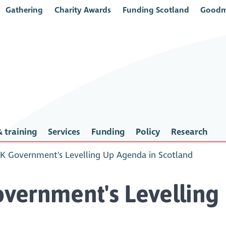
Gathering
Charity Awards
Funding Scotland
Goodm
 training
Services
Funding
Policy
Research
K Government's Levelling Up Agenda in Scotland
vernment's Levelling