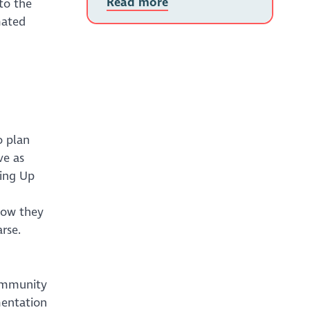
Read more
to the
mated
o plan
ve as
ling Up
how they
rse.
Community
mentation