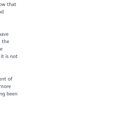
now that
nd
have
 the
he
it is not
ent of
 more
ing been