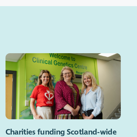
Charities funding Scotland-wide