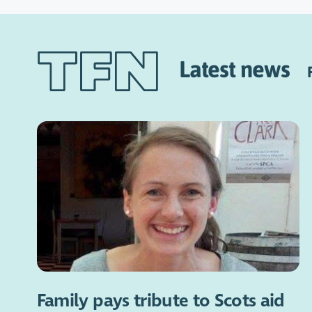
Latest news
Family pays tribute to Scots aid