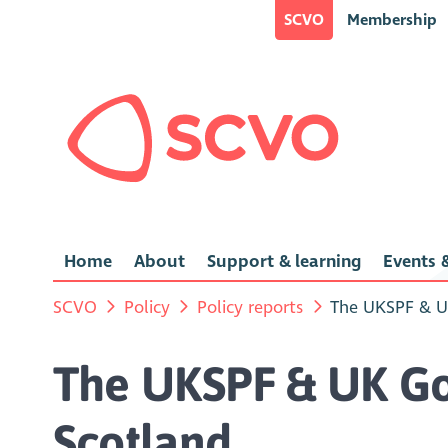
SCVO
Membership
Home
About
Support & learning
Events &
SCVO
Policy
Policy reports
The UKSPF & U
The UKSPF & UK Go
Scotland