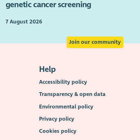
genetic cancer screening
7 August 2026
Join our community
Help
Accessibility policy
Transparency & open data
Environmental policy
Privacy policy
Cookies policy