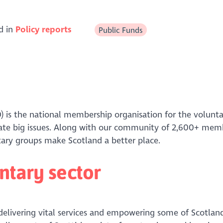
d in
Policy reports
Public Funds
) is the national membership organisation for the volunta
bate big issues. Along with our community of 2,600+ mem
untary groups make Scotland a better place.
ntary sector
 delivering vital services and empowering some of Scotlan