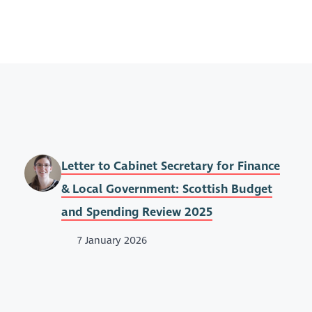
Letter to Cabinet Secretary for Finance
& Local Government: Scottish Budget
and Spending Review 2025
7 January 2026