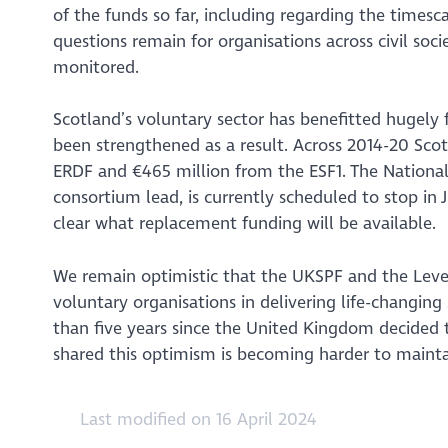
of the funds so far, including regarding the times
questions remain for organisations across civil soc
monitored.
Scotland’s voluntary sector has benefitted hugel
been strengthened as a result. Across 2014-20 Sc
ERDF and €465 million from the ESF1. The National
consortium lead, is currently scheduled to stop in 
clear what replacement funding will be available.
We remain optimistic that the UKSPF and the Level
voluntary organisations in delivering life-changing
than five years since the United Kingdom decided t
shared this optimism is becoming harder to mainta
Last modified on 16 April 2024