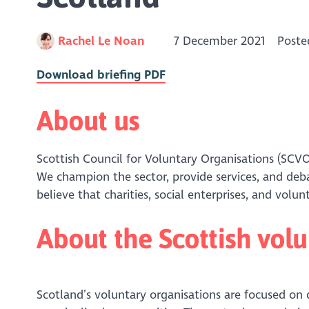
Rachel Le Noan
7 December 2021
Poste
Download briefing PDF
About us
Scottish Council for Voluntary Organisations (SCVO
We champion the sector, provide services, and de
believe that charities, social enterprises, and vol
About the Scottish volu
Scotland’s voluntary organisations are focused on