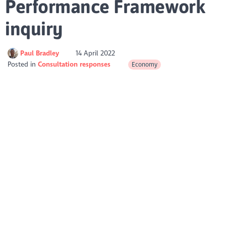
Performance Framework
inquiry
Paul Bradley
14 April 2022
Posted in
Consultation responses
Economy