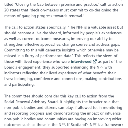
titled "
Closing the Gap between promise and practice
," call to action
20 states that
“decision-makers must commit to co-designing the
means of gauging progress towards renewal
."
The call to action states specifically, “
The NPF is a valuable asset but
should become a live dashboard, informed by people’s experiences
as well as current outcome measures, improving our ability to
strengthen effective approaches, change course and address gaps.
Committing to this will generate insights which otherwise may be
missed in a flurry of performance data.
” This reflects the views of
those with lived experience who were
interviewed
as part of the
Board’s engagement; they supported enhancing the NPF with
indicators reflecting their lived experience of what benefits their
lives: belonging, confidence and connections, making contributions
and participating.
The committee should consider this key call to action from the
Social Renewal Advisory Board. It highlights the broader role that
non-public bodies and citizens can play, if allowed to, in monitoring
and reporting progress and demonstrating the impact or influence
non-public bodies and communities are having on improving wider
outcomes such as those in the NPF. If Scotland’s NPF is a framework