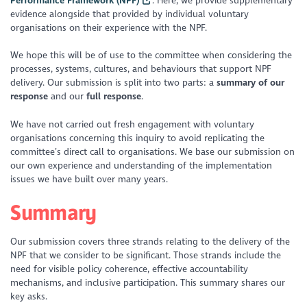
Performance Framework (NPF)
. Here, we provide supplementary
evidence alongside that provided by individual voluntary
organisations on their experience with the NPF.
We hope this will be of use to the committee when considering the
processes, systems, cultures, and behaviours that support NPF
delivery. Our submission is split into two parts: a
summary of our
response
and our
full response
.
We have not carried out fresh engagement with voluntary
organisations concerning this inquiry to avoid replicating the
committee’s direct call to organisations. We base our submission on
our own experience and understanding of the implementation
issues we have built over many years.
Summary
Our submission covers three strands relating to the delivery of the
NPF that we consider to be significant. Those strands include the
need for visible policy coherence, effective accountability
mechanisms, and inclusive participation. This summary shares our
key asks.