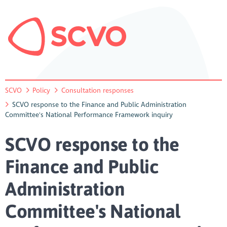
SCVO
Policy
Consultation responses
SCVO response to the Finance and Public Administration
Committee's National Performance Framework inquiry
SCVO response to the
Finance and Public
Administration
Committee's National