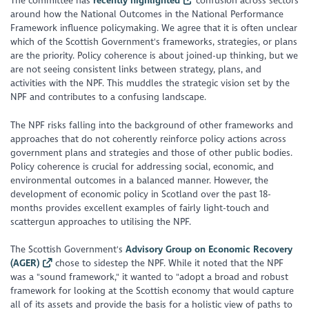
The committee has
recently highlighted
confusion across sectors
around how the National Outcomes in the National Performance
Framework influence policymaking. We agree that it is often unclear
which of the Scottish Government's frameworks, strategies, or plans
are the priority. Policy coherence is about joined-up thinking, but we
are not seeing consistent links between strategy, plans, and
activities with the NPF. This muddles the strategic vision set by the
NPF and contributes to a confusing landscape.
The NPF risks falling into the background of other frameworks and
approaches that do not coherently reinforce policy actions across
government plans and strategies and those of other public bodies.
Policy coherence is crucial for addressing social, economic, and
environmental outcomes in a balanced manner. However, the
development of economic policy in Scotland over the past 18-
months provides excellent examples of fairly light-touch and
scattergun approaches to utilising the NPF.
The Scottish Government's
Advisory Group on Economic Recovery
(AGER)
chose to sidestep the NPF. While it noted that the NPF
was a "
sound framework
," it wanted to "
adopt a broad and robust
framework for looking at the Scottish economy that would capture
all of its assets and provide the basis for a holistic view of paths to