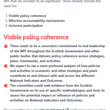
NPF that we consider to be significant. Those strands include the
need for:
Visible policy coherence
Effective accountability mechanisms
Inclusive participation
Visible policy coherence
There needs to be a consistent commitment to and leadership
of the NPF throughout the Scottish Government and other
public bodies that delivers policy coherence across strategies,
plans, frameworks, and activities.
We expect to see a more profound analysis of how policies
and activities in economic and other strategies and plans
contribute to and interact with and across the different
National Indicators and Outcomes.
The committee could seek evidence from the Scottish
Government on its use of specific methodologies and tools to
assess the potential impact or influence of policies and
activities on National Indicators and Outcomes.