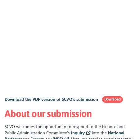
Download the PDF version of SCVO's submission
Download
About our submission
SCVO welcomes the opportunity to respond to the Finance and
Public Administration Committee’s
inquiry
into the
National