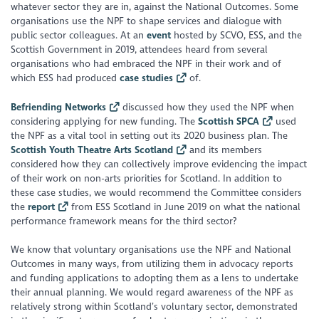
whatever sector they are in, against the National Outcomes. Some
organisations use the NPF to shape services and dialogue with
public sector colleagues. At an
event
hosted by SCVO, ESS, and the
Scottish Government in 2019, attendees heard from several
organisations who had embraced the NPF in their work and of
which ESS had produced
case studies
of.
Befriending Networks
discussed how they used the NPF when
considering applying for new funding. The
Scottish SPCA
used
the NPF as a vital tool in setting out its 2020 business plan. The
Scottish Youth Theatre Arts Scotland
and its members
considered how they can collectively improve evidencing the impact
of their work on non-arts priorities for Scotland. In addition to
these case studies, we would recommend the Committee considers
the
report
from ESS Scotland in June 2019 on what the national
performance framework means for the third sector?
We know that voluntary organisations use the NPF and National
Outcomes in many ways, from utilizing them in advocacy reports
and funding applications to adopting them as a lens to undertake
their annual planning. We would regard awareness of the NPF as
relatively strong within Scotland’s voluntary sector, demonstrated