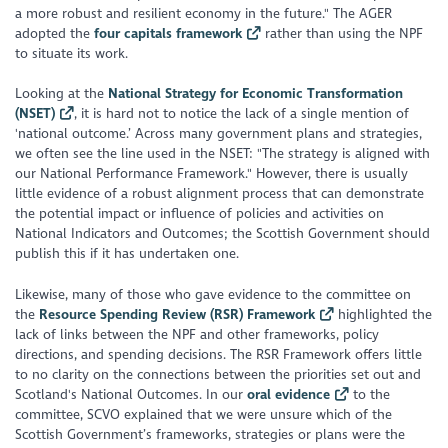
a more robust and resilient economy in the future
." The AGER
adopted the
four capitals framework
rather than using the NPF
to situate its work.
Looking at the
National Strategy for Economic Transformation
(NSET)
, it is hard not to notice the lack of a single mention of
'national outcome.’ Across many government plans and strategies,
we often see the line used in the NSET: "
The strategy is aligned with
our National Performance Framework."
However, there is usually
little evidence of a robust alignment process that can demonstrate
the potential impact or influence of policies and activities on
National Indicators and Outcomes; the Scottish Government should
publish this if it has undertaken one.
Likewise, many of those who gave evidence to the committee on
the
Resource Spending Review (RSR) Framework
highlighted the
lack of links between the NPF and other frameworks, policy
directions, and spending decisions. The RSR Framework offers little
to no clarity on the connections between the priorities set out and
Scotland's National Outcomes. In our
oral evidence
to the
committee, SCVO explained that we were unsure which of the
Scottish Government’s frameworks, strategies or plans were the