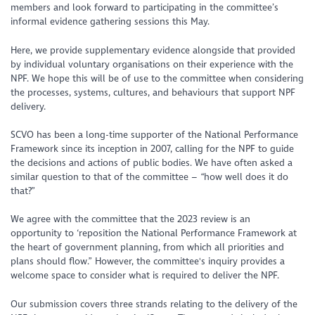
members and look forward to participating in the committee’s
informal evidence gathering sessions this May.
Here, we provide supplementary evidence alongside that provided
by individual voluntary organisations on their experience with the
NPF. We hope this will be of use to the committee when considering
the processes, systems, cultures, and behaviours that support NPF
delivery.
SCVO has been a long-time supporter of the National Performance
Framework since its inception in 2007, calling for the NPF to guide
the decisions and actions of public bodies. We have often asked a
similar question to that of the committee –
“how well does it do
that?”
We agree with the committee that the 2023 review is an
opportunity to
‘reposition the National Performance Framework at
the heart of government planning, from which all priorities and
plans should flow.”
However, the committee's inquiry provides a
welcome space to consider what is required to deliver the NPF.
Our submission covers three strands relating to the delivery of the