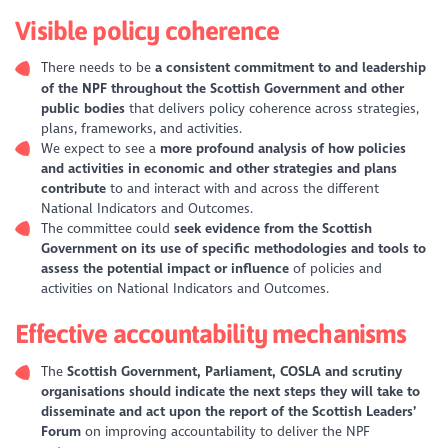
Visible policy coherence
There needs to be
a consistent commitment to and leadership
of the NPF throughout the Scottish Government and other
public bodies
that delivers policy coherence across strategies,
plans, frameworks, and activities.
We expect to see a
more profound analysis of how policies
and activities in economic and other strategies and plans
contribute
to and interact with and across the different
National Indicators and Outcomes.
The committee could
seek evidence from the Scottish
Government on its use of specific methodologies and tools to
assess the potential impact
or influence
of policies and
activities on National Indicators and Outcomes.
Effective accountability mechanisms
The
Scottish Government, Parliament, COSLA and scrutiny
organisations should indicate the next steps they will take to
disseminate and act upon the report of the Scottish Leaders’
Forum
on improving accountability to deliver the NPF