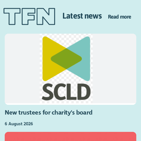
Latest news
Read more
New trustees for charity's board
6 August 2026