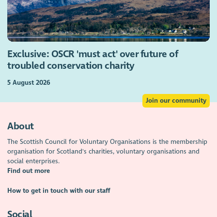
Exclusive: OSCR 'must act' over future of
troubled conservation charity
5 August 2026
Join our community
About
The Scottish Council for Voluntary Organisations is the membership
organisation for Scotland's charities, voluntary organisations and
social enterprises.
Find out more
How to get in touch with our staff
Social