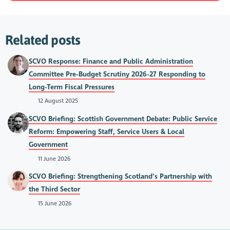
Related posts
SCVO Response: Finance and Public Administration
Committee Pre-Budget Scrutiny 2026-27 Responding to
Long-Term Fiscal Pressures
12 August 2025
SCVO Briefing: Scottish Government Debate: Public Service
Reform: Empowering Staff, Service Users & Local
Government
11 June 2026
SCVO Briefing: Strengthening Scotland’s Partnership with
the Third Sector
15 June 2026