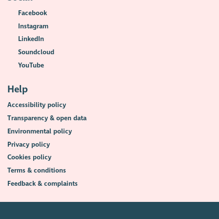
Facebook
Instagram
LinkedIn
Soundcloud
YouTube
Help
Accessibility policy
Transparency & open data
Environmental policy
Privacy policy
Cookies policy
Terms & conditions
Feedback & complaints