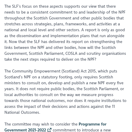
The SLF’s focus on these aspects supports our view that there
needs to be a consistent commitment to and leadership of the NPF
throughout the Scottish Government and other public bodies that
stretches across strategies, plans, frameworks, and activities at a
national and local level and other sectors. A report is only as good
as the dissemination and implementation plans that run alongside
it. Now that the SLF has delivered its report on strengthening the
links between the NPF and other bodies, how will the Scottish
Government, Scottish Parliament, COSLA and scrutiny organisations
take the next steps required to deliver on the NPF?
The Community Empowerment (Scotland) Act 2015, which puts
Scotland’s NPF on a statutory footing, only requires Scottish
ministers to consult on, develop and publish a new NPF every five
years. It does not require public bodies, the Scottish Parliament, or
local authorities to consult on the way we measure progress
towards those national outcomes, nor does it require institutions to
assess the impact of their decisions and actions against the 11
National Outcomes.
The committee may wish to consider the
Programme for
Government 2021-2022
commitment to introduce a new