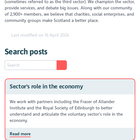
(sometimes referred to as the third sector). We champion the sector,
provide services, and debate big issues. Along with our community
of 2,900+ members, we believe that charities, social enterprises, and
community groups make Scotland a better place.
Last modified on 16 April 2024
Search posts
Sector's role in the economy
We work with partners including the Fraser of Allander
Institute and the Royal Society of Edinburgh to better
understand and articulate the voluntary sector’s role in the
economy.
Read more