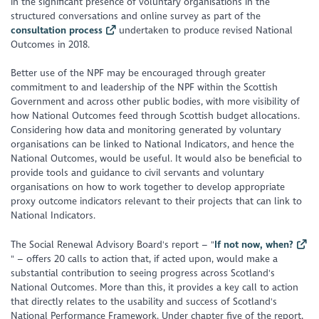
in the significant presence of voluntary organisations in the
structured conversations and online survey as part of the
consultation process
undertaken to produce revised National
Outcomes in 2018.
Better use of the NPF may be encouraged through greater
commitment to and leadership of the NPF within the Scottish
Government and across other public bodies, with more visibility of
how National Outcomes feed through Scottish budget allocations.
Considering how data and monitoring generated by voluntary
organisations can be linked to National Indicators, and hence the
National Outcomes, would be useful. It would also be beneficial to
provide tools and guidance to civil servants and voluntary
organisations on how to work together to develop appropriate
proxy outcome indicators relevant to their projects that can link to
National Indicators.
The Social Renewal Advisory Board's report – "
If not now, when?
" – offers 20 calls to action that, if acted upon, would make a
substantial contribution to seeing progress across Scotland's
National Outcomes. More than this, it provides a key call to action
that directly relates to the usability and success of Scotland's
National Performance Framework. Under chapter five of the report,