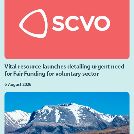
Vital resource launches detailing urgent need
for Fair Funding for voluntary sector
6 August 2026