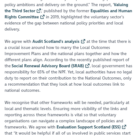
policy ambitions and delivery on the ground.”
The report, ‘
Valuing
the Third Sector
,’ published by the former
Equalities and Human
Rights Committee
in 2019, highlighted the voluntary sector’s
evidence of the gap between national policy priorities and local
delivery.
We agree with
Audit Scotland's analysis
at the time that there is
a crucial issue around how to marry the Local Outcomes
Improvement Plans and the national plans together and how the
different plans align. According to the recently published report of
the
Social Renewal Advisory Board (SRAB)
, local government has
responsibility for 65% of the NPF. Yet, local authorities have no legal
duty to report on their contribution to the National Outcomes, only
a recommendation that they look at how local outcomes link to
national outcomes.
We recognise that other frameworks will be needed, particularly at
local and thematic levels. Ensuring more visibility of the links and
reporting across these frameworks is vital so that voluntary
organisations can navigate a complex landscape of policies and
frameworks. We agree with
Evaluation Support Scotland (ESS)
that “
it would be helpful if all of us involved in public services start