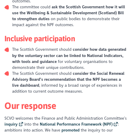
outcomes.
The committee could
ask the Scottish Government how it will
use the Wellbeing & Sustainable Development (Scotland) Bill
to strengthen duties
on public bodies to demonstrate their
impact against the NPF outcomes.
Inclusive participation
The Scottish Government should
consider how data generated
by the voluntary sector can be linked to National Indicators,
with tools and guidance
for voluntary organisations to
demonstrate their unique contributions.
The Scottish Government should
consider the Social Renewal
Advisory Board’s recommendation that the NPF becomes a
live dashboard
, informed by a broad range of experiences in
addition to current outcome measures.
Our response
SCVO welcomes the Finance and Public Administration Committee’s
inquiry
into the
National Performance Framework (NPF)
:
ambitions into action
. We have
promoted
the inquiry to our