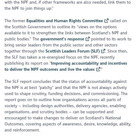
with the NPF and, if other frameworks are also needed, link them to
the NPF to join things up
.”
The former
Equalities and Human Rights Committee
called on
the Scottish Government to outline its
“views on the options
available to it to strengthen the links between Scotland’s NPF and
public bodies.”
The
government’s response
pointed to its work to
bring senior leaders from the public sector and other sectors
together through the
Scottish Leaders Forum (SLF)
. Since then,
the SLF has taken a re-energised focus on the NPF, recently
publishing its report on “
Improving accountability and incentives
to deliver the NPF outcomes and live the values
.”
The SLF report concludes that the status of accountability against
the NPF is at best “
patchy
” and that the NPF is not always actively
used to shape scrutiny, funding decisions, and commissioning. The
report goes on to outline how organisations across all parts of
society – including design authorities, delivery agencies, enabling
organisations, and scrutiny bodies – can be supported and
encouraged to make changes to deliver on Scotland’s National
Outcomes, covering aspects of awareness, desire, knowledge, ability,
and reinforcement.