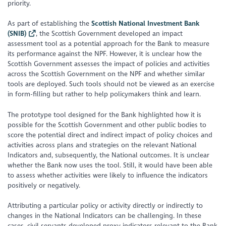
priority.
As part of establishing the
Scottish National Investment Bank
(SNIB)
, the Scottish Government developed an impact
assessment tool as a potential approach for the Bank to measure
its performance against the NPF. However, it is unclear how the
Scottish Government assesses the impact of policies and activities
across the Scottish Government on the NPF and whether similar
tools are deployed. Such tools should not be viewed as an exercise
in form-filling but rather to help policymakers think and learn.
The prototype tool designed for the Bank highlighted how it is
possible for the Scottish Government and other public bodies to
score the potential direct and indirect impact of policy choices and
activities across plans and strategies on the relevant National
Indicators and, subsequently, the National outcomes. It is unclear
whether the Bank now uses the tool. Still, it would have been able
to assess whether activities were likely to influence the indicators
positively or negatively.
Attributing a particular policy or activity directly or indirectly to
changes in the National Indicators can be challenging. In these
cases, civil servants developed proxy indicators relevant to the Bank