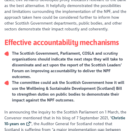
as the best alternative. It helpfully demonstrated the possibilities
and limitations surrounding the implementation of the NPF, and the
approach taken here could be considered further to inform how
other Scottish Government departments, public bodies, and other
sectors demonstrate their impact robustly and coherently.
Effective accountability mechanisms
The Scottish Government, Parliament, COSLA and scrutiny
organisations should indicate the next steps they will take to
disseminate and act upon the report of the Scottish Leaders’
Forum on improving accountability to deliver the NPF
outcomes.
The committee could ask the Scottish Government how it will
use the Wellbeing & Sustainable Development (Scotland) Bill
to strengthen duties on public bodies to demonstrate their
impact against the NPF outcomes.
In announcing the inquiry to the Scottish Parliament on 1 March, the
Convenor mentioned that in his blog of 7 September 2021, “
Christie
10-years on
”, the Auditor General for Scotland noted that
Scotland is suffering from
“a major implementation gap between