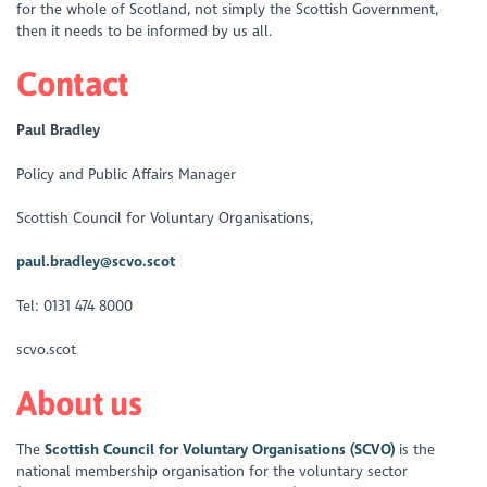
for the whole of Scotland, not simply the Scottish Government,
then it needs to be informed by us all.
Contact
Paul Bradley
Policy and Public Affairs Manager
Scottish Council for Voluntary Organisations,
paul.bradley@scvo.scot
Tel: 0131 474 8000
scvo.scot
About us
The
Scottish Council for Voluntary Organisations (SCVO)
is the
national membership organisation for the voluntary sector