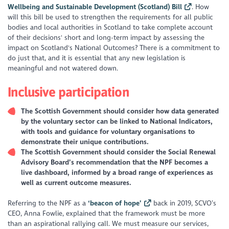
Wellbeing and Sustainable Development (Scotland) Bill
. How
will this bill be used to strengthen the requirements for all public
bodies and local authorities in Scotland to take complete account
of their decisions' short and long-term impact by assessing the
impact on Scotland's National Outcomes? There is a commitment to
do just that, and it is essential that any new legislation is
meaningful and not watered down.
Inclusive participation
The Scottish Government should consider how data generated
by the voluntary sector can be linked to National Indicators,
with tools and guidance for voluntary organisations to
demonstrate their unique contributions.
The Scottish Government should consider the Social Renewal
Advisory Board’s recommendation that the NPF becomes a
live dashboard, informed by a broad range of experiences as
well as current outcome measures.
Referring to the NPF as a
‘
beacon of hope’
back in 2019, SCVO’s
CEO, Anna Fowlie, explained that the framework must be more
than an aspirational rallying call. We must measure our services,