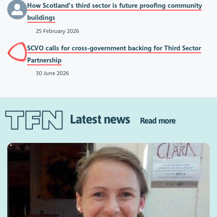
How Scotland’s third sector is future proofing community
buildings
25 February 2026
SCVO calls for cross-government backing for Third Sector
Partnership
30 June 2026
Latest news
Read more