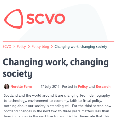
SCVO
Policy
Policy blog
Changing work, changing society
Changing work, changing
society
Norette Ferns
17 July 2014
Posted in
Policy
Research
Scotland and the world around it are changing. From demography
to technology, environment to economy, faith to fiscal policy,
nothing about our society is standing still. For the third sector, how
Scotland changes in the next two to three years matters less than
how it changes in the next five to ten. It is that timescale that this