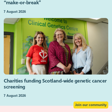
“make-or-break”
7 August 2026
Charities funding Scotland-wide genetic cancer
screening
7 August 2026
Join our community