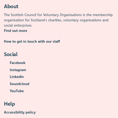
About
The Scottish Council for Voluntary Organisations is the membership
organisation for Scotland's charities, voluntary organisations and
social enterprises.
Find out more
How to get in touch with our staff
Social
Facebook
Instagram
LinkedIn
Soundcloud
YouTube
Help
Accessibility policy