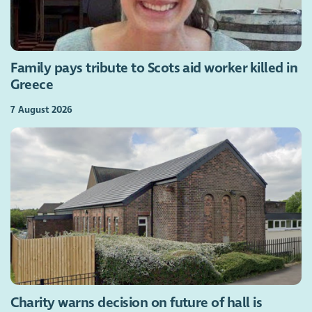
Family pays tribute to Scots aid worker killed in
Greece
7 August 2026
Charity warns decision on future of hall is