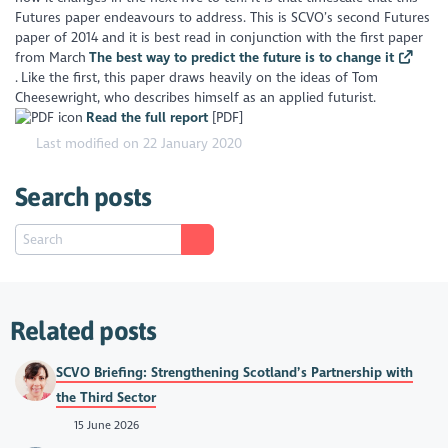
Futures paper endeavours to address. This is SCVO’s second Futures
paper of 2014 and it is best read in conjunction with the first paper
from March
The best way to predict the future is to change it
. Like the first, this paper draws heavily on the ideas of Tom
Cheesewright, who describes himself as an applied futurist.
Read the full report
[PDF]
Last modified on 22 January 2020
Search posts
Related posts
SCVO Briefing: Strengthening Scotland’s Partnership with
the Third Sector
15 June 2026