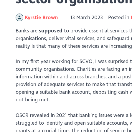
Kyrstie Brown
13 March 2023
Posted in
Banks are
supposed
to provide essential services
organisations, deliver vital services, and safegua
reality is that many of these services are increasin
In my first year working for SCVO, I was surprised
community organisations. Charities are facing an in
information within and across branches, and a pus
provision of adequate services to make that transit
opening a suitable bank account, depositing cash w
not being met.
OSCR revealed in 2021 that banking issues were a k
struggled to identify and open suitable accounts,
grants at a crucial time. The reduction of service h