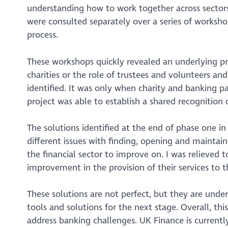
understanding how to work together across sectors
were consulted separately over a series of workshop
process.
These workshops quickly revealed an underlying pr
charities or the role of trustees and volunteers an
identified. It was only when charity and banking pa
project was able to establish a shared recognition o
The solutions identified at the end of phase one i
different issues with finding, opening and maintaini
the financial sector to improve on. I was relieve
improvement in the provision of their services to t
These solutions are not perfect, but they are und
tools and solutions for the next stage. Overall, t
address banking challenges. UK Finance is currentl