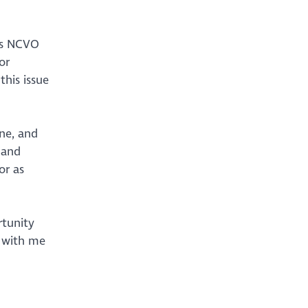
ils NCVO
or
this issue
ne, and
 and
or as
rtunity
h with me