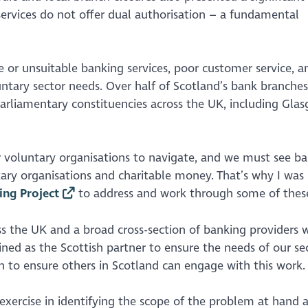
ervices do not offer dual authorisation – a fundamental
e or unsuitable banking services, poor customer service, a
luntary sector needs. Over half of Scotland’s bank branche
 parliamentary constituencies across the UK, including Gla
 voluntary organisations to navigate, and we must see b
ry organisations and charitable money. That’s why I was
ng Project
to address and work through some of these
ss the UK and a broad cross-section of banking providers 
oined as the Scottish partner to ensure the needs of our se
 to ensure others in Scotland can engage with this work.
exercise in identifying the scope of the problem at hand 