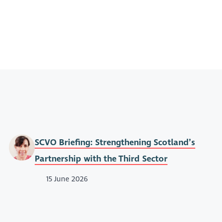
SCVO Briefing: Strengthening Scotland’s
Partnership with the Third Sector
15 June 2026