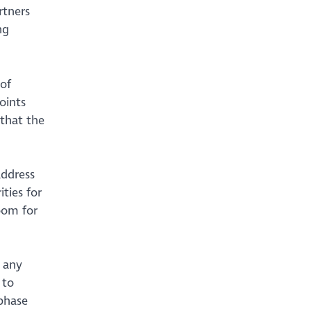
rtners
ng
of
oints
 that the
address
ties for
oom for
 any
 to
 phase