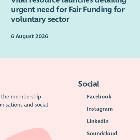
urgent need for Fair Funding for
voluntary sector
6 August 2026
Social
is the membership
Facebook
anisations and social
Instagram
LinkedIn
Soundcloud