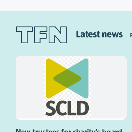
Latest news
New trustees for charity's board