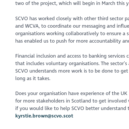
two of the project, which will begin in March this y
SCVO has worked closely with other third sector pa
and WCVA, to coordinate our messaging and influenc
organisations working collaboratively to ensure a s
has enabled us to push for more accountability and
Financial inclusion and access to banking services
that includes voluntary organisations. The sector’
SCVO understands more work is to be done to get thi
long as it takes.
Does your organisation have experience of the UK b
for more stakeholders in Scotland to get involved
if you would like to help SCVO better understand t
kyrstie.brown@scvo.scot