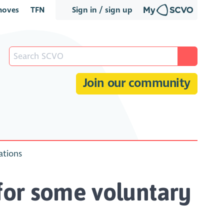
oves
TFN
Sign in / sign up
Join our community
ations
y for some voluntary