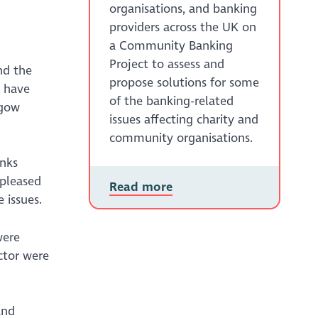
organisations, and banking
providers across the UK on
a Community Banking
Project to assess and
nd the
propose solutions for some
s have
of the banking-related
sgow
issues affecting charity and
community organisations.
anks
 pleased
Read more
 issues.
were
ctor were
and