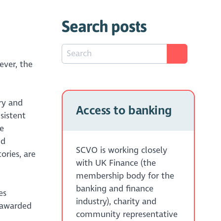
Search posts
ever, the
ry and
Access to banking
sistent
e
nd
SCVO is working closely
ories, are
with UK Finance (the
membership body for the
banking and finance
es
industry), charity and
 awarded
community representative