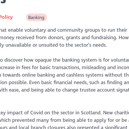
Policy
Banking
 that enable voluntary and community groups to run their
rd money received from donors, grants and fundraising. How
gly unavailable or unsuited to the sector’s needs.
 to discover how opaque the banking system is for volunta
crease in fees for basic transactions, misleading and incon
h towards online banking and cashless systems without th
ion possible. Even basic financial needs, such as finding a
ith ease, and being able to change trustee account signat
ey impact of Covid on the sector in Scotland. New chariti
 which prevented many from being able to apply for or be
ours and local branch closures also presented a significant