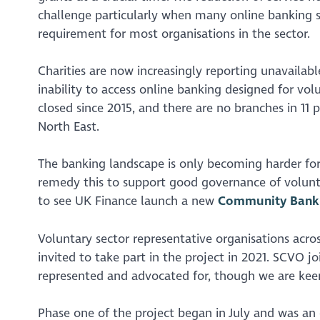
challenge particularly when many online banking s
requirement for most organisations in the sector.
Charities are now increasingly reporting unavailabl
inability to access online banking designed for vo
closed since 2015, and there are no branches in 11
North East.
The banking landscape is only becoming harder for
remedy this to support good governance of volunta
to see UK Finance launch a new
Community Banki
Voluntary sector representative organisations acro
invited to take part in the project in 2021. SCVO j
represented and advocated for, though we are keen
Phase one of the project began in July and was an 