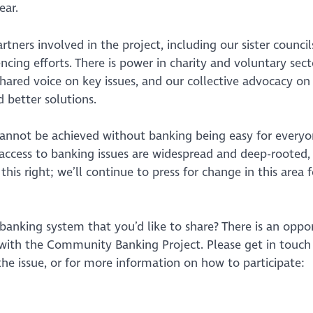
ear.
rtners involved in the project, including our sister counc
ing efforts. There is power in charity and voluntary sect
hared voice on key issues, and our collective advocacy on 
 better solutions.
 cannot be achieved without banking being easy for everyo
s access to banking issues are widespread and deep-rooted,
s right; we’ll continue to press for change in this area f
anking system that you’d like to share? There is an oppo
 with the Community Banking Project. Please get in touc
he issue, or for more information on how to participate: