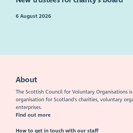
6 August 2026
About
The Scottish Council for Voluntary Organisations 
organisation for Scotland's charities, voluntary org
enterprises.
Find out more
How to get in touch with our staff