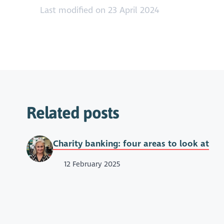
Last modified on 23 April 2024
Related posts
Charity banking: four areas to look at
12 February 2025