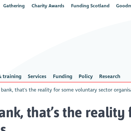
Gathering
Charity Awards
Funding Scotland
Goodm
 training
Services
Funding
Policy
Research
 bank, that's the reality for some voluntary sector organis
ank, that’s the realit
s