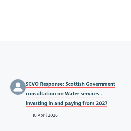
SCVO Response: Scottish Government
consultation on Water services -
investing in and paying from 2027
10 April 2026