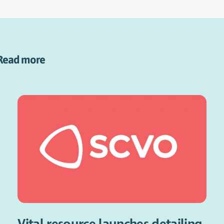
Read more
Vital resource launches detailing