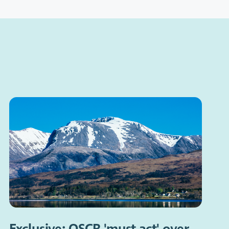
Exclusive: OSCR 'must act' over