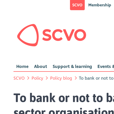
SCVO
Membership
Home
About
Support & learning
Events &
SCVO
Policy
Policy blog
To bank or not to
To bank or not to b
sector organisation