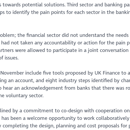
 towards potential solutions. Third sector and banking pa
s to identify the pain points for each sector in the banki
oblem; the financial sector did not understand the needs 
d had not taken any accountability or action for the pain p
rtners were allowed to participate in a joint conversation
f issues.
n November include five tools proposed by UK Finance to 
ng an account, and eight industry steps identified by chari
d to hear an acknowledgement from banks that there was r
he voluntary sector.
erlined by a commitment to co-design with cooperation on
his has been a welcome opportunity to work collaboratively
y completing the design, planning and cost proposals for