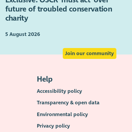
future of troubled conservation
charity
5 August 2026
Join our community
Help
Accessibility policy
Transparency & open data
Environmental policy
Privacy policy