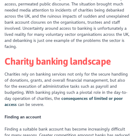
access, permeated public discourse. The situation brought much
needed media attention to incidents of charities being debanked
across the UK, and the ruinous impacts of sudden and unexplained
bank account closures on the organisations, trustees and staff
involved. Uncertainty around access to banking is unfortunately a
lived reality for many voluntary sector organisations across the UK,
and debanking is just one example of the problems the sector is
facing.
Charity banking landscape
Charities rely on banking services not only for the secure handling
of donations, grants, and overall financial management, but also
for the execution of administrative tasks such as payroll and
budgeting. With banking playing such a pivotal role in the day-to-
day operation of charities, the
consequences of limited or poor
access
can be severe.
Finding an account
Finding a suitable bank account has become increasingly difficult
for many reasons. Greater competition amongst banks has reduced