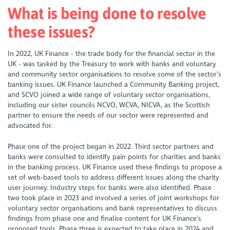
What is being done to resolve
these issues?
In 2022, UK Finance - the trade body for the financial sector in the
UK - was tasked by the Treasury to work with banks and voluntary
and community sector organisations to resolve some of the sector’s
banking issues. UK Finance launched a Community Banking project,
and SCVO joined a wide range of voluntary sector organisations,
including our sister councils NCVO, WCVA, NICVA, as the Scottish
partner to ensure the needs of our sector were represented and
advocated for.
Phase one of the project began in 2022. Third sector partners and
banks were consulted to identify pain points for charities and banks
in the banking process. UK Finance used these findings to propose a
set of web-based tools to address different issues along the charity
user journey. Industry steps for banks were also identified. Phase
two took place in 2023 and involved a series of joint workshops for
voluntary sector organisations and bank representatives to discuss
findings from phase one and finalise content for UK Finance’s
proposed tools. Phase three is expected to take place in 2024 and