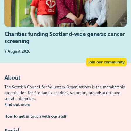
Charities funding Scotland-wide genetic cancer
screening
7 August 2026
Join our community
About
The Scottish Council for Voluntary Organisations is the membership
organisation for Scotland's charities, voluntary organisations and
social enterprises.
Find out more
How to get in touch with our staff
Social