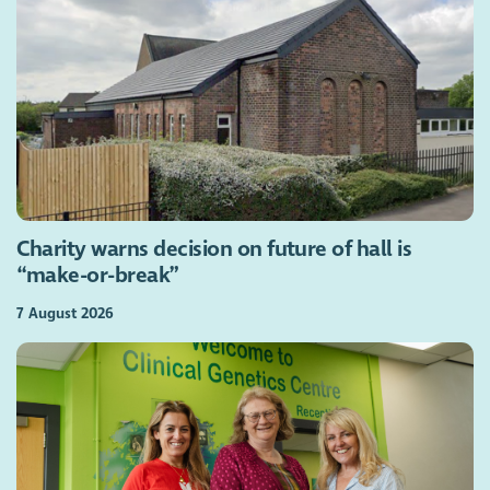
Charity warns decision on future of hall is
“make-or-break”
7 August 2026