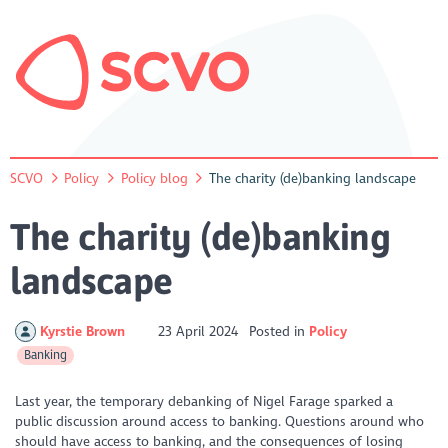
SCVO
Policy
Policy blog
The charity (de)banking landscape
The charity (de)banking
landscape
Kyrstie Brown
23 April 2024
Posted in
Policy
Banking
Last year, the temporary debanking of Nigel Farage sparked a
public discussion around access to banking. Questions around who
should have access to banking, and the consequences of losing