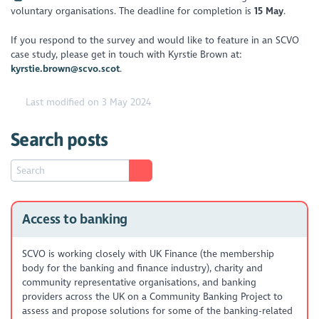
voluntary organisations. The deadline for completion is
15 May
.
If you respond to the survey and would like to feature in an SCVO
case study, please get in touch with Kyrstie Brown at:
kyrstie.brown@scvo.scot
.
Last modified on 3 May 2024
Search posts
Access to banking
SCVO is working closely with UK Finance (the membership
body for the banking and finance industry), charity and
community representative organisations, and banking
providers across the UK on a Community Banking Project to
assess and propose solutions for some of the banking-related