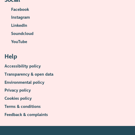
Facebook
Instagram
LinkedIn
Soundcloud
YouTube
Help
Accessibility policy
Transparency & open data
Environmental policy
Privacy policy
Cookies policy
Terms & conditions
Feedback & complaints