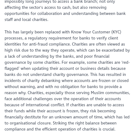
impossibly long journeys to access a bank branch; not only
affecting the sector's access to cash, but also removing
opportunities for collaboration and understanding between bank
staff and local charities.
This has largely been replaced with Know Your Customer (KYC)
processes, a regulatory requirement for banks to verify client
identities for anti-fraud compliance. Charities are often viewed as
high risk due to the way they operate, which can be exacerbated by
a lack of understanding by the banks, and poor financial
governance by some charities. For example, some charities are ‘red-
flagged’ when updating their account or business details because
banks do not understand charity governance. This has resulted in
incidents of charity debanking where accounts are frozen or closed
without warning, and with no obligation for banks to provide a
reason why. Charities, especially those serving Muslim communities,
face additional challenges over the operation of their accounts
because of international conflict. If charities are unable to access
their funds while their account is frozen, they risk becoming
financially destitute for an unknown amount of time, which has led
to organisational closure. Striking the right balance between
compliance and the efficient operation of charities is crucial.