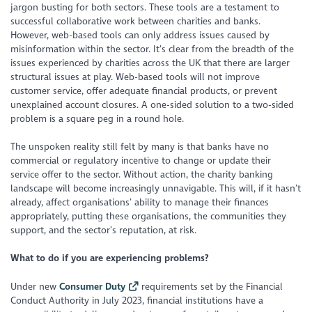
jargon busting for both sectors. These tools are a testament to
successful collaborative work between charities and banks.
However, web-based tools can only address issues caused by
misinformation within the sector. It’s clear from the breadth of the
issues experienced by charities across the UK that there are larger
structural issues at play. Web-based tools will not improve
customer service, offer adequate financial products, or prevent
unexplained account closures. A one-sided solution to a two-sided
problem is a square peg in a round hole.
The unspoken reality still felt by many is that banks have no
commercial or regulatory incentive to change or update their
service offer to the sector. Without action, the charity banking
landscape will become increasingly unnavigable. This will, if it hasn’t
already, affect organisations’ ability to manage their finances
appropriately, putting these organisations, the communities they
support, and the sector’s reputation, at risk.
What to do if you are experiencing problems?
Under new
Consumer Duty
requirements set by the Financial
Conduct Authority in July 2023, financial institutions have a