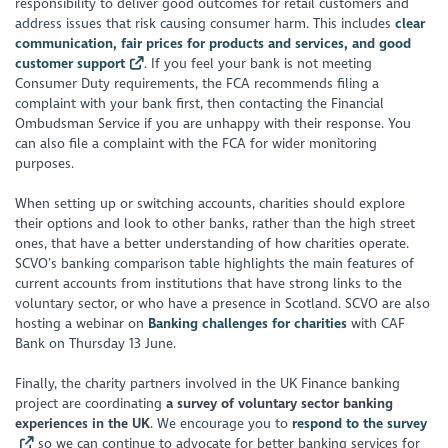
responsibility to deliver good outcomes for retail customers and
address issues that risk causing consumer harm. This includes
clear
communication, fair prices for products and services, and good
customer support
. If you feel your bank is not meeting
Consumer Duty requirements, the FCA recommends filing a
complaint with your bank first, then contacting the Financial
Ombudsman Service if you are unhappy with their response. You
can also file a complaint with the FCA for wider monitoring
purposes.
When setting up or switching accounts, charities should explore
their options and look to other banks, rather than the high street
ones, that have a better understanding of how charities operate.
SCVO’s banking comparison table highlights the main features of
current accounts from institutions that have strong links to the
voluntary sector, or who have a presence in Scotland. SCVO are also
hosting a webinar on
Banking challenges for charities
with CAF
Bank on Thursday 13 June.
Finally, the charity partners involved in the UK Finance banking
project are coordinating
a survey of voluntary sector banking
experiences in the UK
. We encourage you to
respond to the survey
so we can continue to advocate for better banking services for