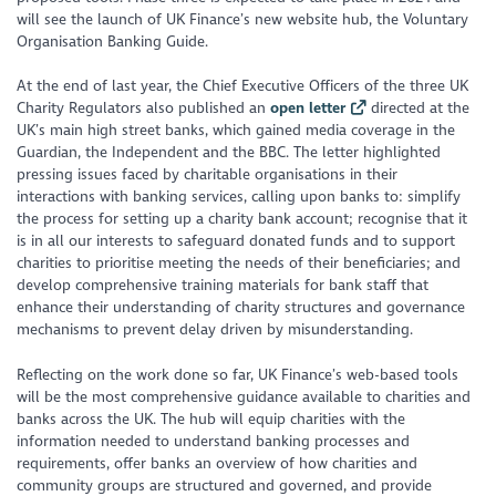
will see the launch of UK Finance’s new website hub, the Voluntary
Organisation Banking Guide.
At the end of last year, the Chief Executive Officers of the three UK
Charity Regulators also published an
open letter
directed at the
UK’s main high street banks, which gained media coverage in the
Guardian, the Independent and the BBC. The letter highlighted
pressing issues faced by charitable organisations in their
interactions with banking services, calling upon banks to: simplify
the process for setting up a charity bank account; recognise that it
is in all our interests to safeguard donated funds and to support
charities to prioritise meeting the needs of their beneficiaries; and
develop comprehensive training materials for bank staff that
enhance their understanding of charity structures and governance
mechanisms to prevent delay driven by misunderstanding.
Reflecting on the work done so far, UK Finance’s web-based tools
will be the most comprehensive guidance available to charities and
banks across the UK. The hub will equip charities with the
information needed to understand banking processes and
requirements, offer banks an overview of how charities and
community groups are structured and governed, and provide