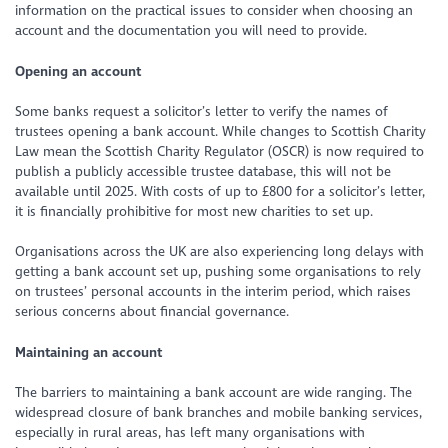
information on the practical issues to consider when choosing an
account and the documentation you will need to provide.
Opening an account
Some banks request a solicitor’s letter to verify the names of
trustees opening a bank account. While changes to Scottish Charity
Law mean the Scottish Charity Regulator (OSCR) is now required to
publish a publicly accessible trustee database, this will not be
available until 2025. With costs of up to £800 for a solicitor’s letter,
it is financially prohibitive for most new charities to set up.
Organisations across the UK are also experiencing long delays with
getting a bank account set up, pushing some organisations to rely
on trustees’ personal accounts in the interim period, which raises
serious concerns about financial governance.
Maintaining an account
The barriers to maintaining a bank account are wide ranging. The
widespread closure of bank branches and mobile banking services,
especially in rural areas, has left many organisations with