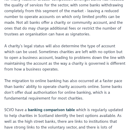
the quality of services for the sector, with some banks withdrawing
completely from this segment of the market - leaving a reduced
number to operate accounts on which only limited profits can be
made. Not all banks offer a charity or community account, and the
ones that do may charge additional fees or restrict the number of
trustees an organisation can have as signatories.
A charity’s legal status will also determine the type of account
which can be used. Sometimes charities are left with no option but
to open a business account, leading to problems down the line with
maintaining the account as the way a charity is governed is different
from how a business operates.
The migration to online banking has also occurred at a faster pace
than banks’ ability to operate charity accounts online. Some banks
don’t offer dual authorisation for online banking, which is a
fundamental requirement for most charities.
SCVO have a
banking comparison table
which is regularly updated
to help charities in Scotland identify the best options available. As
well as the high street banks, there are links to institutions that
have strong links to the voluntary sector, and there is lots of