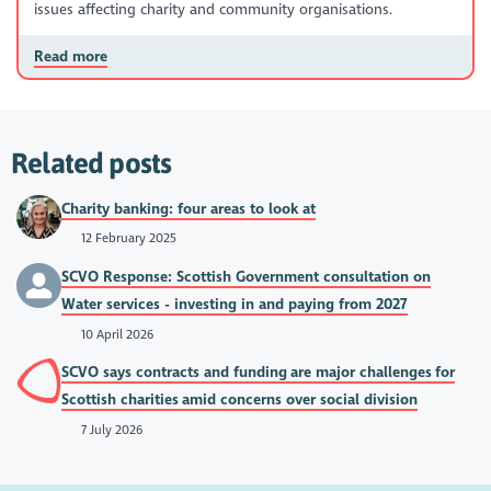
issues affecting charity and community organisations.
Read more
Related posts
Charity banking: four areas to look at
12 February 2025
SCVO Response: Scottish Government consultation on
Water services - investing in and paying from 2027
10 April 2026
SCVO says contracts and funding are major challenges for
Scottish charities amid concerns over social division
7 July 2026