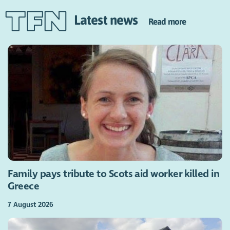
Latest news
Read more
Family pays tribute to Scots aid worker killed in
Greece
7 August 2026