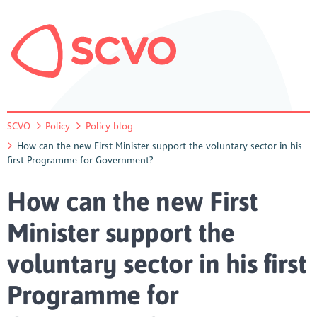
SCVO
Policy
Policy blog
How can the new First Minister support the voluntary sector in his
first Programme for Government?
How can the new First
Minister support the
voluntary sector in his first
Programme for