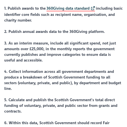
1.
Publish awards to the
360Giving data standard
including basic
identifier core fields such as recipient name, organisation, and
charity number.
2. Publish annual awards data to the 360Giving platform.
3. As an interim measure, include all significant spend, not just
amounts over £25,000, in the monthly reports the government
currently publishes and improve categories to ensure data is
useful and accessible.
4. Collect information across all government departments and
produce a breakdown of Scottish Government funding to all
sectors (voluntary, private, and public), by department and budget
line.
5. Calculate and publish the Scottish Government’s total direct
funding of voluntary, private, and public sector from grants and
contracts.
6. Within this data, Scottish Government should record Fair