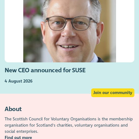
New CEO announced for SUSE
4 August 2026
Join our community
About
The Scottish Council for Voluntary Organisations is the membership
organisation for Scotland's charities, voluntary organisations and
social enterprises.
Find out more