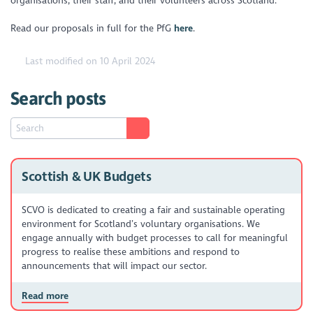
organisations, their staff, and their volunteers across Scotland.
Read our proposals in full for the PfG
here
.
Last modified on 10 April 2024
Search posts
Scottish & UK Budgets
SCVO is dedicated to creating a fair and sustainable operating
environment for Scotland’s voluntary organisations. We
engage annually with budget processes to call for meaningful
progress to realise these ambitions and respond to
announcements that will impact our sector.
Read more