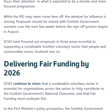
focus their attention- in what is expected to be a shorter and more
focused programme.
While the PfG may seem some time off, the window for influence is
closing. Proposals should be shared with Scottish Government
contacts over the next few weeks before the sign-off process begins
in August.
SCVO have focused our proposals in three areas essential to
supporting a sustainable Scottish voluntary sector that people and
communities across Scotland rely on.
Delivering Fair Funding by
2026
SCVO
continue to stress
that a sustainable voluntary sector is
essential for organisations across the sector to fully contribute to
the Scottish Government’s National Outcomes, and that Fair
Funding must underpin this.
In the First Minister’s policy prospectus, the Scottish Government