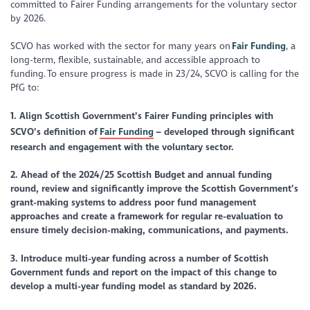
committed to Fairer Funding arrangements for the voluntary sector
by 2026.
SCVO has worked with the sector for many years on
Fair Funding
, a
long-term, flexible, sustainable, and accessible approach to
funding. To ensure progress is made in 23/24, SCVO is calling for the
PfG to:
1.
Align Scottish Government’s Fairer Funding principles with
SCVO’s definition of
Fair Funding
– developed through significant
research and engagement with the voluntary sector.
2.
Ahead of the 2024/25 Scottish Budget and annual funding
round, review and significantly improve the Scottish Government’s
grant-making systems
to address poor fund management
approaches and create a framework for regular re-evaluation to
ensure timely decision-making, communications, and payments.
3. Introduce multi-year funding across a number of Scottish
Government funds and report on the impact of this change to
develop a multi-year funding model as standard by 2026.