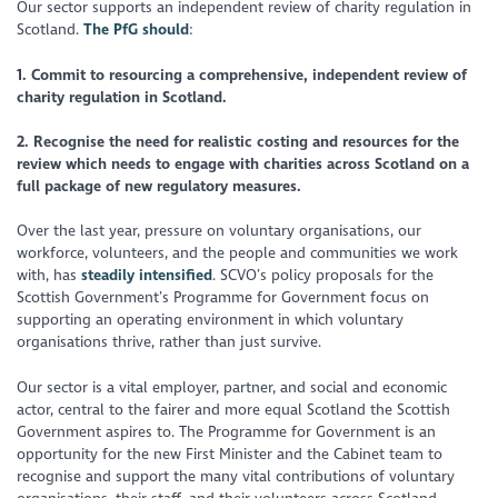
Our sector supports an independent review of charity regulation in
Scotland.
The PfG should
:
1. Commit to resourcing a comprehensive, independent review of
charity regulation in Scotland.
2. Recognise the need for realistic costing and resources for the
review which needs to engage with charities across Scotland on a
full package of new regulatory measures.
Over the last year, pressure on voluntary organisations, our
workforce, volunteers, and the people and communities we work
with, has
steadily intensified
. SCVO’s policy proposals for the
Scottish Government’s Programme for Government focus on
supporting an operating environment in which voluntary
organisations thrive, rather than just survive.
Our sector is a vital employer, partner, and social and economic
actor, central to the fairer and more equal Scotland the Scottish
Government aspires to. The Programme for Government is an
opportunity for the new First Minister and the Cabinet team to
recognise and support the many vital contributions of voluntary