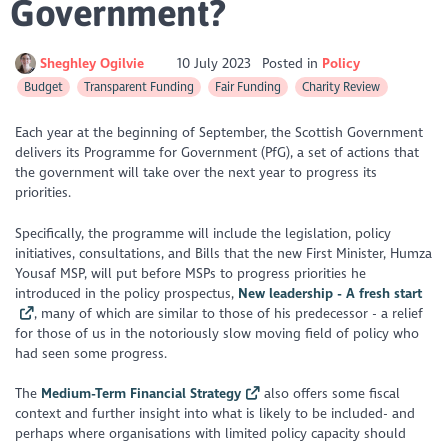
Government?
Sheghley Ogilvie
10 July 2023
Posted in
Policy
Budget
Transparent Funding
Fair Funding
Charity Review
Each year at the beginning of September, the Scottish Government
delivers its Programme for Government (PfG), a set of actions that
the government will take over the next year to progress its
priorities.
Specifically, the programme will include the legislation, policy
initiatives, consultations, and Bills that the new First Minister, Humza
Yousaf MSP, will put before MSPs to progress priorities he
introduced in the policy prospectus,
New leadership - A fresh start
, many of which are similar to those of his predecessor - a relief
for those of us in the notoriously slow moving field of policy who
had seen some progress.
The
Medium-Term Financial Strategy
also offers some fiscal
context and further insight into what is likely to be included- and
perhaps where organisations with limited policy capacity should