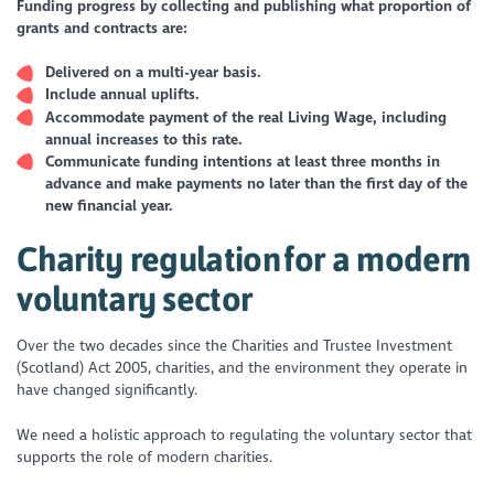
Funding progress by collecting and publishing what proportion of
grants and contracts are:
Delivered on a multi-year basis.
Include annual uplifts.
Accommodate payment of the real Living Wage, including
annual increases to this rate.
Communicate funding intentions at least three months in
advance and make payments no later than the first day of the
new financial year.
Charity regulation for a modern
voluntary sector
Over the two decades since the Charities and Trustee Investment
(Scotland) Act 2005, charities, and the environment they operate in
have changed significantly.
We need a holistic approach to regulating the voluntary sector that
supports the role of modern charities.