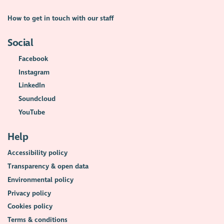
How to get in touch with our staff
Social
Facebook
Instagram
LinkedIn
Soundcloud
YouTube
Help
Accessibility policy
Transparency & open data
Environmental policy
Privacy policy
Cookies policy
Terms & conditions