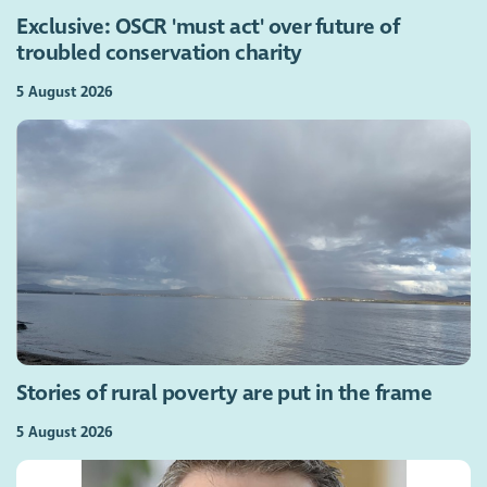
Exclusive: OSCR 'must act' over future of
troubled conservation charity
5 August 2026
Stories of rural poverty are put in the frame
5 August 2026