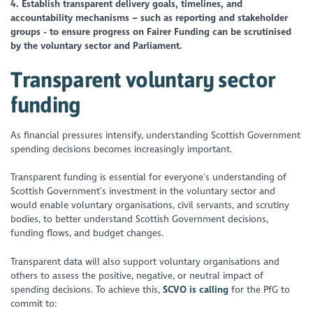
4. Establish transparent delivery goals, timelines, and
accountability mechanisms – such as reporting and stakeholder
groups - to ensure progress on Fairer Funding can be scrutinised
by the voluntary sector and Parliament.
Transparent voluntary sector
funding
As financial pressures intensify, understanding Scottish Government
spending decisions becomes increasingly important.
Transparent funding is essential for everyone’s understanding of
Scottish Government’s investment in the voluntary sector and
would enable voluntary organisations, civil servants, and scrutiny
bodies, to better understand Scottish Government decisions,
funding flows, and budget changes.
Transparent data will also support voluntary organisations and
others to assess the positive, negative, or neutral impact of
spending decisions. To achieve this,
SCVO is calling
for the PfG to
commit to: