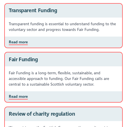
Transparent Funding
Transparent funding is essential to understand funding to the
voluntary sector and progress towards Fair Funding.
Read more
Fair Funding
Fair Funding is a long-term, flexible, sustainable, and
accessible approach to funding. Our Fair Funding calls are
central to a sustainable Scottish voluntary sector.
Read more
Review of charity regulation