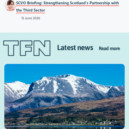
SCVO Briefing: Strengthening Scotland’s Partnership with
the Third Sector
15 June 2026
Latest news
Read more