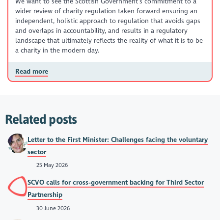
We want to see the Scottish Government’s commitment to a
wider review of charity regulation taken forward ensuring an
independent, holistic approach to regulation that avoids gaps
and overlaps in accountability, and results in a regulatory
landscape that ultimately reflects the reality of what it is to be
a charity in the modern day.
Read more
Related posts
Letter to the First Minister: Challenges facing the voluntary
sector
25 May 2026
SCVO calls for cross-government backing for Third Sector
Partnership
30 June 2026