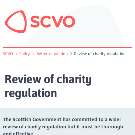
SCVO
Policy
Better regulation
Review of charity regulation
Review of charity
regulation
The Scottish Government has committed to a wider
review of charity regulation but it must be thorough
and effective.