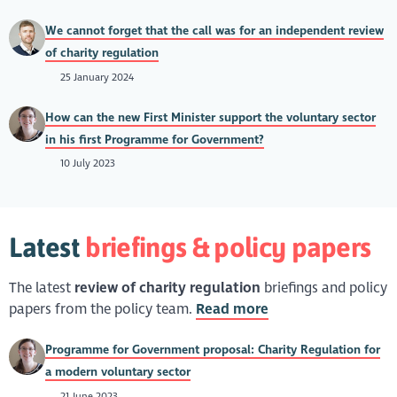
We cannot forget that the call was for an independent review
of charity regulation
25 January 2024
How can the new First Minister support the voluntary sector
in his first Programme for Government?
10 July 2023
Latest
briefings & policy papers
The latest
review of charity regulation
briefings and policy
papers from the policy team.
Read more
Programme for Government proposal: Charity Regulation for
a modern voluntary sector
21 June 2023