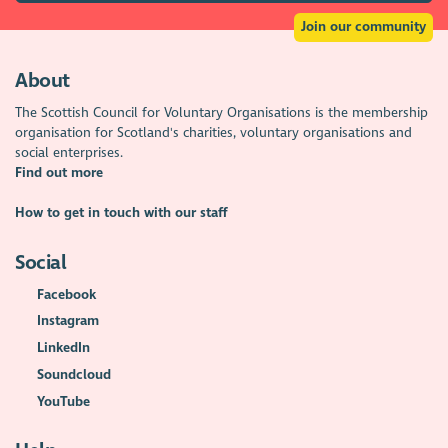
Join our community
About
The Scottish Council for Voluntary Organisations is the membership
organisation for Scotland's charities, voluntary organisations and
social enterprises.
Find out more
How to get in touch with our staff
Social
Facebook
Instagram
LinkedIn
Soundcloud
YouTube