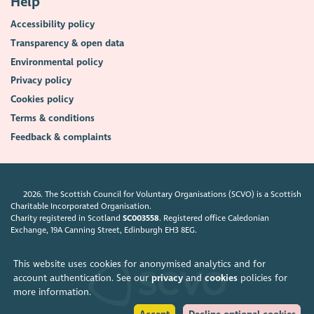
Help
Accessibility policy
Transparency & open data
Environmental policy
Privacy policy
Cookies policy
Terms & conditions
Feedback & complaints
2026. The Scottish Council for Voluntary Organisations (SCVO) is a Scottish
Charitable Incorporated Organisation.
Charity registered in Scotland
SC003558
. Registered office Caledonian
Exchange, 19A Canning Street, Edinburgh EH3 8EG.
This website uses cookies for anonymised analytics and for
account authentication. See our
privacy
and
cookies
policies for
more information.