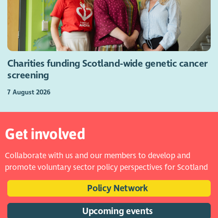
Charities funding Scotland-wide genetic cancer
screening
7 August 2026
Get involved
Collaborate with us and our members to develop and
promote voluntary sector policy perspectives for Scotland
Policy Network
Upcoming events