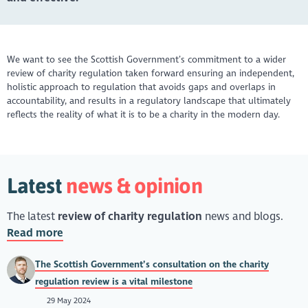
We want to see the Scottish Government’s commitment to a wider
review of charity regulation taken forward ensuring an independent,
holistic approach to regulation that avoids gaps and overlaps in
accountability, and results in a regulatory landscape that ultimately
reflects the reality of what it is to be a charity in the modern day.
Latest
news & opinion
The latest
review of charity regulation
news and blogs.
Read more
The Scottish Government’s consultation on the charity
regulation review is a vital milestone
29 May 2024