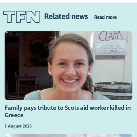
Related news
Read more
Family pays tribute to Scots aid worker killed in
Greece
7 August 2026