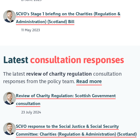
SCVO's Stage 1 briefing on the Charities (Regulation &
Administration) (Scotland) Bill
11 May 2023
Latest
consultation responses
The latest
review of charity regulation
consultation
responses from the policy team.
Read more
Review of Charity Regulation: Scottish Government
consultation
23 July 2024
SCVO response to the Social Justice & Social Security
Committee: Charities (Regulation & Administration) (Scotland)