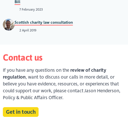
Bill
7 February 2023
Scottish charity law consultation
2 April 2019
Contact us
If you have any questions on the
review of charity
regulation
, want to discuss our calls in more detail, or
believe you have evidence, resources, or experiences that
could support our work, please contact Jason Henderson,
Policy & Public Affairs Officer.
Get in touch