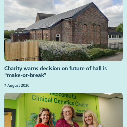
Charity warns decision on future of hall is
“make-or-break”
7 August 2026