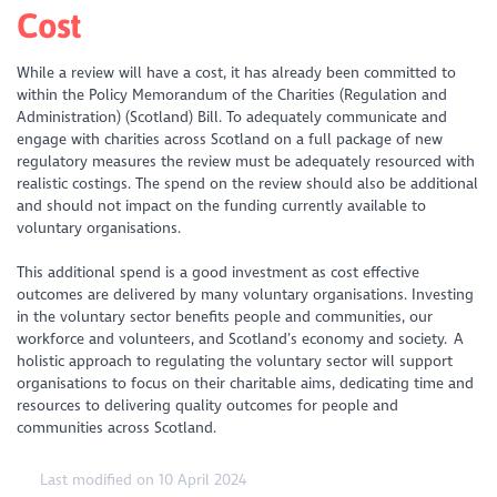
Cost
While a review will have a cost, it has already been committed to
within the Policy Memorandum of the Charities (Regulation and
Administration) (Scotland) Bill. To adequately communicate and
engage with charities across Scotland on a full package of new
regulatory measures the review must be adequately resourced with
realistic costings. The spend on the review should also be additional
and should not impact on the funding currently available to
voluntary organisations.
This additional spend is a good investment as cost effective
outcomes are delivered by many voluntary organisations. Investing
in the voluntary sector benefits people and communities, our
workforce and volunteers, and Scotland’s economy and society. A
holistic approach to regulating the voluntary sector will support
organisations to focus on their charitable aims, dedicating time and
resources to delivering quality outcomes for people and
communities across Scotland.
Last modified on 10 April 2024