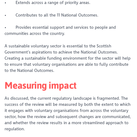
• Extends across a range of priority areas.
• Contributes to all the 11 National Outcomes.
• Provides essential support and services to people and
communities across the country.
A sustainable voluntary sector is essential to the Scottish
Government’s aspirations to achieve the National Outcomes.
Creating a sustainable funding environment for the sector will help
to ensure that voluntary organisations are able to fully contribute
to the National Outcomes.
Measuring impact
As discussed, the current regulatory landscape is fragmented. The
success of the review will be measured by both the extent to which
it engages with voluntary organisations from across the voluntary
sector, how the review and subsequent changes are communicated,
and whether the review results in a more streamlined approach to
regulation.