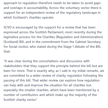
approach to regulation therefore needs to be taken to avoid gaps
and overlaps in accountability. Across the voluntary sector there is
support for an independent review of the regulatory landscape in
which Scotland’s charities operate.
SCVO is encouraged by the support for a review that has been
expressed across the Scottish Parliament, most recently during the
legislative process for the Charities (Regulation and Administration)
(Scotland) Bill, and in the commitment from the Cabinet Secretary
for Social Justice, who stated during the Stage 1 debate of the Bill,
that:
“It was clear during the consultations and discussions with
stakeholders that they support the principle behind the bill but are
keen for more. That is exactly why, as I said in my initial remarks, we
are committed to a wider review of charity regulation following the
passing of this bill. That wider review can explore how regulation
can help with and improve the situation for all charities but
especially the smaller charities, which have been mentioned by a
number of contributors and which make up the majority of the
Scottish charity sector.”