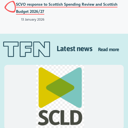
SCVO response to Scottish Spending Review and Scottish
Budget 2026/27
13 January 2026
Latest news
Read more