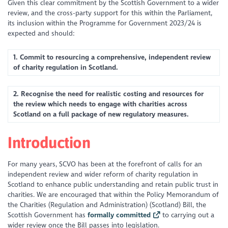
Given this clear commitment by the Scottish Government to a wider
review, and the cross-party support for this within the Parliament,
its inclusion within the Programme for Government 2023/24 is
expected and should:
1. Commit to resourcing a comprehensive, independent review
of charity regulation in Scotland.
2. Recognise the need for realistic costing and resources for
the review which needs to engage with charities across
Scotland on a full package of new regulatory measures.
Introduction
For many years, SCVO has been at the forefront of calls for an
independent review and wider reform of charity regulation in
Scotland to enhance public understanding and retain public trust in
charities. We are encouraged that within the Policy Memorandum of
the Charities (Regulation and Administration) (Scotland) Bill, the
Scottish Government has
formally committed
to carrying out a
wider review once the Bill passes into legislation.