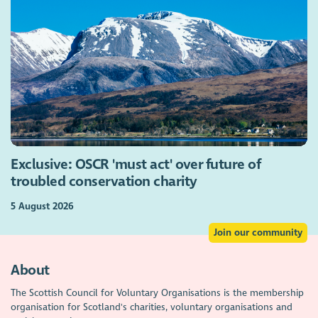
Exclusive: OSCR 'must act' over future of
troubled conservation charity
5 August 2026
Join our community
About
The Scottish Council for Voluntary Organisations is the membership
organisation for Scotland's charities, voluntary organisations and