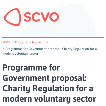
SCVO
Policy
Policy reports
Programme for Government proposal: Charity Regulation for a
modern voluntary sector
Programme for
Government proposal:
Charity Regulation for a
modern voluntary sector