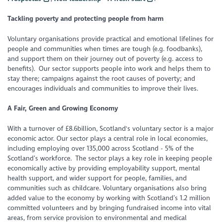
Tackling poverty and protecting people from harm
Voluntary organisations provide practical and emotional lifelines for
people and communities when times are tough (e.g. foodbanks),
and support them on their journey out of poverty (e.g. access to
benefits). Our sector supports people into work and helps them to
stay there; campaigns against the root causes of poverty; and
encourages individuals and communities to improve their lives.
A Fair, Green and Growing Economy
With a turnover of £8.6billion, Scotland's voluntary sector is a major
economic actor. Our sector plays a central role in local economies,
including employing over 135,000 across Scotland - 5% of the
Scotland’s workforce. The sector plays a key role in keeping people
economically active by providing employability support, mental
health support, and wider support for people, families, and
communities such as childcare. Voluntary organisations also bring
added value to the economy by working with Scotland’s 1.2 million
committed volunteers and by bringing fundraised income into vital
areas, from service provision to environmental and medical