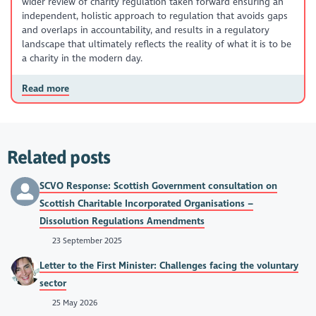
wider review of charity regulation taken forward ensuring an
independent, holistic approach to regulation that avoids gaps
and overlaps in accountability, and results in a regulatory
landscape that ultimately reflects the reality of what it is to be
a charity in the modern day.
Read more
Related posts
SCVO Response: Scottish Government consultation on
Scottish Charitable Incorporated Organisations –
Dissolution Regulations Amendments
23 September 2025
Letter to the First Minister: Challenges facing the voluntary
sector
25 May 2026