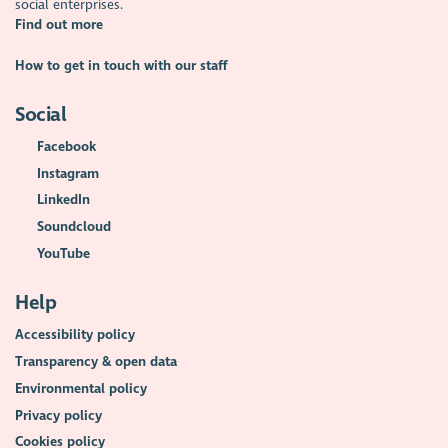
social enterprises.
Find out more
How to get in touch with our staff
Social
Facebook
Instagram
LinkedIn
Soundcloud
YouTube
Help
Accessibility policy
Transparency & open data
Environmental policy
Privacy policy
Cookies policy