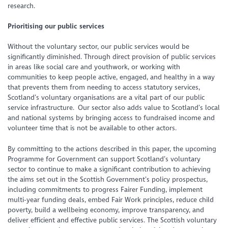
research.
Prioritising our public services
Without the voluntary sector, our public services would be
significantly diminished. Through direct provision of public services
in areas like social care and youthwork, or working with
communities to keep people active, engaged, and healthy in a way
that prevents them from needing to access statutory services,
Scotland’s voluntary organisations are a vital part of our public
service infrastructure. Our sector also adds value to Scotland’s local
and national systems by bringing access to fundraised income and
volunteer time that is not be available to other actors.
By committing to the actions described in this paper, the upcoming
Programme for Government can support Scotland’s voluntary
sector to continue to make a significant contribution to achieving
the aims set out in the Scottish Government’s policy prospectus,
including commitments to progress Fairer Funding, implement
multi-year funding deals, embed Fair Work principles, reduce child
poverty, build a wellbeing economy, improve transparency, and
deliver efficient and effective public services. The Scottish voluntary