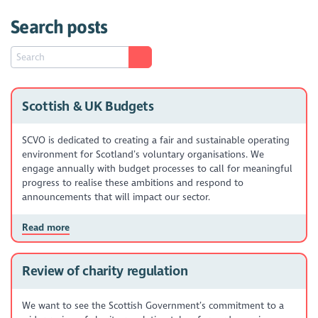
Search posts
Scottish & UK Budgets
SCVO is dedicated to creating a fair and sustainable operating
environment for Scotland’s voluntary organisations. We
engage annually with budget processes to call for meaningful
progress to realise these ambitions and respond to
announcements that will impact our sector.
Read more
Review of charity regulation
We want to see the Scottish Government’s commitment to a