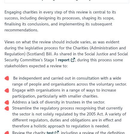
Engaging charities in every step of this review is central to its
success, including designing its processes, shaping its scope,
finalising its conclusions, and implementing its subsequent
recommendations.
Views on what the review should include varies, as was evident
during the legislative process for the Charities (Administration and
Regulation) (Scotland) Bill. As shared in the Social Justice and Social
Security Committee’s Stage 1
report
, during this process some
stakeholders expected a review to:
Be independent and carried out in consultation with a wide
range of people and organisations across the voluntary sector.
Engage with organisations in a range of ways to increase
participation, particularly with smaller charities.
Address a lack of diversity in trustees in the sector.
Streamline the regulatory process recognising that currently
the sector is not solely regulated by the 2005 Act. A variety of
different regulators, duties and obligations are in effect and
therefore a holistic approach to regulation is needed.
Review the charity
test
, including a review of the definition