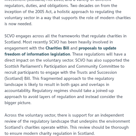
regulators, duties, and obligations. Two decades on from the
inception of the 2005 Act, a holistic approach to regulating the
voluntary sector in a way that supports the role of modern charities
is now needed.
SCVO engages across all the frameworks that regulate charities in
Scotland. Most recently SCVO has been heavily involved in
engagement with the
Charities Bill
and
proposals to update
freedom of information legislation
. These regulations will have a
direct impact on the voluntary sector. SCVO has also supported the
Scottish Parliament’s Participation and Community Committee to
recruit participants to engage with the Trusts and Succession
(Scotland) Bill. This fragmented approach to the regulatory
landscape is likely to result in both gaps and overlaps in
accountability. Regulatory regimes should take a joined-up
approach to avoid layers of regulation and instead consider the
bigger picture.
Across the voluntary sector, there is support for an independent
review of the regulatory landscape that underpins the environment
Scotland’s charities operate within. This review should be thorough
to ensure modern charity regulation in Scotland.