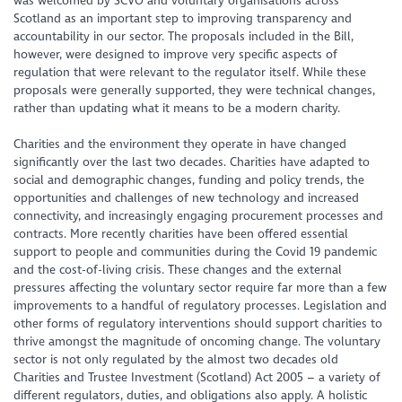
was welcomed by SCVO and voluntary organisations across
Scotland as an important step to improving transparency and
accountability in our sector. The proposals included in the Bill,
however, were designed to improve very specific aspects of
regulation that were relevant to the regulator itself. While these
proposals were generally supported, they were technical changes,
rather than updating what it means to be a modern charity.
Charities and the environment they operate in have changed
significantly over the last two decades. Charities have adapted to
social and demographic changes, funding and policy trends, the
opportunities and challenges of new technology and increased
connectivity, and increasingly engaging procurement processes and
contracts. More recently charities have been offered essential
support to people and communities during the Covid 19 pandemic
and the cost-of-living crisis. These changes and the external
pressures affecting the voluntary sector require far more than a few
improvements to a handful of regulatory processes. Legislation and
other forms of regulatory interventions should support charities to
thrive amongst the magnitude of oncoming change. The voluntary
sector is not only regulated by the almost two decades old
Charities and Trustee Investment (Scotland) Act 2005 – a variety of
different regulators, duties, and obligations also apply. A holistic