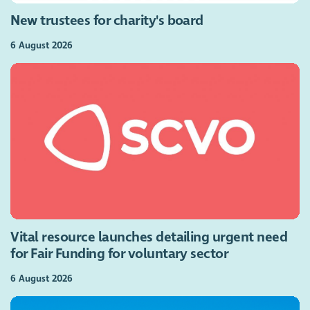
New trustees for charity's board
6 August 2026
Vital resource launches detailing urgent need
for Fair Funding for voluntary sector
6 August 2026