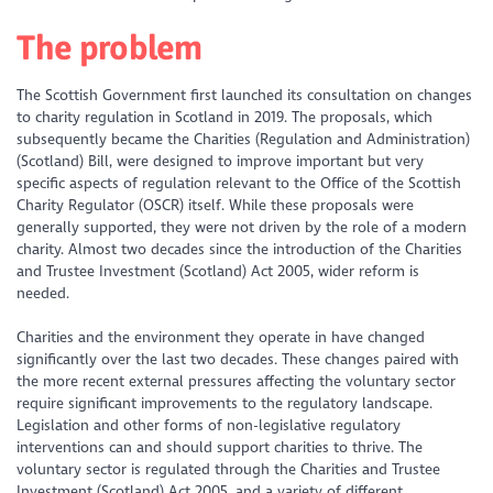
The problem
The Scottish Government first launched its consultation on changes
to charity regulation in Scotland in 2019. The proposals, which
subsequently became the Charities (Regulation and Administration)
(Scotland) Bill, were designed to improve important but very
specific aspects of regulation relevant to the Office of the Scottish
Charity Regulator (OSCR) itself. While these proposals were
generally supported, they were not driven by the role of a modern
charity. Almost two decades since the introduction of the Charities
and Trustee Investment (Scotland) Act 2005, wider reform is
needed.
Charities and the environment they operate in have changed
significantly over the last two decades. These changes paired with
the more recent external pressures affecting the voluntary sector
require significant improvements to the regulatory landscape.
Legislation and other forms of non-legislative regulatory
interventions can and should support charities to thrive. The
voluntary sector is regulated through the Charities and Trustee
Investment (Scotland) Act 2005, and a variety of different