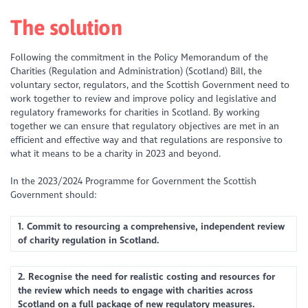
The solution
Following the commitment in the Policy Memorandum of the
Charities (Regulation and Administration) (Scotland) Bill, the
voluntary sector, regulators, and the Scottish Government need to
work together to review and improve policy and legislative and
regulatory frameworks for charities in Scotland. By working
together we can ensure that regulatory objectives are met in an
efficient and effective way and that regulations are responsive to
what it means to be a charity in 2023 and beyond.
In the 2023/2024 Programme for Government the Scottish
Government should:
1. Commit to resourcing a comprehensive, independent review
of charity regulation in Scotland.
2. Recognise the need for realistic costing and resources for
the review which needs to engage with charities across
Scotland on a full package of new regulatory measures.