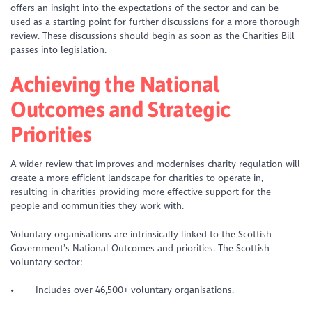
offers an insight into the expectations of the sector and can be
used as a starting point for further discussions for a more thorough
review. These discussions should begin as soon as the Charities Bill
passes into legislation.
Achieving the National
Outcomes and Strategic
Priorities
A wider review that improves and modernises charity regulation will
create a more efficient landscape for charities to operate in,
resulting in charities providing more effective support for the
people and communities they work with.
Voluntary organisations are intrinsically linked to the Scottish
Government’s National Outcomes and priorities. The Scottish
voluntary sector:
• Includes over 46,500+ voluntary organisations.