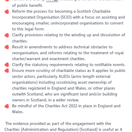
of public benefit.
Reform the process for becoming a Scottish Charitable
Incorporated Organisation (SCIO) with a focus on assisting and
encouraging smaller, unincorporated organisations to convert
to this legal form.
Clarify provisions relating to the winding up and dissolution of
charities.
Result in amendments to address technical obstacles to
reorganisation, and reforms relating to the treatment of royal
charter/warrant and enactment charities.
Clarify the statutory requirements relating to notifiable events.
Ensure more scrutiny of charitable status as it applies to public
sector actors, particularly ALEOs (arms-length external
organisations) including scrutinising asset ownership of
charities registered in England and Wales, or other places
outwith Scotland, who are significant land and/or building
owners in Scotland, in a wider review.
Be mindful of the Charities Act 2022 in place in England and
Wales.
The evidence provided as part of the engagement with the
Charities (Administration and Regulation) (Scotland) is useful as it