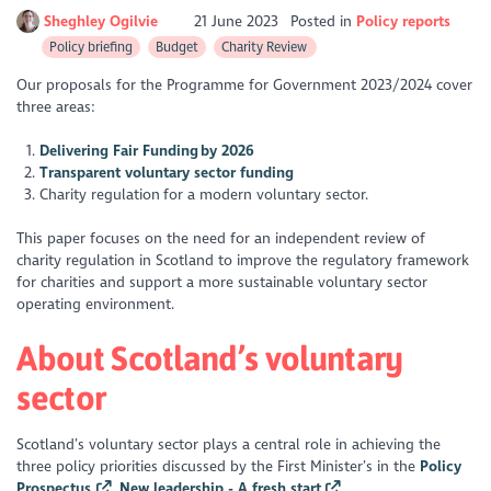
Sheghley Ogilvie
21 June 2023
Posted in
Policy reports
Policy briefing
Budget
Charity Review
Our proposals for the Programme for Government 2023/2024 cover
three areas:
Delivering Fair Funding by 2026
Transparent voluntary sector funding
Charity regulation for a modern voluntary sector.
This paper focuses on the need for an independent review of
charity regulation in Scotland to improve the regulatory framework
for charities and support a more sustainable voluntary sector
operating environment.
About Scotland’s voluntary
sector
Scotland’s voluntary sector plays a central role in achieving the
three policy priorities discussed by the First Minister’s in the
Policy
Prospectus
,
New leadership - A fresh start
.