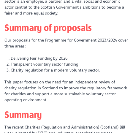
sector is an employer, a partner, and a vital social and economic
actor central to the Scottish Government’s ambitions to become a
fairer and more equal society.
Summary of proposals
Our proposals for the Programme for Government 2023/2024 cover
three areas:
Delivering Fair Funding by 2026
Transparent voluntary sector funding
Charity regulation for a modern voluntary sector.
This paper focuses on the need for an independent review of
charity regulation in Scotland to improve the regulatory framework
for charities and support a more sustainable voluntary sector
operating environment.
Summary
The recent Charities (Regulation and Administration) (Scotland) Bill