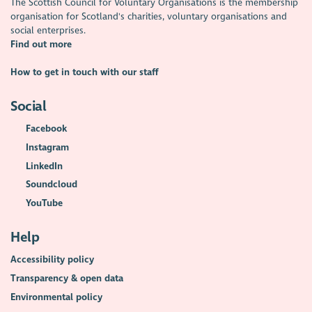
The Scottish Council for Voluntary Organisations is the membership
organisation for Scotland's charities, voluntary organisations and
social enterprises.
Find out more
How to get in touch with our staff
Social
Facebook
Instagram
LinkedIn
Soundcloud
YouTube
Help
Accessibility policy
Transparency & open data
Environmental policy