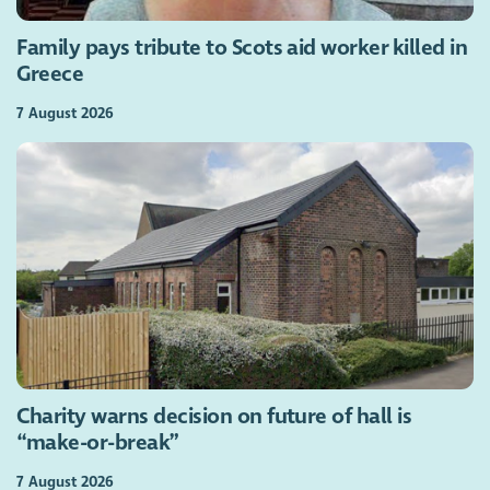
Family pays tribute to Scots aid worker killed in
Greece
7 August 2026
Charity warns decision on future of hall is
“make-or-break”
7 August 2026