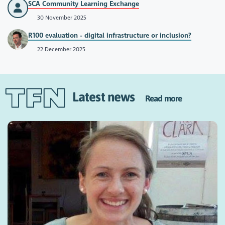
SCA Community Learning Exchange
30 November 2025
R100 evaluation - digital infrastructure or inclusion?
22 December 2025
Latest news
Read more