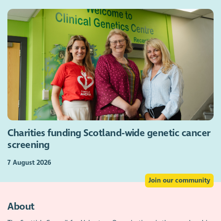
Charities funding Scotland-wide genetic cancer
screening
7 August 2026
Join our community
About