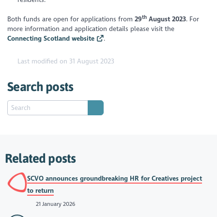
th
Both funds are open for applications from
29
August 2023
. For
more information and application details please visit the
Connecting Scotland website
.
Last modified on 31 August 2023
Search posts
Related posts
SCVO announces groundbreaking HR for Creatives project
to return
21 January 2026