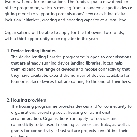
two new funds for organisations. The funds signal a new direction
of the programme, which is moving from a pandemic-specific device
gifting model to supporting organisations’ new or existing digital
inclusion initiatives, creating and boosting capacity at a local level.
Organisations will be able to apply for the following two funds,
with a third opportunity opening later in the year:
Device lending libraries
The device lending libraries programme is open to organisations
that are already running device lending libraries. It can help
them expand the range of devices and mobile connectivity that
they have available, extend the number of devices available for
loan or replace devices that are coming to the end of their lives.
Housing providers
The housing programme provides devices and/or connectivity to
organisations providing social housing or transitional
accommodation. Organisations can apply for devices and
connectivity to be used in lending schemes and hubs, as well as
grants for connectivity infrastructure projects benefitting their
residents.