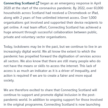
Connecting Scotland
began as an emergency response in April
2020 at the start of the coronavirus pandemic. By 2022, over 61,000
households across Scotland had received a Chromebook or iPad,
along with 2 years of free unlimited internet access. Over 1,000
organisations got involved and supported their device recipients to
get online. A real team effort, Connecting Scotland has achieved a
huge amount through successful collaboration between public,
private and voluntary sector organisations.
Today, lockdowns may be in the past, but we continue to live in an
increasingly digital world. We all know the extent to which the
pandemic has propelled forward the digitisation of services across
all sectors. We also know that there are still many people who do
not have the means or skills to access the internet. This lack of
access is as much an indicator as it is a driver of inequality, and
action is required if we are to create a fairer and more equal
society.
We are therefore excited to share that Connecting Scotland will
continue to support and promote digital inclusion in the post-
pandemic world. In addition to ongoing support for those involved
in the original programme, Connecting Scotland is now launching