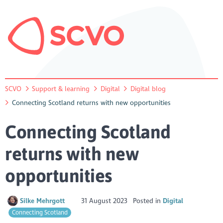
SCVO
Support & learning
Digital
Digital blog
Connecting Scotland returns with new opportunities
Connecting Scotland
returns with new
opportunities
Silke Mehrgott
31 August 2023
Posted in
Digital
Connecting Scotland