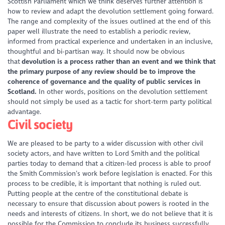
Scottish Parliament which we think deserves further attention is
how to review and adapt the devolution settlement going forward.
The range and complexity of the issues outlined at the end of this
paper well illustrate the need to establish a periodic review,
informed from practical experience and undertaken in an inclusive,
thoughtful and bi-partisan way. It should now be obvious
that
devolution is a process rather than an event and we think that
the primary purpose of any review should be to improve the
coherence of governance and the quality of public services in
Scotland.
In other words, positions on the devolution settlement
should not simply be used as a tactic for short-term party political
advantage.
Civil society
We are pleased to be party to a wider discussion with other civil
society actors, and have written to Lord Smith and the political
parties today to demand that a citizen-led process is able to proof
the Smith Commission’s work before legislation is enacted. For this
process to be credible, it is important that nothing is ruled out.
Putting people at the centre of the constitutional debate is
necessary to ensure that discussion about powers is rooted in the
needs and interests of citizens. In short, we do not believe that it is
possible for the Commission to conclude its business successfully