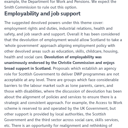
example, the Department for Work and Pensions. We expect the
Smith Commission to rule out this option.
Employability and job support
The suggested devolved powers under this theme cover:
employment rights and duties, industrial relations, health and
safety, and job search and support. Overall it has been considered
that the devolution of employment would allow Scotland to take a
'whole government' approach aligning employment policy with
other devolved areas such as education, skills, childcare, housing,
health and social care.
Devolution of employability was
unanimously endorsed by the Christie Commission and enjoys
broad support in Scotland.
Proposals which establish an agency
role for Scottish Government to deliver DWP programmes are not
acceptable at any level. There are groups which face considerable
barriers to the labour market such as lone parents, carers, and
those with disabilities, where the discussion of devolution has been
about the alignment of policies and services to ensure there is a
strategic and consistent approach. For example, the Access to Work
scheme is reserved to and operated by the UK Government, but
other support is provided by local authorities, the Scottish
Government and the third sector across social care, skills services,
etc. There is an opportunity for realignment and rethinking of