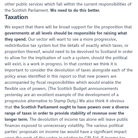
other public services which fall within the current responsibilities of
the Scottish Parliament.
We need to do this better.
Taxation
We expect that there will be broad support for the proposition that
governments at all levels should be responsible for raising what
they spend.
Our sector will want to see a more progressive,
redistributive tax system but the details of exactly which taxes, or
proportion thereof, would need to be devolved to Scotland in order
to allow for the implication of such a system, should the political
will exist, is a work in progress. In that context we think it is
important to consider the devolution of taxes alongside each of the
policy areas identified in this report so that new powers are
accompanied by fiscal responsibilities which would enable the
flexible use of powers. (The Scottish Budget announcements
yesterday are an excellent example of the development of a
progressive alternative to Stamp Duty.) We also think it obvious
that
the Scottish Parliament ought to have powers over a diverse
range of taxes in order to provide stability of revenue over the
longer term.
The devolution of income tax alone will leave public
finances exposed to unnecessary volatility. The various political
parties’ proposals on income tax would have a significant impact
upon the work of the sector in relation to Gift Aid. If income tax