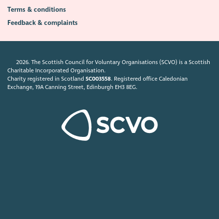
Terms & conditions
Feedback & complaints
2026. The Scottish Council for Voluntary Organisations (SCVO) is a Scottish
Charitable Incorporated Organisation.
Charity registered in Scotland
SC003558
. Registered office Caledonian
Exchange, 19A Canning Street, Edinburgh EH3 8EG.