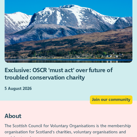
Exclusive: OSCR 'must act' over future of
troubled conservation charity
5 August 2026
Join our community
About
The Scottish Council for Voluntary Organisations is the membership
organisation for Scotland's charities, voluntary organisations and