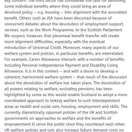
key concern. The third sector has considered the case for devolving
some individual benefits where they could bring an area of
devolved policy – e.g. housing – into alignment with the associated
benefit. Others such as JSA have been discussed because of
concurrent debates about the devolution of employment support
services, such as the Work Programme, to the Scottish Parliament.
We suspect, however, that piecemeal benefit transfer will create
more alignment difficulties, especially with the eventual
introduction of Universal Credit. Moreover, many aspects of our
welfare system and policies, in particular benefits, are interrelated.
For example, Carers Allowance interacts with a number of benefits
including Personal Independence Payment and Disability Living
Allowance. It is in this context – and with a desire to develop a
coherent, harmonised welfare system – that much of the discussion
about the devolution of welfare has taken place. The devolution of
all powers relating to welfare, excluding pensions, has been
highlighted by some as this would enable Scotland to adopt a more
coordinated approach to linking welfare to such interdependent
areas as health and social care, housing, employment and skills. The
currently diametrically opposed policies of the UK and Scottish
governments on approaches to welfare and the benefits of
empowerment ill serve the public since they counteract each other.
UK welfare policies and cuts also increase failure demand costs on