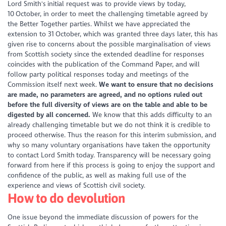
Lord Smith's initial request was to provide views by today,
10
October, in order to meet the challenging timetable agreed by
the Better Together parties. Whilst we have appreciated the
extension to 31
October, which was granted three days later, this has
given rise to concerns about the possible marginalisation of views
from Scottish society since the extended deadline for responses
coincides with the publication of the Command Paper, and will
follow party political responses today and meetings of the
Commission itself next week.
We want to ensure that no decisions
are made, no parameters are agreed, and no options ruled out
before the full diversity of views are on the table and able to be
digested by all concerned.
We know that this adds difficulty to an
already challenging timetable but we do not think it is credible to
proceed otherwise. Thus the reason for this interim submission, and
why so many voluntary organisations have taken the opportunity
to contact Lord Smith today. Transparency will be necessary going
forward from here if this process is going to enjoy the support and
confidence of the public, as well as making full use of the
experience and views of Scottish civil society.
How to do devolution
One issue beyond the immediate discussion of powers for the