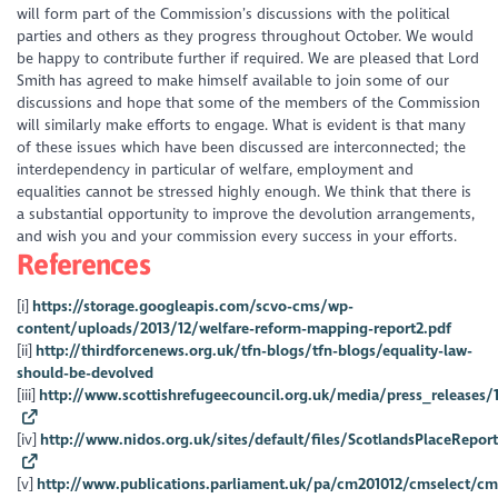
will form part of the Commission’s discussions with the political
parties and others as they progress throughout October. We would
be happy to contribute further if required. We are pleased that Lord
Smith has agreed to make himself available to join some of our
discussions and hope that some of the members of the Commission
will similarly make efforts to engage. What is evident is that many
of these issues which have been discussed are interconnected; the
interdependency in particular of welfare, employment and
equalities cannot be stressed highly enough. We think that there is
a substantial opportunity to improve the devolution arrangements,
and wish you and your commission every success in your efforts.
References
[i]
https://storage.googleapis.com/scvo-cms/wp-
content/uploads/2013/12/welfare-reform-mapping-report2.pdf
[ii]
http://thirdforcenews.org.uk/tfn-blogs/tfn-blogs/equality-law-
should-be-devolved
[iii]
http://www.scottishrefugeecouncil.org.uk/media/press_release
[iv]
http://www.nidos.org.uk/sites/default/files/ScotlandsPlaceReport
[v]
http://www.publications.parliament.uk/pa/cm201012/cmselect/cms