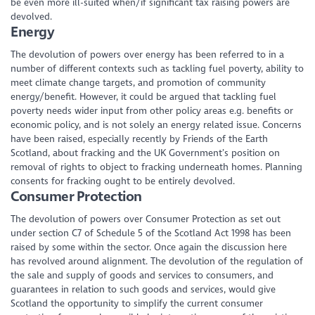
be even more ill-suited when/if significant tax raising powers are
devolved.
Energy
The devolution of powers over energy has been referred to in a
number of different contexts such as tackling fuel poverty, ability to
meet climate change targets, and promotion of community
energy/benefit. However, it could be argued that tackling fuel
poverty needs wider input from other policy areas e.g. benefits or
economic policy, and is not solely an energy related issue. Concerns
have been raised, especially recently by Friends of the Earth
Scotland, about fracking and the UK Government’s position on
removal of rights to object to fracking underneath homes. Planning
consents for fracking ought to be entirely devolved.
Consumer Protection
The devolution of powers over Consumer Protection as set out
under section C7 of Schedule 5 of the Scotland Act 1998 has been
raised by some within the sector. Once again the discussion here
has revolved around alignment. The devolution of the regulation of
the sale and supply of goods and services to consumers, and
guarantees in relation to such goods and services, would give
Scotland the opportunity to simplify the current consumer