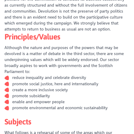
as currently structured and without the full involvement of citizens
and communities. Devolution is not the preserve of party politics
and there is an evident need to build on the participative culture
which emerged during the campaign. We strongly believe that
attempts to return to business as usual are not an option.
Principles/Values
Although the nature and purposes of the powers that may be
devolved is a matter of debate in the third sector, there are some
underpinning values which will be widely endorsed. Our sector
broadly aspires to work with governments and the Scottish
Parliament to:
reduce inequality and celebrate diversity
promote social justice, here and internationally
create a more inclusive society
promote subsidiarity
enable and empower people
promote environmental and economic sustainability
Subjects
What follows is a rehearsal of some of the areas which our