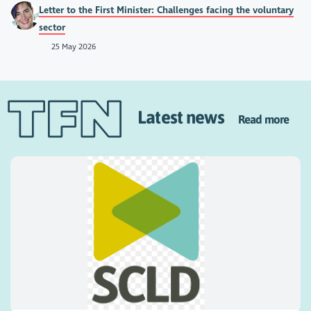
Letter to the First Minister: Challenges facing the voluntary
sector
25 May 2026
Latest news
Read more