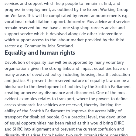
services and support which help people to remain in, find, and
progress in employment, as outlined by the Expert Working Group
on Welfare. This will be complicated by recent announcements e.g.
vocational rehabilitation support. Jobcentre Plus advice and services
remain reserved but we have a one stop shop careers advice and
support service which is devolved alongside other interventions
which support access to the labour market provided by the third
sector e.g. Community Jobs Scotland.
Equality and human rights
Devolution of equality law will be supported by many voluntary
organisations given the strong links and impact equalities have on
many areas of devolved policy including housing, health, education
and justice. At present the reserved nature of equality law can be a
hindrance to the development of policies by the Scottish Parliament
creating unnecessary dissonance and disconnect. One of the most
evident examples relates to transport, where the powers to define
access standards for vehicles are reserved, thereby limiting the
ability of the Scottish Parliament to improve the accessibility of
transport for disabled people. On a practical level, the devolution
of equal opportunities has been raised as this would bring EHRC
and SHRC into alignment and prevent the current confusion and
disparity that arises from having two such organisations operating