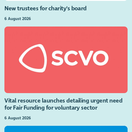
New trustees for charity's board
6 August 2026
Vital resource launches detailing urgent need
for Fair Funding for voluntary sector
6 August 2026