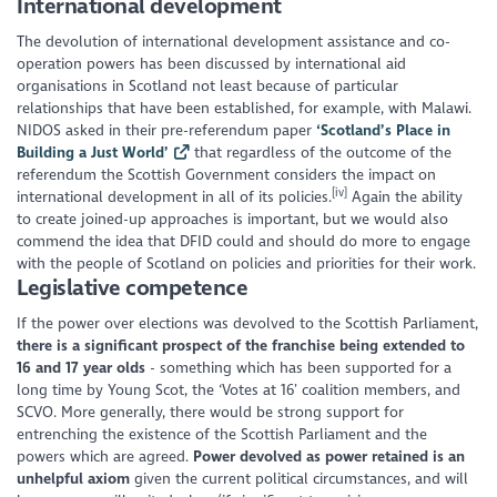
International development
The devolution of international development assistance and co-
operation powers has been discussed by international aid
organisations in Scotland not least because of particular
relationships that have been established, for example, with Malawi.
NIDOS asked in their pre-referendum paper
‘Scotland’s Place in
Building a Just World’
that regardless of the outcome of the
referendum the Scottish Government considers the impact on
[iv]
international development in all of its policies.
Again the ability
to create joined-up approaches is important, but we would also
commend the idea that DFID could and should do more to engage
with the people of Scotland on policies and priorities for their work.
Legislative competence
If the power over elections was devolved to the Scottish Parliament,
there is a significant prospect of the franchise being extended to
16 and 17 year olds
- something which has been supported for a
long time by Young Scot, the ‘Votes at 16’ coalition members, and
SCVO. More generally, there would be strong support for
entrenching the existence of the Scottish Parliament and the
powers which are agreed.
Power devolved as power retained is an
unhelpful axiom
given the current political circumstances, and will