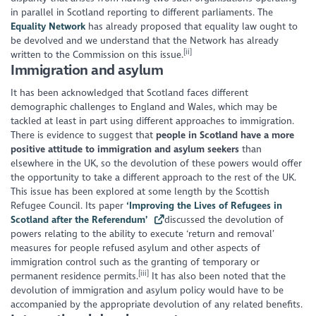
in parallel in Scotland reporting to different parliaments. The
Equality Network
has already proposed that equality law ought to
be devolved and we understand that the Network has already
[ii]
written to the Commission on this issue.
Immigration and asylum
It has been acknowledged that Scotland faces different
demographic challenges to England and Wales, which may be
tackled at least in part using different approaches to immigration.
There is evidence to suggest that
people in Scotland have a more
positive attitude to immigration and asylum seekers
than
elsewhere in the UK, so the devolution of these powers would offer
the opportunity to take a different approach to the rest of the UK.
This issue has been explored at some length by the Scottish
Refugee Council. Its paper
‘Improving the Lives of Refugees in
Scotland after the Referendum’
discussed the devolution of
powers relating to the ability to execute ‘return and removal’
measures for people refused asylum and other aspects of
immigration control such as the granting of temporary or
[iii]
permanent residence permits.
It has also been noted that the
devolution of immigration and asylum policy would have to be
accompanied by the appropriate devolution of any related benefits.