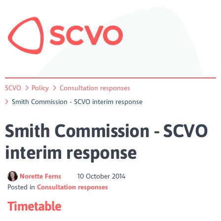
SCVO
Policy
Consultation responses
Smith Commission - SCVO interim response
Smith Commission - SCVO
interim response
Norette Ferns
10 October 2014
Posted in
Consultation responses
Timetable