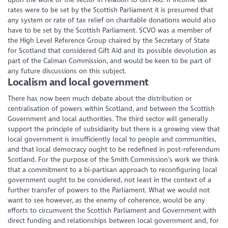
rates were to be set by the Scottish Parliament it is presumed that
any system or rate of tax relief on charitable donations would also
have to be set by the Scottish Parliament. SCVO was a member of
the High Level Reference Group chaired by the Secretary of State
for Scotland that considered Gift Aid and its possible devolution as
part of the Calman Commission, and would be keen to be part of
any future discussions on this subject.
Localism and local government
There has now been much debate about the distribution or
centralisation of powers within Scotland, and between the Scottish
Government and local authorities. The third sector will generally
support the principle of subsidiarity but there is a growing view that
local government is insufficiently local to people and communities,
and that local democracy ought to be redefined in post-referendum
Scotland. For the purpose of the Smith Commission’s work we think
that a commitment to a bi-partisan approach to reconfiguring local
government ought to be considered, not least in the context of a
further transfer of powers to the Parliament. What we would not
want to see however, as the enemy of coherence, would be any
efforts to circumvent the Scottish Parliament and Government with
direct funding and relationships between local government and, for