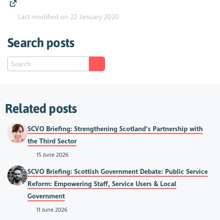
Last modified on 22 January 2020
Search posts
Related posts
SCVO Briefing: Strengthening Scotland’s Partnership with
the Third Sector
15 June 2026
SCVO Briefing: Scottish Government Debate: Public Service
Reform: Empowering Staff, Service Users & Local
Government
11 June 2026