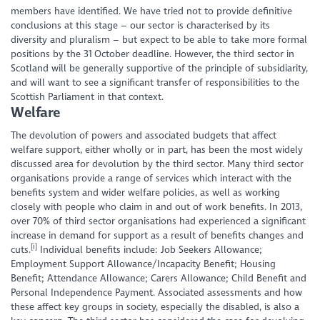
members have identified. We have tried not to provide definitive
conclusions at this stage – our sector is characterised by its
diversity and pluralism – but expect to be able to take more formal
positions by the 31 October deadline. However, the third sector in
Scotland will be generally supportive of the principle of subsidiarity,
and will want to see a significant transfer of responsibilities to the
Scottish Parliament in that context.
Welfare
The devolution of powers and associated budgets that affect
welfare support, either wholly or in part, has been the most widely
discussed area for devolution by the third sector. Many third sector
organisations provide a range of services which interact with the
benefits system and wider welfare policies, as well as working
closely with people who claim in and out of work benefits. In 2013,
over 70% of third sector organisations had experienced a significant
increase in demand for support as a result of benefits changes and
[i]
cuts.
Individual benefits include: Job Seekers Allowance;
Employment Support Allowance/Incapacity Benefit; Housing
Benefit; Attendance Allowance; Carers Allowance; Child Benefit and
Personal Independence Payment. Associated assessments and how
these affect key groups in society, especially the disabled, is also a