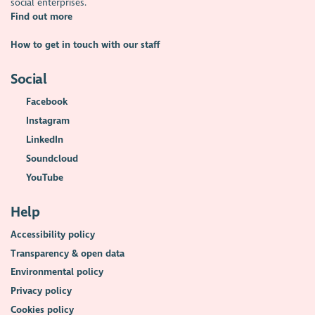
social enterprises.
Find out more
How to get in touch with our staff
Social
Facebook
Instagram
LinkedIn
Soundcloud
YouTube
Help
Accessibility policy
Transparency & open data
Environmental policy
Privacy policy
Cookies policy