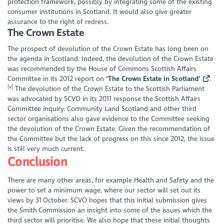
protection framework, possibly by integrating some of the existing
consumer institutions in Scotland. It would also give greater
assurance to the right of redress.
The Crown Estate
The prospect of devolution of the Crown Estate has long been on
the agenda in Scotland. Indeed, the devolution of the Crown Estate
was recommended by the House of Commons Scottish Affairs
Committee in its 2012 report on
‘The Crown Estate in Scotland’
.
[v]
The devolution of the Crown Estate to the Scottish Parliament
was advocated by SCVO in its 2011 response the Scottish Affairs
Committee inquiry. Community Land Scotland and other third
sector organisations also gave evidence to the Committee seeking
the devolution of the Crown Estate. Given the recommendation of
the Committee but the lack of progress on this since 2012, the issue
is still very much current.
Conclusion
There are many other areas, for example Health and Safety and the
power to set a minimum wage, where our sector will set out its
views by 31
October. SCVO hopes that this initial submission gives
the Smith Commission an insight into some of the issues which the
third sector will prioritise. We also hope that these initial thoughts