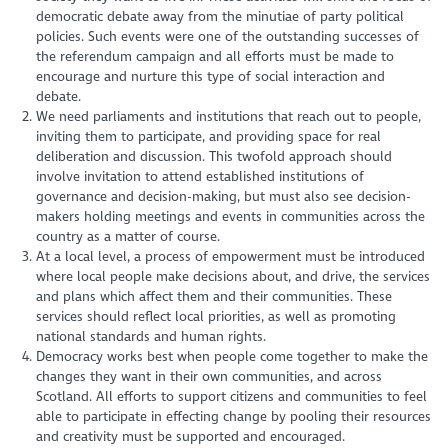
democratic debate away from the minutiae of party political
policies. Such events were one of the outstanding successes of
the referendum campaign and all efforts must be made to
encourage and nurture this type of social interaction and
debate.
We need parliaments and institutions that reach out to people,
inviting them to participate, and providing space for real
deliberation and discussion. This twofold approach should
involve invitation to attend established institutions of
governance and decision-making, but must also see decision-
makers holding meetings and events in communities across the
country as a matter of course.
At a local level, a process of empowerment must be introduced
where local people make decisions about, and drive, the services
and plans which affect them and their communities. These
services should reflect local priorities, as well as promoting
national standards and human rights.
Democracy works best when people come together to make the
changes they want in their own communities, and across
Scotland. All efforts to support citizens and communities to feel
able to participate in effecting change by pooling their resources
and creativity must be supported and encouraged.