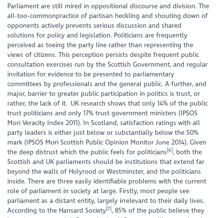
Parliament are still mired in oppositional discourse and division. The
all-too-commonpractice of partisan heckling and shouting down of
opponents actively prevents serious discussion and shared
solutions for policy and legislation. Politicians are frequently
perceived as toeing the party line rather than representing the
views of citizens. This perception persists despite frequent public
consultation exercises run by the Scottish Government, and regular
invitation for evidence to be presented to parliamentary
committees by professionals and the general public. A further, and
major, barrier to greater public participation in politics is trust, or
rather, the lack of it. UK research shows that only 14% of the public
trust politicians and only 17% trust government ministers (IPSOS
Mori Veracity Index 2011). In Scotland, satisfaction ratings with all
party leaders is either just below or substantially below the 50%
mark (IPSOS Mori Scottish Public Opinion Monitor June 2014). Given
[6]
the deep distrust which the public feels for politicians
, both the
Scottish and UK parliaments should be institutions that extend far
beyond the walls of Holyrood or Westminster, and the politicians
inside. There are three easily identifiable problems with the current
role of parliament in society at large. Firstly, most people see
parliament as a distant entity, largely irrelevant to their daily lives.
[7]
According to the Hansard Society
, 85% of the public believe they