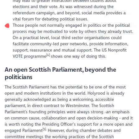
may lead to greater interaction between citizens about
elections and their vote. As was witnessed during the
referendum campaign, and beyond, social media provides a
vital forum for debating political issues.
Those people not normally engaged in politics or the political
process may be motivated to vote by others they already trust.
On a practical level, local third sector organisations could
facilitate community-led peer networks, provide information,
support, reassurance and mutual support. The US Nonprofit
[4]
VOTE programme
shows one way of doing this.
An open Scottish Parliament, beyond the
politicians
The Scottish Parliament has the potential to be one of the most
open and modern institutions in the world. Holyrood is already
generally acknowledged as being a welcoming, accessible
parliament, in direct contrast to Westminster. The Scottish
Parliament’s founding principles were always strong -an emphasis
on common cause, collaboration and open decision-making - and it
is worth noting the Presiding Officer’s support for a more open and
[5].
engaged Parliament
However, during chamber debates and
committee meetings the working practices of the Scottish