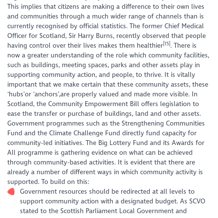
This implies that citizens are making a difference to their own lives
and communities through a much wider range of channels than is
currently recognised by official statistics. The former Chief Medical
Officer for Scotland, Sir Harry Burns, recently observed that people
[15]
having control over their lives makes them healthier
. There is
now a greater understanding of the role which community facilities,
such as buildings, meeting spaces, parks and other assets play in
supporting community action, and people, to thrive. It is vitally
important that we make certain that these community assets, these
‘hubs’or ‘anchors’,are properly valued and made more visible. In
Scotland, the Community Empowerment Bill offers legislation to
ease the transfer or purchase of buildings, land and other assets.
Government programmes such as the Strengthening Communities
Fund and the Climate Challenge Fund directly fund capacity for
community-led initiatives. The Big Lottery Fund and its Awards for
All programme is gathering evidence on what can be achieved
through community-based activities. It is evident that there are
already a number of different ways in which community activity is
supported. To build on this:
Government resources should be redirected at all levels to
support community action with a designated budget. As SCVO
stated to the Scottish Parliament Local Government and