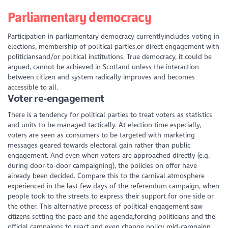
Parliamentary democracy
Participation in parliamentary democracy currentlyincludes voting in
elections, membership of political parties,or direct engagement with
politiciansand/or political institutions. True democracy, it could be
argued, cannot be achieved in Scotland unless the interaction
between citizen and system radically improves and becomes
accessible to all.
Voter re-engagement
There is a tendency for political parties to treat voters as statistics
and units to be managed tactically. At election time especially,
voters are seen as consumers to be targeted with marketing
messages geared towards electoral gain rather than public
engagement. And even when voters are approached directly (e.g.
during door-to-door campaigning), the policies on offer have
already been decided. Compare this to the carnival atmosphere
experienced in the last few days of the referendum campaign, when
people took to the streets to express their support for one side or
the other. This alternative process of political engagement saw
citizens setting the pace
and
the agenda,forcing politicians and the
official campaigns to react and even change policy mid-campaign.