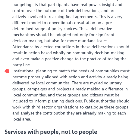
budgeting - is that participants have real power, insight and
control over the outcome of their deliberations, and are
actively involved in reaching final agreements. This is a very
different model to conventional consultation on a pre-
determined range of policy choices. These deliberative
mechanisms should be adopted not only for significant
decision-making, but also for more mundane issues.
Attendance by elected councillors in these deliberations should
result in action based wholly on community decision-making,
and even make a positive change to the practice of toeing the
party line.
Institutional planning to match the needs of communities must
become properly aligned with action and activity already being
delivered by local communities. There are myriad voluntary
groups, campaigns and projects already making a difference in
local communities, and those groups and citizens must be
included to inform planning decisions. Public authorities should
work with third sector organisations to catalogue these groups
and analyse the contribution they are already making to each
local area.
Services with people, not to people