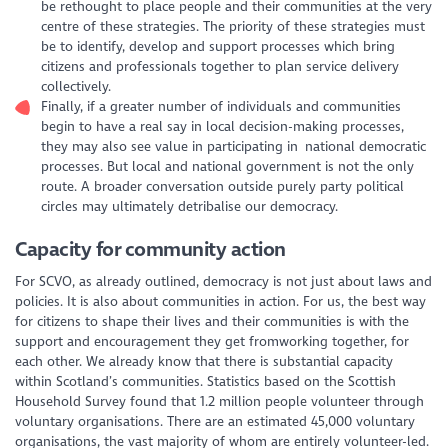
be rethought to place people and their communities at the very
centre of these strategies. The priority of these strategies must
be to identify, develop and support processes which bring
citizens and professionals together to plan service delivery
collectively.
Finally, if a greater number of individuals and communities
begin to have a real say in local decision-making processes,
they may also see value in participating in national democratic
processes. But local and national government is not the only
route. A broader conversation outside purely party political
circles may ultimately detribalise our democracy.
Capacity for community action
For SCVO, as already outlined, democracy is not just about laws and
policies. It is also about communities in action. For us, the best way
for citizens to shape their lives and their communities is with the
support and encouragement they get fromworking together, for
each other. We already know that there is substantial capacity
within Scotland’s communities. Statistics based on the Scottish
Household Survey found that 1.2 million people volunteer through
voluntary organisations. There are an estimated 45,000 voluntary
organisations, the vast majority of whom are entirely volunteer-led.