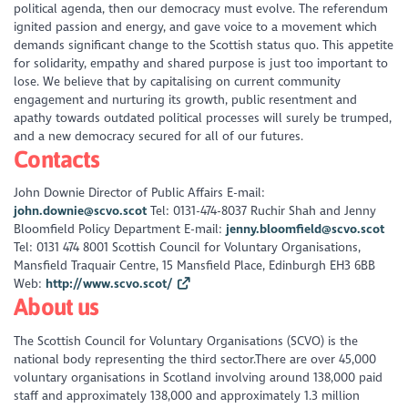
political agenda, then our democracy must evolve. The referendum
ignited passion and energy, and gave voice to a movement which
demands significant change to the Scottish status quo. This appetite
for solidarity, empathy and shared purpose is just too important to
lose. We believe that by capitalising on current community
engagement and nurturing its growth, public resentment and
apathy towards outdated political processes will surely be trumped,
and a new democracy secured for all of our futures.
Contacts
John Downie Director of Public Affairs E-mail:
john.downie@scvo.scot
Tel: 0131-474-8037 Ruchir Shah and Jenny
Bloomfield Policy Department E-mail:
jenny.bloomfield@scvo.scot
Tel: 0131 474 8001 Scottish Council for Voluntary Organisations,
Mansfield Traquair Centre, 15 Mansfield Place, Edinburgh EH3 6BB
Web:
http://www.scvo.scot/
About us
The Scottish Council for Voluntary Organisations (SCVO) is the
national body representing the third sector.There are over 45,000
voluntary organisations in Scotland involving around 138,000 paid
staff and approximately 138,000 and approximately 1.3 million