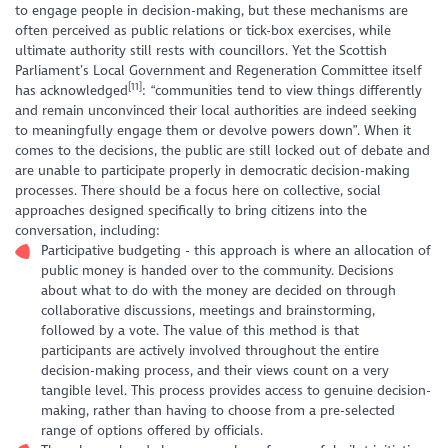
to engage people in decision-making, but these mechanisms are
often perceived as public relations or tick-box exercises, while
ultimate authority still rests with councillors. Yet the Scottish
Parliament’s Local Government and Regeneration Committee itself
[11]
has acknowledged
: “communities tend to view things differently
and remain unconvinced their local authorities are indeed seeking
to meaningfully engage them or devolve powers down”. When it
comes to the decisions, the public are still locked out of debate and
are unable to participate properly in democratic decision-making
processes. There should be a focus here on collective, social
approaches designed specifically to bring citizens into the
conversation, including:
Participative budgeting - this approach is where an allocation of
public money is handed over to the community. Decisions
about what to do with the money are decided on through
collaborative discussions, meetings and brainstorming,
followed by a vote. The value of this method is that
participants are actively involved throughout the entire
decision-making process, and their views count on a very
tangible level. This process provides access to genuine decision-
making, rather than having to choose from a pre-selected
range of options offered by officials.