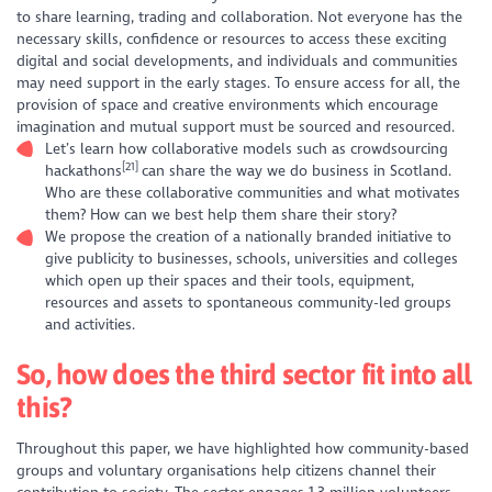
to share learning, trading and collaboration. Not everyone has the
necessary skills, confidence or resources to access these exciting
digital and social developments, and individuals and communities
may need support in the early stages. To ensure access for all, the
provision of space and creative environments which encourage
imagination and mutual support must be sourced and resourced.
Let’s learn how collaborative models such as crowdsourcing
[21]
hackathons
can share the way we do business in Scotland.
Who are these collaborative communities and what motivates
them? How can we best help them share their story?
We propose the creation of a nationally branded initiative to
give publicity to businesses, schools, universities and colleges
which open up their spaces and their tools, equipment,
resources and assets to spontaneous community-led groups
and activities.
So, how does the third sector fit into all
this?
Throughout this paper, we have highlighted how community-based
groups and voluntary organisations help citizens channel their