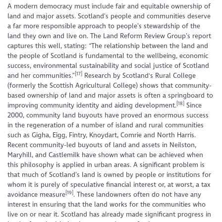
A modern democracy must include fair and equitable ownership of
land and major assets. Scotland’s people and communities deserve
a far more responsible approach to people’s stewardship of the
land they own and live on. The Land Reform Review Group’s report
captures this well, stating: “The relationship between the land and
the people of Scotland is fundamental to the wellbeing, economic
success, environmental sustainability and social justice of Scotland
[17]
and her communities.”
Research by Scotland's Rural College
(formerly the Scottish Agricultural College) shows that community-
based ownership of land and major assets is often a springboard to
[18]
improving community identity and aiding development.
Since
2000, community land buyouts have proved an enormous success
in the regeneration of a number of island and rural communities
such as Gigha, Eigg, Fintry, Knoydart, Comrie and North Harris.
Recent community-led buyouts of land and assets in Neilston,
Maryhill, and Castlemilk have shown what can be achieved when
this philosophy is applied in urban areas. A significant problem is
that much of Scotland’s land is owned by people or institutions for
whom it is purely of speculative financial interest or, at worst, a tax
[19]
avoidance measure
. These landowners often do not have any
interest in ensuring that the land works for the communities who
live on or near it. Scotland has already made significant progress in