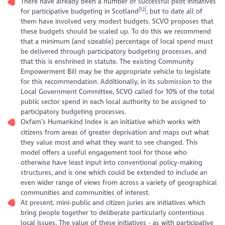
There have already been a number of successful pilot initiatives
[12]
for participative budgeting in Scotland
, but to date all of
them have involved very modest budgets. SCVO proposes that
these budgets should be scaled up. To do this we recommend
that a minimum (and sizeable) percentage of local spend must
be delivered through participatory budgeting processes, and
that this is enshrined in statute. The existing Community
Empowerment Bill may be the appropriate vehicle to legislate
for this recommendation. Additionally, in its submission to the
Local Government Committee, SCVO called for 10% of the total
public sector spend in each local authority to be assigned to
participatory budgeting processes.
Oxfam’s Humankind Index is an initiative which works with
citizens from areas of greater deprivation and maps out what
they value most and what they want to see changed. This
model offers a useful engagement tool for those who
otherwise have least input into conventional policy-making
structures, and is one which could be extended to include an
even wider range of views from across a variety of geographical
communities
and
communities of interest.
At present, mini-public and citizen juries are initiatives which
bring people together to deliberate particularly contentious
local issues. The value of these initiatives - as with participative