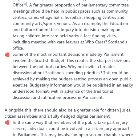
[8]
Office
. A far greater proportion of parliamentary committee
meetings should be held in public spaces such as community
centres, cafes, village halls, hospitals, shopping centres and
community arts/sports venues. As an example, the Education
and Culture Committee’s Inquiry into decision-making on
taking children into care held various fact finding visits,
including meeting with care leavers at
Who Cares? Scotland’s
office.
Some of the most important decisions made by Parliament
involve the Scottish Budget. This creates the sharpest divisions
between the political parties. Why not invite a broader
discussion about Scotland’s spending priorities? This could be
achieved by making the budget-setting process an open public
exercise. Budgetary information would be published in an easily
understood format, well in advance of the traditional
discussion and ratification process in Parliament.
Alongside this, there should also be a greater role for citizen juries,
citizen assemblies and a fully-fledged digital parliament.
In the same way that members of the public take part in jury
service, individuals could be involved in a citizen jury approach
to Parliament. This may involve an open second chamber where