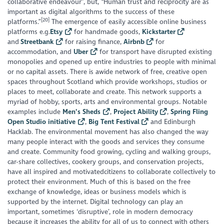
collaborative endeavour”, but, “Human trust and reciprocity are as
important as digital algorithms to the success of these
[20]
platforms.”
The emergence of easily accessible online business
platforms e.g.
Etsy
for handmade goods,
Kickstarter
and
Streetbank
for raising finance,
Airbnb
for
accommodation, and
Uber
for transport have disrupted existing
monopolies and opened up entire industries to people with minimal
or no capital assets. There is awide network of free, creative open
spaces throughout Scotland which provide workshops, studios or
places to meet, collaborate and create. This network supports a
myriad of hobby, sports, arts and environmental groups. Notable
examples include
Men’s Sheds
,
Project Ability
,
Spring Fling
Open Studio initiative
,
Big Tent Festival
and Edinburgh
Hacklab. The environmental movement has also changed the way
many people interact with the goods and services they consume
and create. Community food growing, cycling and walking groups,
car-share collectives, cookery groups, and conservation projects,
have all inspired and motivatedcitizens to collaborate collectively to
protect their environment. Much of this is based on the free
exchange of knowledge, ideas or business models which is
supported by the internet. Digital technology can play an
important, sometimes ‘disruptive’, role in modern democracy
because it increases the ability for all of us to connect with others