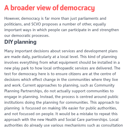
A broader view of democracy
However, democracy is far more than just parliaments and
politicians, and SCVO proposes a number of other, equally
important ways in which people can participate in and strengthen
our democratic processes.
DIY planning
Many important decisions about services and development plans
are made daily, particularly at a local level. This kind of planning
involves everything from what equipment should be installed in a
new play park to how local orthopaedic services are delivered. The
test for democracy here is to ensure citizens are at the centre of
decisions which effect change in the communities where they live
and work. Current approaches to planning, such as Community
Planning Partnerships, do not actually support communities to
engage in planning. Instead, the process is centred around public
institutions doing the planning for communities. This approach to
planning is focussed on making life easier for public authorities,
and not focussed on people. It would be a mistake to repeat this
approach with the new Health and Social Care partnerships. Local
authorities do already use various mechanisms such as consultation