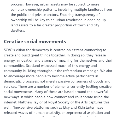
process. However, urban assets may be subject to more
complex ownership patterns, involving multiple landlords from
the public and private sectors. Ensuring transparency of
ownership will be key to an urban revolution in opening up
land assets to a far greater proportion of town and city
dwellers.
Creative social movements
SCVO’s vision for democracy is centred on citizens connecting to
create and build great things together. In doing so, they release
energy, innovation and a sense of meaning for themselves and their
communities. Scotland witnessed much of this energy and
community-building throughout the referendum campaign. We aim
to encourage more people to become active participants in
democratic processes, not merely passive consumers of goods and
services. There are a number of elements currently fuelling creative
social movements. Many of these are based around the powerful
new ways in which people now connect and collaborate using the
internet. Matthew Taylor of Royal Society of the Arts captures this
well: “Inexpensive platforms such as Etsy and Kickstarter have
released waves of human creativity, entrepreneurial aspiration and