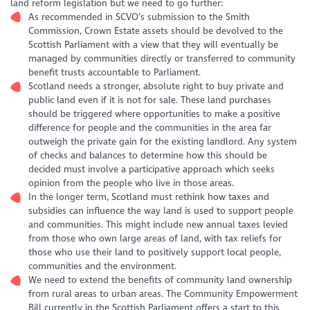
land reform legislation but we need to go further:
As recommended in SCVO’s submission to the Smith
Commission, Crown Estate assets should be devolved to the
Scottish Parliament with a view that they will eventually be
managed by communities directly or transferred to community
benefit trusts accountable to Parliament.
Scotland needs a stronger, absolute right to buy private and
public land even if it is not for sale. These land purchases
should be triggered where opportunities to make a positive
difference for people and the communities in the area far
outweigh the private gain for the existing landlord. Any system
of checks and balances to determine how this should be
decided must involve a participative approach which seeks
opinion from the people who live in those areas.
In the longer term, Scotland must rethink how taxes and
subsidies can influence the way land is used to support people
and communities. This might include new annual taxes levied
from those who own large areas of land, with tax reliefs for
those who use their land to positively support local people,
communities and the environment.
We need to extend the benefits of community land ownership
from rural areas to urban areas. The Community Empowerment
Bill currently in the Scottish Parliament offers a start to this