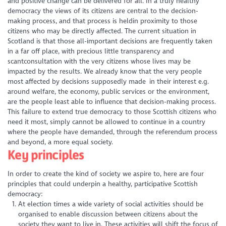
and positive change can be delivered for all. In a truly healthy
democracy the views of its citizens are central to the decision-
making process, and that process is heldin proximity to those
citizens who may be directly affected. The current situation in
Scotland is that those all-important decisions are frequently taken
in a far off place, with precious little transparency and
scantconsultation with the very citizens whose lives may be
impacted by the results. We already know that the very people
most affected by decisions supposedly made in their interest e.g.
around welfare, the economy, public services or the environment,
are the people least able to influence that decision-making process.
This failure to extend true democracy to those Scottish citizens who
need it most, simply cannot be allowed to continue in a country
where the people have demanded, through the referendum process
and beyond, a more equal society.
Key principles
In order to create the kind of society we aspire to, here are four
principles that could underpin a healthy, participative Scottish
democracy:
At election times a wide variety of social activities should be
organised to enable discussion between citizens about the
society they want to live in. These activities will shift the focus of