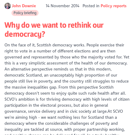
John Downie
14 November 2014
Posted in
Policy reports
Policy briefing
Why do we want to rethink our
democracy?
On the face of it, Scottish democracy works. People exercise their
right to vote in a number of different elections and are then
governed and represented by those who the majority voted for. Yet
this is a very simplistic assessment of the health of our democracy.
An alternative perspective reminds us that in this modern,
democratic Scotland, an unacceptably high proportion of our
people still live in poverty, and the country still struggles to reduce
the massive inequalities gap. From this perspective Scottish
democracy doesn’t seem to enjoy quite such rude health after all.
SCVO’s ambition is for thriving democracy with high levels of citizen
participation in the electoral process, but also in general
governance, service delivery and in civic society at large.At SCVO
we’re aiming high - we want nothing less for Scotland than a
democracy where the considerable challenges of poverty and
inequality are tackled at source, with proper partnership working,