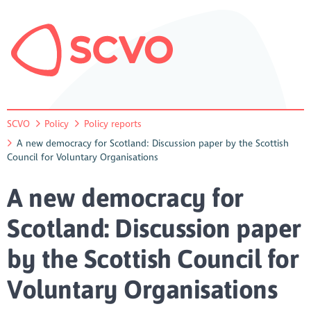
SCVO
Policy
Policy reports
A new democracy for Scotland: Discussion paper by the Scottish
Council for Voluntary Organisations
A new democracy for
Scotland: Discussion paper
by the Scottish Council for
Voluntary Organisations