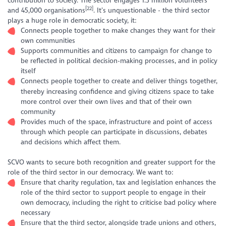
contribution to society. The sector engages 1.3 million volunteers
[22]
and 45,000 organisations
. It’s unquestionable - the third sector
plays a huge role in democratic society, it:
Connects people together to make changes they want for their
own communities
Supports communities and citizens to campaign for change to
be reflected in political decision-making processes, and in policy
itself
Connects people together to create and deliver things together,
thereby increasing confidence and giving citizens space to take
more control over their own lives and that of their own
community
Provides much of the space, infrastructure and point of access
through which people can participate in discussions, debates
and decisions which affect them.
SCVO wants to secure both recognition and greater support for the
role of the third sector in our democracy. We want to:
Ensure that charity regulation, tax and legislation enhances the
role of the third sector to support people to engage in their
own democracy, including the right to criticise bad policy where
necessary
Ensure that the third sector, alongside trade unions and others,