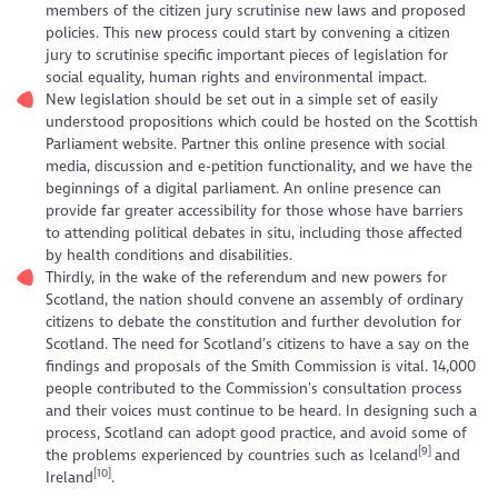
members of the citizen jury scrutinise new laws and proposed
policies. This new process could start by convening a citizen
jury to scrutinise specific important pieces of legislation for
social equality, human rights and environmental impact.
New legislation should be set out in a simple set of easily
understood propositions which could be hosted on the Scottish
Parliament website. Partner this online presence with social
media, discussion and e-petition functionality, and we have the
beginnings of a digital parliament. An online presence can
provide far greater accessibility for those whose have barriers
to attending political debates in situ, including those affected
by health conditions and disabilities.
Thirdly, in the wake of the referendum and new powers for
Scotland, the nation should convene an assembly of ordinary
citizens to debate the constitution and further devolution for
Scotland. The need for Scotland’s citizens to have a say on the
findings and proposals of the Smith Commission is vital. 14,000
people contributed to the Commission’s consultation process
and their voices must continue to be heard. In designing such a
process, Scotland can adopt good practice, and avoid some of
[9]
the problems experienced by countries such as Iceland
and
[10]
Ireland
.