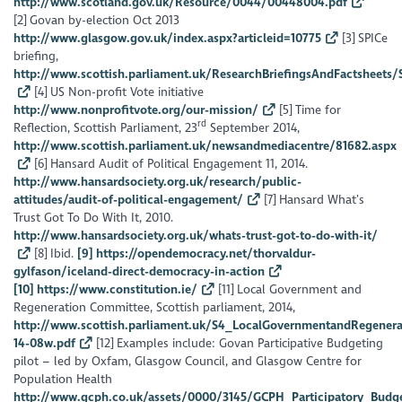
http://www.scotland.gov.uk/Resource/0044/00448004.pdf
[2] Govan by-election Oct 2013
http://www.glasgow.gov.uk/index.aspx?articleid=10775
[3] SPICe
briefing,
http://www.scottish.parliament.uk/ResearchBriefingsAndFactsheets
[4] US Non-profit Vote initiative
http://www.nonprofitvote.org/our-mission/
[5] Time for
rd
Reflection, Scottish Parliament, 23
September 2014,
http://www.scottish.parliament.uk/newsandmediacentre/81682.aspx
[6] Hansard Audit of Political Engagement 11, 2014.
http://www.hansardsociety.org.uk/research/public-
attitudes/audit-of-political-engagement/
[7] Hansard What’s
Trust Got To Do With It, 2010.
http://www.hansardsociety.org.uk/whats-trust-got-to-do-with-it/
[8] Ibid.
[9] https://opendemocracy.net/thorvaldur-
gylfason/iceland-direct-democracy-in-action
[10] https://www.constitution.ie/
[11] Local Government and
Regeneration Committee, Scottish parliament, 2014,
http://www.scottish.parliament.uk/S4_LocalGovernmentandRegener
14-08w.pdf
[12] Examples include: Govan Participative Budgeting
pilot – led by Oxfam, Glasgow Council, and Glasgow Centre for
Population Health
http://www.gcph.co.uk/assets/0000/3145/GCPH_Participatory_Budg