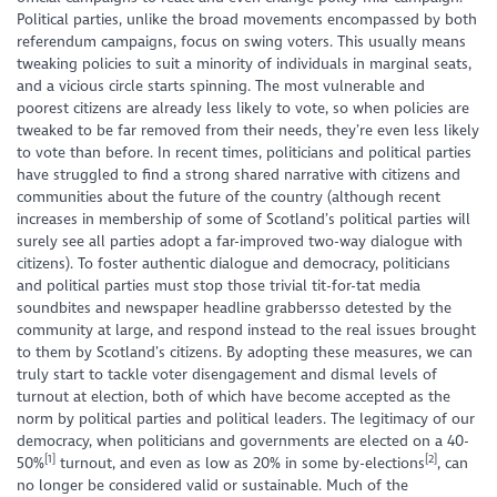
Political parties, unlike the broad movements encompassed by both
referendum campaigns, focus on swing voters. This usually means
tweaking policies to suit a minority of individuals in marginal seats,
and a vicious circle starts spinning. The most vulnerable and
poorest citizens are already less likely to vote, so when policies are
tweaked to be far removed from their needs, they’re even less likely
to vote than before. In recent times, politicians and political parties
have struggled to find a strong shared narrative with citizens and
communities about the future of the country (although recent
increases in membership of some of Scotland’s political parties will
surely see all parties adopt a far-improved two-way dialogue with
citizens). To foster authentic dialogue and democracy, politicians
and political parties must stop those trivial tit-for-tat media
soundbites and newspaper headline grabbersso detested by the
community at large, and respond instead to the real issues brought
to them by Scotland’s citizens. By adopting these measures, we can
truly start to tackle voter disengagement and dismal levels of
turnout at election, both of which have become accepted as the
norm by political parties and political leaders. The legitimacy of our
democracy, when politicians and governments are elected on a 40-
[1]
[2]
50%
turnout, and even as low as 20% in some by-elections
, can
no longer be considered valid or sustainable. Much of the