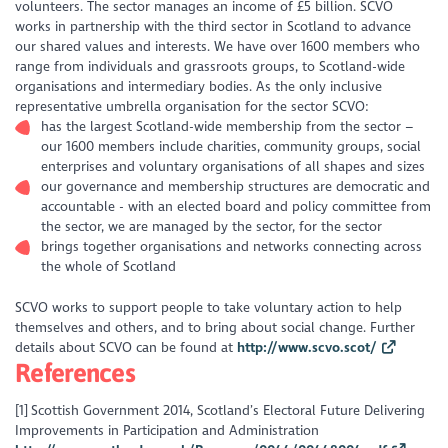
volunteers. The sector manages an income of £5 billion. SCVO
works in partnership with the third sector in Scotland to advance
our shared values and interests. We have over 1600 members who
range from individuals and grassroots groups, to Scotland-wide
organisations and intermediary bodies. As the only inclusive
representative umbrella organisation for the sector SCVO:
has the largest Scotland-wide membership from the sector –
our 1600 members include charities, community groups, social
enterprises and voluntary organisations of all shapes and sizes
our governance and membership structures are democratic and
accountable - with an elected board and policy committee from
the sector, we are managed by the sector, for the sector
brings together organisations and networks connecting across
the whole of Scotland
SCVO works to support people to take voluntary action to help
themselves and others, and to bring about social change. Further
details about SCVO can be found at
http://www.scvo.scot/
References
[1] Scottish Government 2014, Scotland’s Electoral Future Delivering
Improvements in Participation and Administration