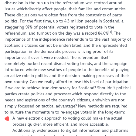
discussion in the run up to the referendum was centred around
issues whichdirectly affect people, their families and communities.
These discussions were often free from the constraints of party
politics. For the first time, up to 4.3 million people in Scotland, a
staggering 97% of potential voters registered to vote
in the
[3]
referendum, and turnout on the day was a record 84.6%
. The
importance of the independence referendum to the vast majority of
Scotland’s citizens cannot be understated, and the unprecedented
participation in the democratic process is living proof of its
importance, if ever it were needed. The referendum itself
completely bucked recent dismal voting trends, and the campaign
introduced whole new swathes of people to the benefits of playing
an active role in politics and the decision-making processes of their
own country. Can we really afford to lose this level of participation
if we are to achieve true democracy for Scotland? Shouldn’t political
parties create policies and processeswhich respond directly to the
needs and aspirations of the country’s citizens, andwhich are not
simply focussed on tactical advantage? New methods are required
to nurture the momentum to re-engage voters in the long-term:
A new electronic approach to voting could make the actual
process quicker, more efficient, and more accessible.
Additionally, wider access to digital information and platforms