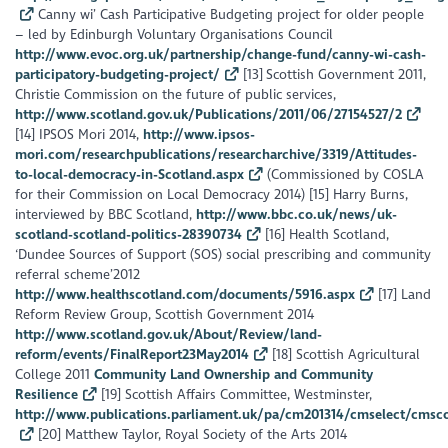
Canny wi’ Cash Participative Budgeting project for older people
– led by Edinburgh Voluntary Organisations Council
http://www.evoc.org.uk/partnership/change-fund/canny-wi-cash-
participatory-budgeting-project/
[13] Scottish Government 2011,
Christie Commission on the future of public services,
http://www.scotland.gov.uk/Publications/2011/06/27154527/2
[14] IPSOS Mori 2014,
http://www.ipsos-
mori.com/researchpublications/researcharchive/3319/Attitudes-
to-local-democracy-in-Scotland.aspx
(Commissioned by COSLA
for their Commission on Local Democracy 2014) [15] Harry Burns,
interviewed by BBC Scotland,
http://www.bbc.co.uk/news/uk-
scotland-scotland-politics-28390734
[16] Health Scotland,
‘Dundee Sources of Support (SOS) social prescribing and community
referral scheme’2012
http://www.healthscotland.com/documents/5916.aspx
[17] Land
Reform Review Group, Scottish Government 2014
http://www.scotland.gov.uk/About/Review/land-
reform/events/FinalReport23May2014
[18] Scottish Agricultural
College 2011
Community Land Ownership and Community
Resilience
[19] Scottish Affairs Committee, Westminster,
http://www.publications.parliament.uk/pa/cm201314/cmselect/cmsco
[20] Matthew Taylor, Royal Society of the Arts 2014