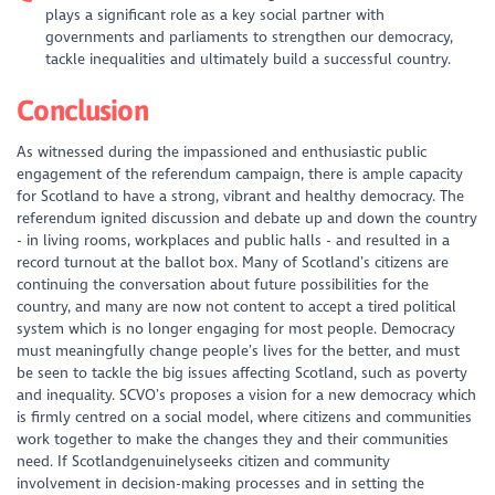
plays a significant role as a key social partner with
governments and parliaments to strengthen our democracy,
tackle inequalities and ultimately build a successful country.
Conclusion
As witnessed during the impassioned and enthusiastic public
engagement of the referendum campaign, there is ample capacity
for Scotland to have a strong, vibrant and healthy democracy. The
referendum ignited discussion and debate up and down the country
- in living rooms, workplaces and public halls - and resulted in a
record turnout at the ballot box. Many of Scotland’s citizens are
continuing the conversation about future possibilities for the
country, and many are now not content to accept a tired political
system which is no longer engaging for most people. Democracy
must meaningfully change people’s lives for the better, and must
be seen to tackle the big issues affecting Scotland, such as poverty
and inequality. SCVO’s proposes a vision for a new democracy which
is firmly centred on a social model, where citizens and communities
work together to make the changes they and their communities
need. If Scotlandgenuinelyseeks citizen and community
involvement in decision-making processes and in setting the