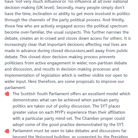
have ‘not very much influence’or ‘no influence at all’over national
decision-making (UK level). Secondly, many people simply don’t
have the time, inclination or ability to get more involved in politics
through the channels of the party political process. And thirdly,
those few who are actively engaged across the political spectrum
become over-familiar, the usual suspects. This further narrows the
debate, creates an in-crowd and closes down access for others. It is
increasingly clear that important decisions affecting real lives are
made in advance during closed discussions,well away from public
debate. This closed-door decision-making process prevents
politicians from active engagement in wider, non-partisan debate
and discussion, and results in decision-making processes and
implementation of legislation which is neither visible nor open to
wider input. Here therefore, are some proposals to improve our
parliament:
The Scottish Youth Parliament offers an excellent model which
demonstrates what can be achieved when partisan party
politics are taken out of policy discussion. The SYT places
greater value on each MYP’s experience than their affiliation
with a particular party mind-set. The Chamber proper could
adopt some of the good practice demonstrated by the SYT.
Parliament must be seen to take debates and discussions far
beyond the Holyrood building, as suggested by the Presiding