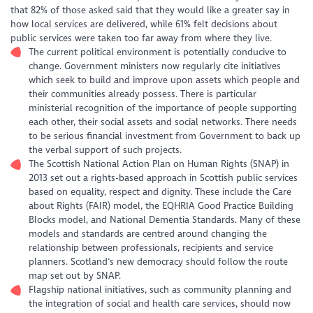
that 82% of those asked said that they would like a greater say in
how local services are delivered, while 61% felt decisions about
public services were taken too far away from where they live.
The current political environment is potentially conducive to
change. Government ministers now regularly cite initiatives
which seek to build and improve upon assets which people and
their communities already possess. There is particular
ministerial recognition of the importance of people supporting
each other, their social assets and social networks. There needs
to be serious financial investment from Government to back up
the verbal support of such projects.
The Scottish National Action Plan on Human Rights (SNAP) in
2013 set out a rights-based approach in Scottish public services
based on equality, respect and dignity. These include the Care
about Rights (FAIR) model, the EQHRIA Good Practice Building
Blocks model, and National Dementia Standards. Many of these
models and standards are centred around changing the
relationship between professionals, recipients and service
planners. Scotland‘s new democracy should follow the route
map set out by SNAP.
Flagship national initiatives, such as community planning and
the integration of social and health care services, should now