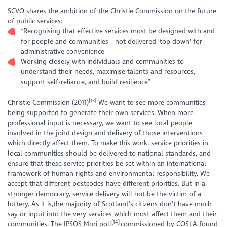
SCVO shares the ambition of the Christie Commission on the future
of public services:
“Recognising that effective services must be designed with and
for people and communities - not delivered 'top down' for
administrative convenience
Working closely with individuals and communities to
understand their needs, maximise talents and resources,
support self-reliance, and build resilience”
[13]
Christie Commission (2011)
We want to see more communities
being supported to generate their own services. When more
professional input is necessary, we want to see local people
involved in the joint design and delivery of those interventions
which directly affect them. To make this work, service priorities in
local communities should be delivered to national standards, and
ensure that these service priorities be set within an international
framework of human rights and environmental responsibility. We
accept that different postcodes have different priorities. But in a
stronger democracy, service delivery will not be the victim of a
lottery. As it is,the majority of Scotland’s citizens don’t have much
say or input into the very services which most affect them and their
[14]
communities. The IPSOS Mori poll
commissioned by COSLA found