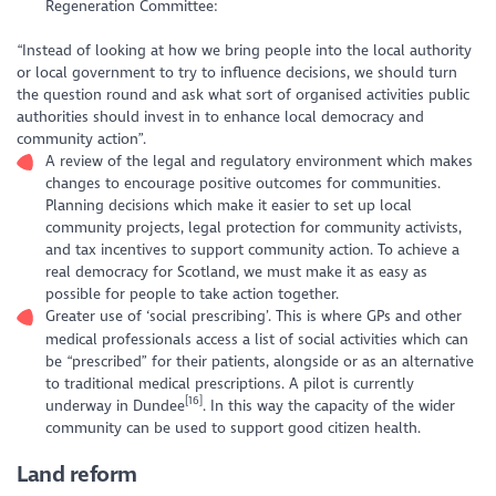
Regeneration Committee:
“Instead of looking at how we bring people into the local authority
or local government to try to influence decisions, we should turn
the question round and ask what sort of organised activities public
authorities should invest in to enhance local democracy and
community action”.
A review of the legal and regulatory environment which makes
changes to encourage positive outcomes for communities.
Planning decisions which make it easier to set up local
community projects, legal protection for community activists,
and tax incentives to support community action. To achieve a
real democracy for Scotland, we must make it as easy as
possible for people to take action together.
Greater use of ‘social prescribing’. This is where GPs and other
medical professionals access a list of social activities which can
be “prescribed” for their patients, alongside or as an alternative
to traditional medical prescriptions. A pilot is currently
[16]
underway in Dundee
. In this way the capacity of the wider
community can be used to support good citizen health.
Land reform