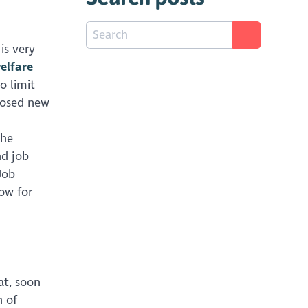
is very
elfare
o limit
posed new
the
nd job
Job
now for
at, soon
n of