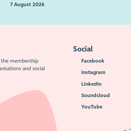
7 August 2026
Social
is the membership
Facebook
anisations and social
Instagram
LinkedIn
Soundcloud
YouTube