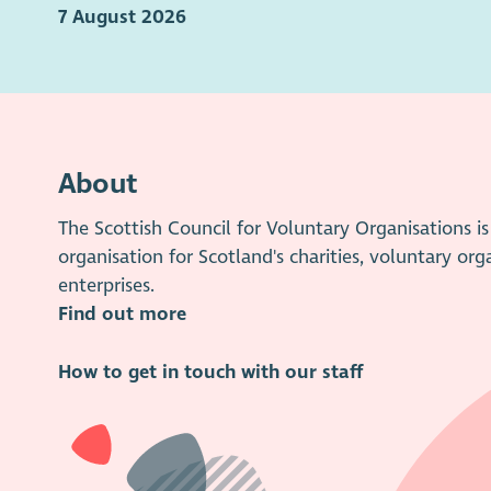
7 August 2026
About
The Scottish Council for Voluntary Organisations 
organisation for Scotland's charities, voluntary org
enterprises.
Find out more
How to get in touch with our staff