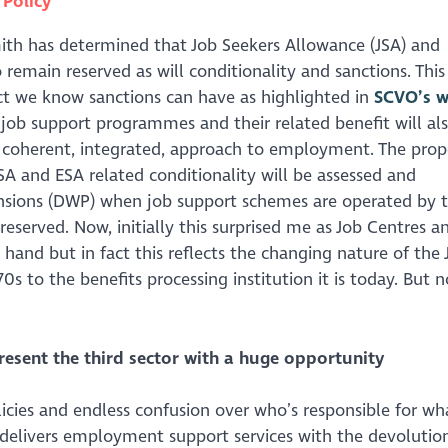
n
Policy
mith has determined that Job Seekers Allowance (JSA) and
main reserved as will conditionality and sanctions. This 
ct we know sanctions can have as highlighted in
SCVO’s w
k job support programmes and their related benefit will als
a coherent, integrated, approach to employment. The pro
JSA and ESA related conditionality will be assessed and
sions (DWP) when job support schemes are operated by 
eserved. Now, initially this surprised me as Job Centres a
hand but in fact this reflects the changing nature of the 
 to the benefits processing institution it is today. But 
ent the third sector with a huge opportunity
ies and endless confusion over who’s responsible for wh
 delivers employment support services with the devolutio