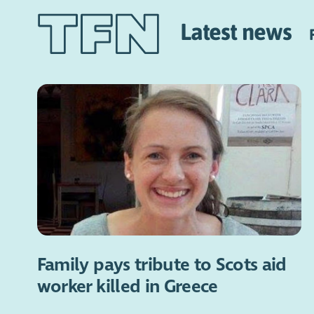
Latest news
Family pays tribute to Scots aid
worker killed in Greece