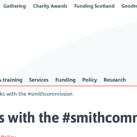
Gathering
Charity Awards
Funding Scotland
Goodm
 training
Services
Funding
Policy
Research
ks with the #smithcommission
s with the #smithcom