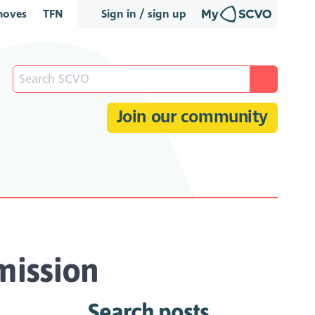
oves
TFN
Sign in / sign up
Join our community
mission
Search posts