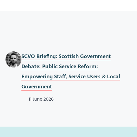
SCVO Briefing: Scottish Government
Debate: Public Service Reform:
Empowering Staff, Service Users & Local
Government
11 June 2026