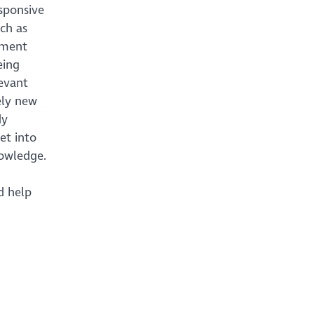
sponsive
ch as
yment
eing
levant
ely new
dy
et into
nowledge.
d help