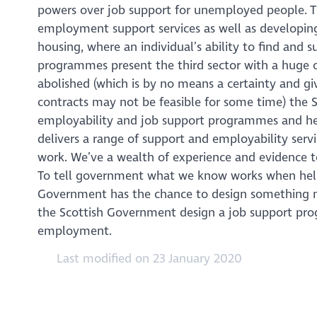
powers over job support for unemployed people. T
employment support services as well as developing 
housing, where an individual’s ability to find an
programmes present the third sector with a huge 
abolished (which is by no means a certainty and g
contracts may not be feasible for some time) the 
employability and job support programmes and here
delivers a range of support and employability serv
work. We’ve a wealth of experience and evidence t
To tell government what we know works when help
Government has the chance to design something ne
the Scottish Government design a job support pro
employment.
Last modified on 23 January 2020