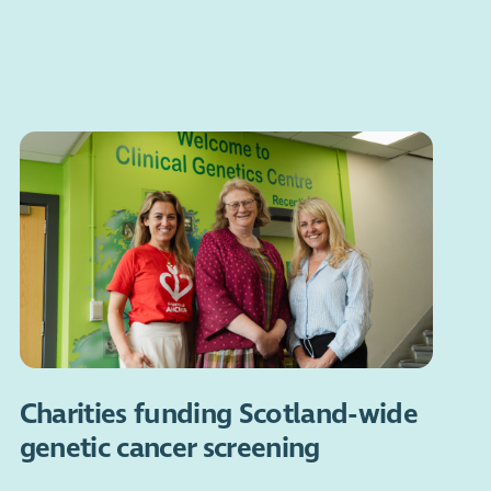
Charities funding Scotland-wide
genetic cancer screening