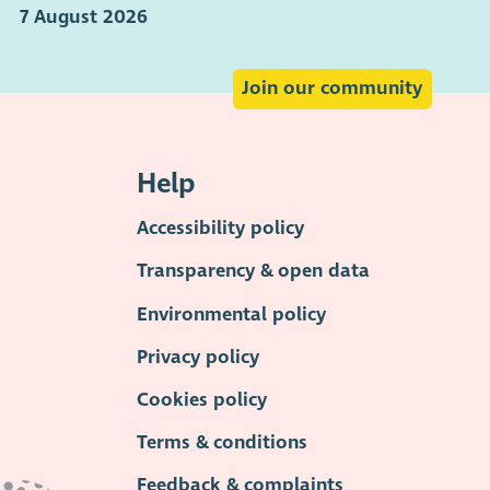
7 August 2026
Join our community
Help
Accessibility policy
Transparency & open data
Environmental policy
Privacy policy
Cookies policy
Terms & conditions
Feedback & complaints