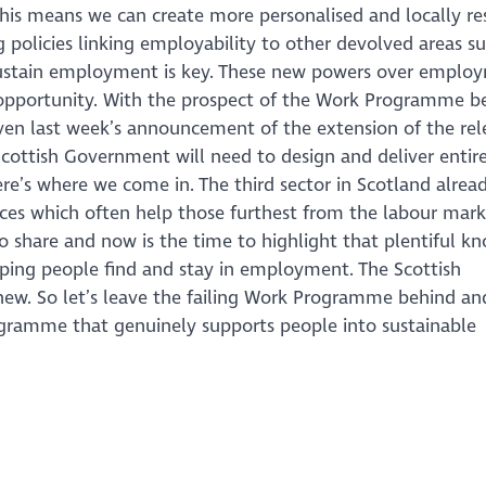
his means we can create more personalised and locally re
policies linking employability to other devolved areas su
d sustain employment is key. These new powers over emplo
opportunity. With the prospect of the Work Programme b
iven last week’s announcement of the extension of the re
Scottish Government will need to design and deliver entir
’s where we come in. The third sector in Scotland alrea
ices which often help those furthest from the labour mark
o share and now is the time to highlight that plentiful k
ing people find and stay in employment. The Scottish
w. So let’s leave the failing Work Programme behind an
gramme that genuinely supports people into sustainable