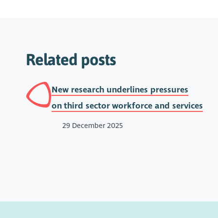
Related posts
New research underlines pressures
on third sector workforce and services
29 December 2025