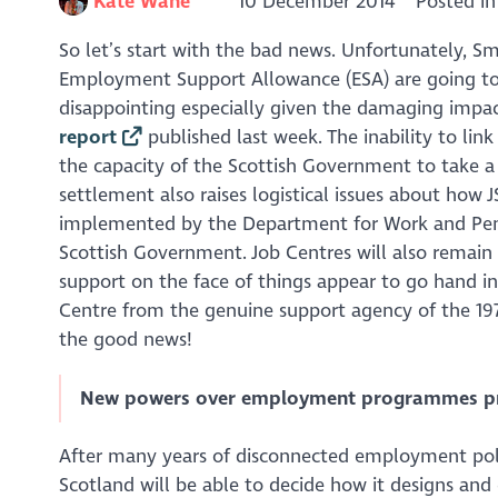
Kate Wane
10 December 2014
Posted i
So let’s start with the bad news. Unfortunately, S
Employment Support Allowance (ESA) are going to re
disappointing especially given the damaging impa
report
published last week. The inability to lin
the capacity of the Scottish Government to take 
settlement also raises logistical issues about how 
implemented by the Department for Work and Pen
Scottish Government. Job Centres will also remain r
support on the face of things appear to go hand in 
Centre from the genuine support agency of the 1970s
the good news!
New powers over employment programmes pres
After many years of disconnected employment polic
Scotland will be able to decide how it designs and