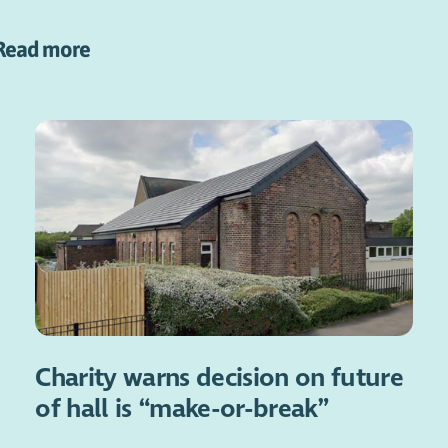
Read more
Charity warns decision on future
of hall is “make-or-break”