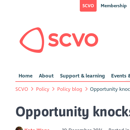
SCVO
Membership
Home
About
Support & learning
Events &
SCVO
Policy
Policy blog
Opportunity knoc
Opportunity knock