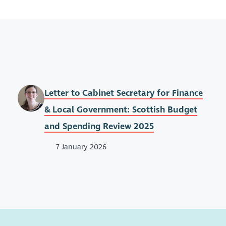
Letter to Cabinet Secretary for Finance
& Local Government: Scottish Budget
and Spending Review 2025
7 January 2026