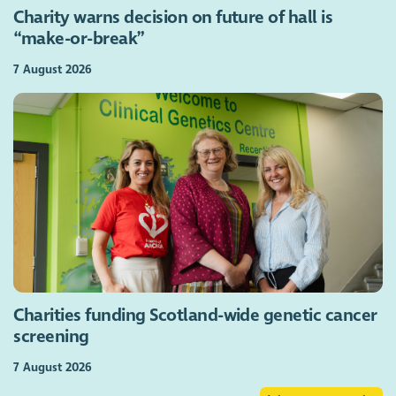
Charity warns decision on future of hall is
“make-or-break”
7 August 2026
Charities funding Scotland-wide genetic cancer
screening
7 August 2026