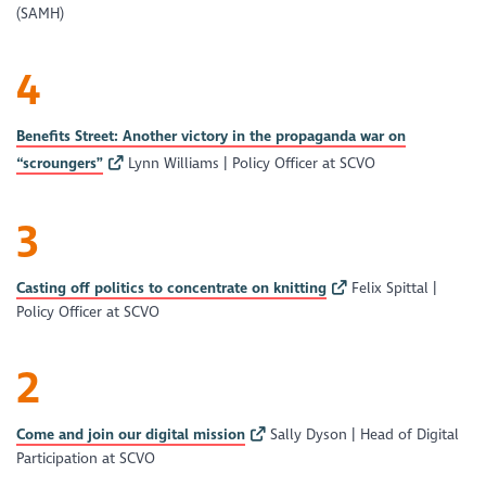
(SAMH)
4
Benefits Street: Another victory in the propaganda war on
“scroungers”
Lynn Williams | Policy Officer at SCVO
3
Casting off politics to concentrate on knitting
Felix Spittal |
Policy Officer at SCVO
2
Come and join our digital mission
Sally Dyson | Head of Digital
Participation at SCVO