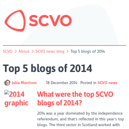
SCVO
About
SCVO news blog
Top 5 blogs of 2014
Top 5 blogs of 2014
Julia Morrison
18 December 2014
Posted in
SCVO news
What were the top SCVO
blogs of 2014?
2014 was a year dominated by the independence
referendum, and that's reflected in this year's top
blogs. The third sector in Scotland worked with