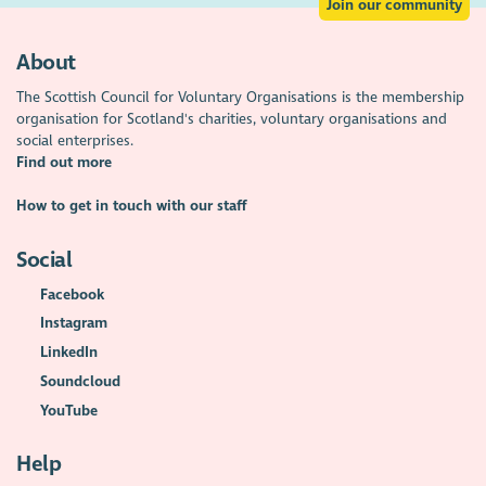
Join our community
About
The Scottish Council for Voluntary Organisations is the membership
organisation for Scotland's charities, voluntary organisations and
social enterprises.
Find out more
How to get in touch with our staff
Social
Facebook
Instagram
LinkedIn
Soundcloud
YouTube
Help