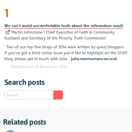
1
We can’t avoid uncomfortable truth about the referendum result
Martin Johnstone | Chief Executive of Faith in Community
Scotland and Secretary of the Poverty Truth Commission
Two of our top five blogs of 2014 were written by guest bloggers.
If you've got a third sector issue you'd like to highlight on the SCVO
blog, please get in touch with Julia -
julia.morrison@scvo.scot
Published on 18 December 2014
Search posts
Related posts