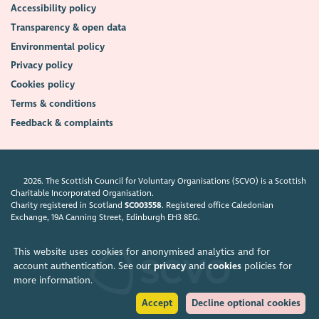
Accessibility policy
Transparency & open data
Environmental policy
Privacy policy
Cookies policy
Terms & conditions
Feedback & complaints
2026. The Scottish Council for Voluntary Organisations (SCVO) is a Scottish
Charitable Incorporated Organisation.
Charity registered in Scotland
SC003558
. Registered office Caledonian
Exchange, 19A Canning Street, Edinburgh EH3 8EG.
This website uses cookies for anonymised analytics and for
account authentication. See our
privacy
and
cookies
policies for
more information.
Accept
Decline optional cookies