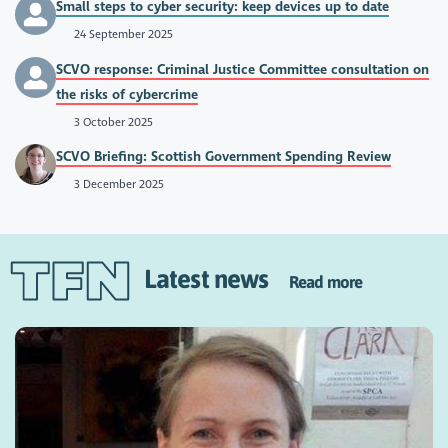
Small steps to cyber security: keep devices up to date
24 September 2025
SCVO response: Criminal Justice Committee consultation on
the risks of cybercrime
3 October 2025
SCVO Briefing: Scottish Government Spending Review
3 December 2025
Latest news
Read more