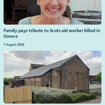
Family pays tribute to Scots aid worker killed in
Greece
7 August 2026