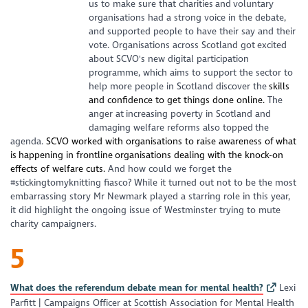
us to make sure that charities and voluntary
organisations had a strong voice in the debate,
and supported people to have their say and their
vote. Organisations across Scotland got excited
about SCVO's new digital participation
programme, which aims to support the sector to
help more people in Scotland discover the
skills
and confidence to get things done online.
The
anger at increasing poverty in Scotland and
damaging welfare reforms also topped the
agenda.
SCVO worked with organisations to raise awareness of what
is happening in frontline organisations dealing with the knock-on
effects of welfare cuts.
And how could we forget the
#stickingtomyknitting fiasco? While it turned out not to be the most
embarrassing story Mr Newmark played a starring role in this year,
it did highlight the ongoing issue of Westminster trying to mute
charity campaigners.
5
What does the referendum debate mean for mental health?
Lexi
Parfitt | Campaigns Officer at Scottish Association for Mental Health