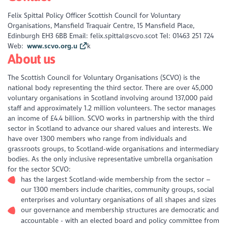
Felix Spittal Policy Officer Scottish Council for Voluntary
Organisations, Mansfield Traquair Centre, 15 Mansfield Place,
Edinburgh EH3 6BB Email: felix.spittal@scvo.scot Tel: 01463 251 724
Web:
www.scvo.org.u
k
About us
The Scottish Council for Voluntary Organisations (SCVO) is the
national body representing the third sector. There are over 45,000
voluntary organisations in Scotland involving around 137,000 paid
staff and approximately 1.2 million volunteers. The sector manages
an income of £4.4 billion. SCVO works in partnership with the third
sector in Scotland to advance our shared values and interests. We
have over 1300 members who range from individuals and
grassroots groups, to Scotland-wide organisations and intermediary
bodies. As the only inclusive representative umbrella organisation
for the sector SCVO:
has the largest Scotland-wide membership from the sector –
our 1300 members include charities, community groups, social
enterprises and voluntary organisations of all shapes and sizes
our governance and membership structures are democratic and
accountable - with an elected board and policy committee from