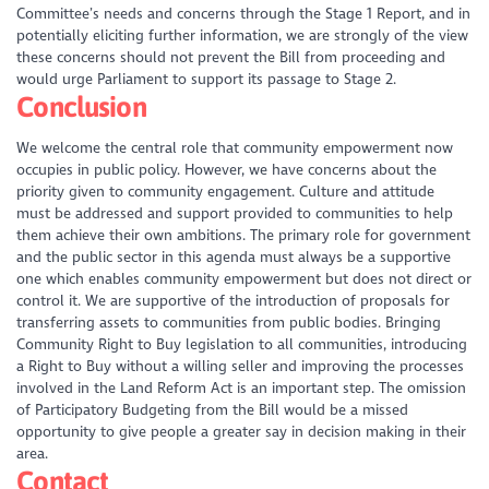
Committee’s needs and concerns through the Stage 1 Report, and in
potentially eliciting further information, we are strongly of the view
these concerns should not prevent the Bill from proceeding and
would urge Parliament to support its passage to Stage 2.
Conclusion
We welcome the central role that community empowerment now
occupies in public policy. However, we have concerns about the
priority given to community engagement. Culture and attitude
must be addressed and support provided to communities to help
them achieve their own ambitions. The primary role for government
and the public sector in this agenda must always be a supportive
one which enables community empowerment but does not direct or
control it. We are supportive of the introduction of proposals for
transferring assets to communities from public bodies. Bringing
Community Right to Buy legislation to all communities, introducing
a Right to Buy without a willing seller and improving the processes
involved in the Land Reform Act is an important step. The omission
of Participatory Budgeting from the Bill would be a missed
opportunity to give people a greater say in decision making in their
area.
Contact