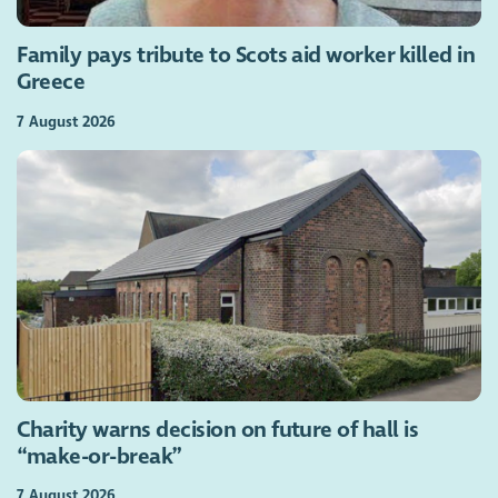
Family pays tribute to Scots aid worker killed in
Greece
7 August 2026
Charity warns decision on future of hall is
“make-or-break”
7 August 2026