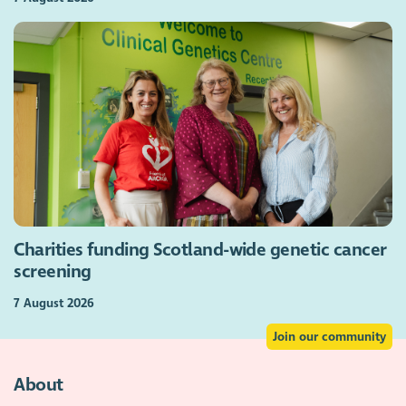
Charities funding Scotland-wide genetic cancer
screening
7 August 2026
Join our community
About