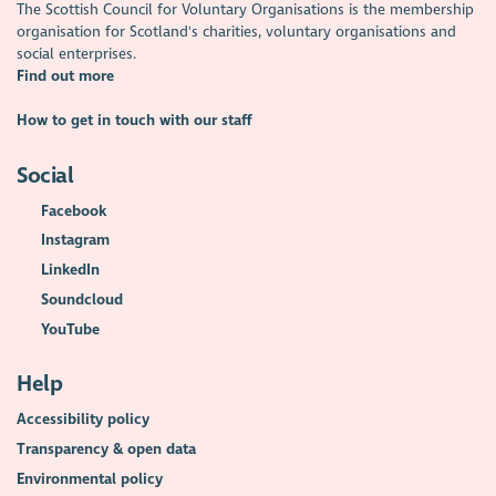
The Scottish Council for Voluntary Organisations is the membership
organisation for Scotland's charities, voluntary organisations and
social enterprises.
Find out more
How to get in touch with our staff
Social
Facebook
Instagram
LinkedIn
Soundcloud
YouTube
Help
Accessibility policy
Transparency & open data
Environmental policy