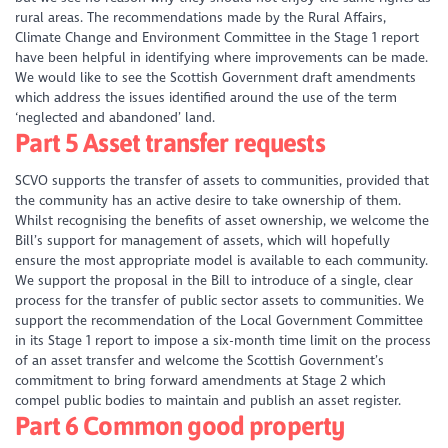
rural areas. The recommendations made by the Rural Affairs,
Climate Change and Environment Committee in the Stage 1 report
have been helpful in identifying where improvements can be made.
We would like to see the Scottish Government draft amendments
which address the issues identified around the use of the term
‘neglected and abandoned’ land.
Part 5 Asset transfer requests
SCVO supports the transfer of assets to communities, provided that
the community has an active desire to take ownership of them.
Whilst recognising the benefits of asset ownership, we welcome the
Bill’s support for management of assets, which will hopefully
ensure the most appropriate model is available to each community.
We support the proposal in the Bill to introduce of a single, clear
process for the transfer of public sector assets to communities. We
support the recommendation of the Local Government Committee
in its Stage 1 report to impose a six-month time limit on the process
of an asset transfer and welcome the Scottish Government’s
commitment to bring forward amendments at Stage 2 which
compel public bodies to maintain and publish an asset register.
Part 6 Common good property