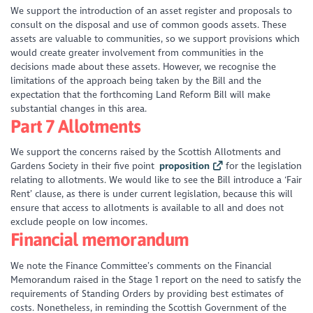
We support the introduction of an asset register and proposals to
consult on the disposal and use of common goods assets. These
assets are valuable to communities, so we support provisions which
would create greater involvement from communities in the
decisions made about these assets. However, we recognise the
limitations of the approach being taken by the Bill and the
expectation that the forthcoming Land Reform Bill will make
substantial changes in this area.
Part 7 Allotments
We support the concerns raised by the Scottish Allotments and
Gardens Society in their five point
proposition
for the legislation
relating to allotments. We would like to see the Bill introduce a ‘Fair
Rent’ clause, as there is under current legislation, because this will
ensure that access to allotments is available to all and does not
exclude people on low incomes.
Financial memorandum
We note the Finance Committee’s comments on the Financial
Memorandum raised in the Stage 1 report on the need to satisfy the
requirements of Standing Orders by providing best estimates of
costs. Nonetheless, in reminding the Scottish Government of the