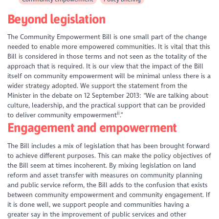
Beyond legislation
The Community Empowerment Bill is one small part of the change
needed to enable more empowered communities. It is vital that this
Bill is considered in those terms and not seen as the totality of the
approach that is required. It is our view that the impact of the Bill
itself on community empowerment will be minimal unless there is a
wider strategy adopted. We support the statement from the
Minister in the debate on 12 September 2013: “We are talking about
culture, leadership, and the practical support that can be provided
ii
to deliver community empowerment
.”
Engagement and empowerment
The Bill includes a mix of legislation that has been brought forward
to achieve different purposes. This can make the policy objectives of
the Bill seem at times incoherent. By mixing legislation on land
reform and asset transfer with measures on community planning
and public service reform, the Bill adds to the confusion that exists
between community empowerment and community engagement. If
it is done well, we support people and communities having a
greater say in the improvement of public services and other