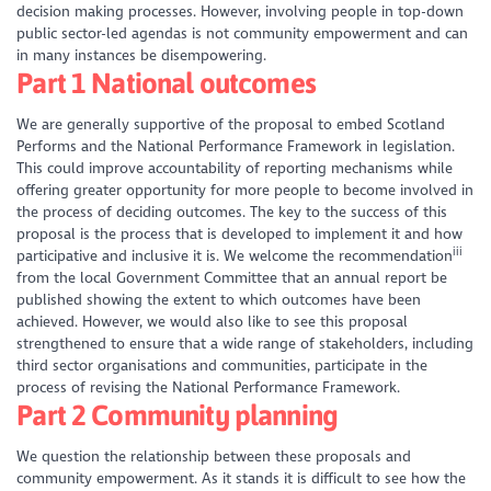
decision making processes. However, involving people in top-down
public sector-led agendas is not community empowerment and can
in many instances be disempowering.
Part 1 National outcomes
We are generally supportive of the proposal to embed Scotland
Performs and the National Performance Framework in legislation.
This could improve accountability of reporting mechanisms while
offering greater opportunity for more people to become involved in
the process of deciding outcomes. The key to the success of this
proposal is the process that is developed to implement it and how
iii
participative and inclusive it is. We welcome the recommendation
from the local Government Committee that an annual report be
published showing the extent to which outcomes have been
achieved. However, we would also like to see this proposal
strengthened to ensure that a wide range of stakeholders, including
third sector organisations and communities, participate in the
process of revising the National Performance Framework.
Part 2 Community planning
We question the relationship between these proposals and
community empowerment. As it stands it is difficult to see how the