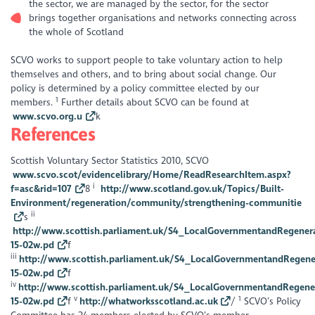
the sector, we are managed by the sector, for the sector
brings together organisations and networks connecting across
the whole of Scotland
SCVO works to support people to take voluntary action to help
themselves and others, and to bring about social change. Our
policy is determined by a policy committee elected by our
1
members.
Further details about SCVO can be found at
www.scvo.org.u
k
References
Scottish Voluntary Sector Statistics 2010, SCVO
www.scvo.scot/evidencelibrary/Home/ReadResearchItem.aspx?
i
f=asc&rid=107
8
http://www.scotland.gov.uk/Topics/Built-
Environment/regeneration/community/strengthening-communitie
ii
s
http://www.scottish.parliament.uk/S4_LocalGovernmentandRegener
15-02w.pd
f
iii
http://www.scottish.parliament.uk/S4_LocalGovernmentandRegene
15-02w.pd
f
iv
http://www.scottish.parliament.uk/S4_LocalGovernmentandRegene
v
1
15-02w.pd
f
http://whatworksscotland.ac.uk
/
SCVO’s Policy