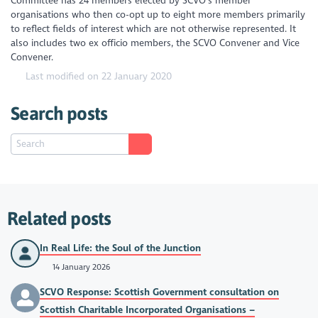
Committee has 24 members elected by SCVO’s member
organisations who then co-opt up to eight more members primarily
to reflect fields of interest which are not otherwise represented. It
also includes two ex officio members, the SCVO Convener and Vice
Convener.
Last modified on 22 January 2020
Search posts
Related posts
In Real Life: the Soul of the Junction
14 January 2026
SCVO Response: Scottish Government consultation on
Scottish Charitable Incorporated Organisations –