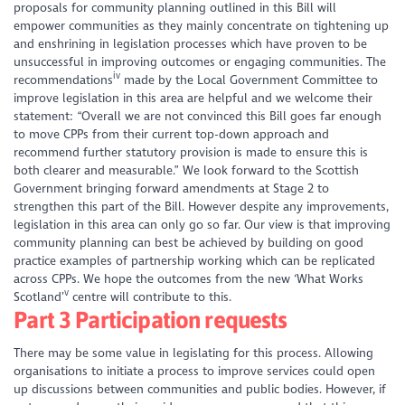
proposals for community planning outlined in this Bill will
empower communities as they mainly concentrate on tightening up
and enshrining in legislation processes which have proven to be
unsuccessful in improving outcomes or engaging communities. The
iv
recommendations
made by the Local Government Committee to
improve legislation in this area are helpful and we welcome their
statement: “Overall we are not convinced this Bill goes far enough
to move CPPs from their current top-down approach and
recommend further statutory provision is made to ensure this is
both clearer and measurable.” We look forward to the Scottish
Government bringing forward amendments at Stage 2 to
strengthen this part of the Bill. However despite any improvements,
legislation in this area can only go so far. Our view is that improving
community planning can best be achieved by building on good
practice examples of partnership working which can be replicated
across CPPs. We hope the outcomes from the new ‘What Works
v
Scotland’
centre will contribute to this.
Part 3 Participation requests
There may be some value in legislating for this process. Allowing
organisations to initiate a process to improve services could open
up discussions between communities and public bodies. However, if