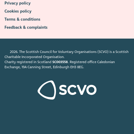
Privacy policy
Cookies policy
Terms & conditions
Feedback & complaints
2026. The Scottish Council for Voluntary Organisations (SCVO) is a Scottish
Charitable Incorporated Organisation.
Charity registered in Scotland
SC003558
. Registered office Caledonian
Exchange, 19A Canning Street, Edinburgh EH3 8EG.