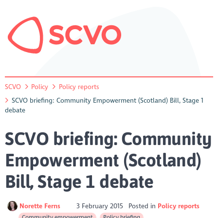
SCVO
Policy
Policy reports
SCVO briefing: Community Empowerment (Scotland) Bill, Stage 1
debate
SCVO briefing: Community
Empowerment (Scotland)
Bill, Stage 1 debate
Norette Ferns
3 February 2015
Posted in
Policy reports
Community empowerment
Policy briefing