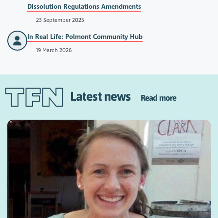
Dissolution Regulations Amendments
23 September 2025
In Real Life: Polmont Community Hub
19 March 2026
Latest news
Read more