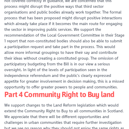
not covered correctly in guidance, we are concerned that this
process might disrupt the positive ways that third sector
organisations and public bodies already work together. The formal
process that has been proposed might disrupt positive interactions
which already take place if it becomes the main route for engaging
the sector in improving public services. We support the
recommendation of the Local Government Committee in their Stage
1 report that non-constituted bodies should also be able to submit
a participation request and take part in the process. This would
allow more informal groupings to have their say and contribute
their ideas without creating a constituted group. The omission of
participatory budgeting from the Bill is in our view a serious
oversight
.
In light of the levels of participation seen in the
independence referendum and the public’s clearly expressed
appetite for greater involvement in decision making, this is a missed
opportunity to offer greater powers to people and communities.
Part 4 Community Right to Buy land
We support changes to the Land Reform legislation which would
extend the Community Right to Buy to all communities in Scotland.
We appreciate that there will be different opportunities and
challenges in urban communities that require further investigation
but we see no reason why they should not enjoy the same rights as