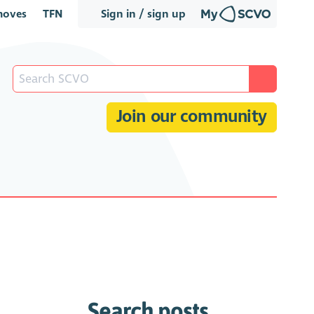
oves
TFN
Sign in / sign up
Join our community
Search posts