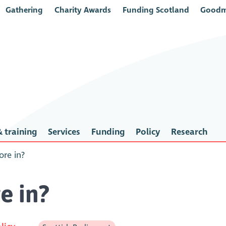
Gathering
Charity Awards
Funding Scotland
Goodm
 training
Services
Funding
Policy
Research
re in?
e in?