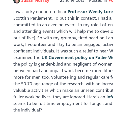
Susan Murray
25 June 2015
Posted in
Po
I was lucky enough to hear
Professor Wendy Lore
Scottish Parliament. To put this in context, I had
committed to an evening event. In my role I often
and attending events which will help me to devel
out of five). So with my grumpy, tired head on I ap
work, I volunteer and I try to be an engaged, acti
confident individuals. It was such a relief to hear 
examined the
UK Government policy on Fuller W
the policy is gender-blind and negligent of women
between paid and unpaid work become more blurred, e
more for men too. Volunteering and regular care fo
the 50-70 age range of the research, with an incre
valuable activities which make an unseen contrib
fuller working lives, they are ignored. Here’s an
in
seems to be full-time employment for longer, and an
the individual?