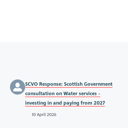
SCVO Response: Scottish Government
consultation on Water services -
investing in and paying from 2027
10 April 2026