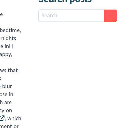
he
 bedtime,
 nights
 in! I
appy,
ows that
s
 blur
ose in
h are
cy on
, which
nment or