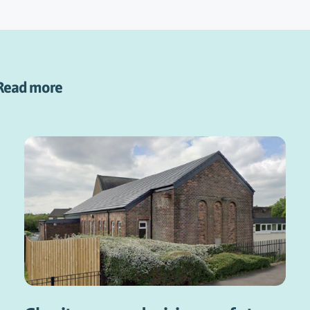
Read more