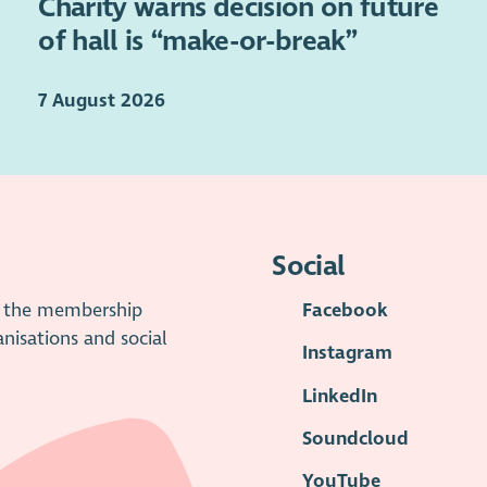
Charity warns decision on future
of hall is “make-or-break”
7 August 2026
Social
is the membership
Facebook
anisations and social
Instagram
LinkedIn
Soundcloud
YouTube