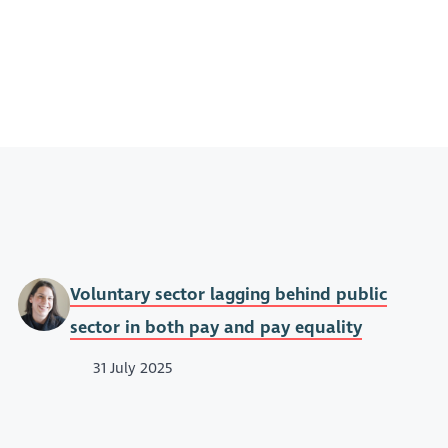
Voluntary sector lagging behind public
sector in both pay and pay equality
31 July 2025