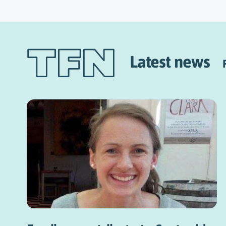
Latest news