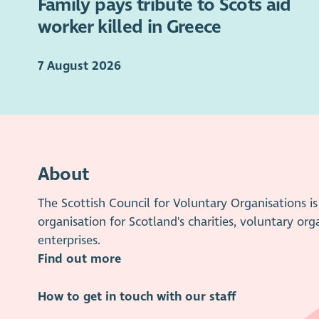
Family pays tribute to Scots aid
worker killed in Greece
7 August 2026
About
The Scottish Council for Voluntary Organisations 
organisation for Scotland's charities, voluntary org
enterprises.
Find out more
How to get in touch with our staff