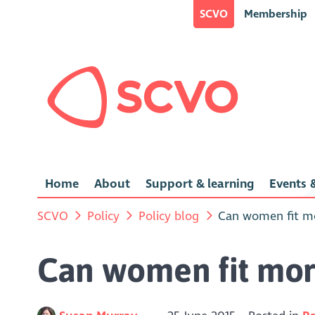
SCVO
Membership
Home
About
Support & learning
Events &
SCVO
Policy
Policy blog
Can women fit mo
Can women fit mor