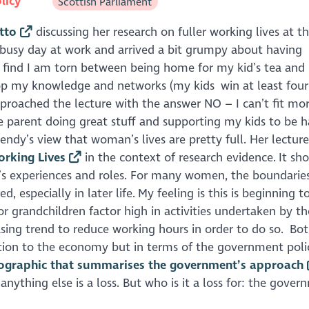
licy
Scottish Parliament
tto
discussing her research on fuller working lives at t
 a busy day at work and arrived a bit grumpy about having
 find I am torn between being home for my kid’s tea and
op my knowledge and networks (my kids win at least four
proached the lecture with the answer NO – I can’t fit more
ve parent doing great stuff and supporting my kids to be h
Wendy’s view that woman’s lives are pretty full. Her lecture
orking Lives
in the context of research evidence. It sh
’s experiences and roles. For many women, the boundarie
specially in later life. My feeling is this is beginning to
r grandchildren factor high in activities undertaken by th
asing trend to reduce working hours in order to do so. Bot
ution to the economy but in terms of the government poli
fographic that summarises the government’s approach
ything else is a loss. But who is it a loss for: the gover