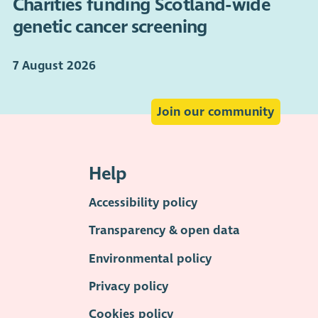
Charities funding Scotland-wide
genetic cancer screening
7 August 2026
Join our community
Help
Accessibility policy
Transparency & open data
Environmental policy
Privacy policy
Cookies policy