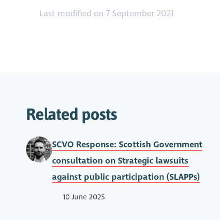
Last modified on 7 September 2021
Related posts
SCVO Response: Scottish Government
consultation on Strategic lawsuits
against public participation (SLAPPs)
10 June 2025