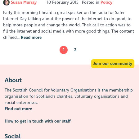
Susan Murray
10 February 2015
Posted in
Policy
Early this morning I heard a great speaker on the radio for Safer
Internet Day talking about the power of the internet to do good, to
help more people and change the world. Their call to action was to
fill the internet and social media with more good things. The content
chimed...
Read more
1
2
Join our community
About
The Scottish Council for Voluntary Organisations is the membership
organisation for Scotland's charities, voluntary organisations and
social enterprises.
Find out more
How to get in touch with our staff
Social