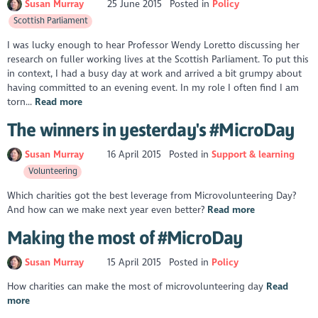
Susan Murray
25 June 2015
Posted in
Policy
Scottish Parliament
I was lucky enough to hear Professor Wendy Loretto discussing her
research on fuller working lives at the Scottish Parliament. To put this
in context, I had a busy day at work and arrived a bit grumpy about
having committed to an evening event. In my role I often find I am
torn...
Read more
The winners in yesterday's #MicroDay
Susan Murray
16 April 2015
Posted in
Support & learning
Volunteering
Which charities got the best leverage from Microvolunteering Day?
And how can we make next year even better?
Read more
Making the most of #MicroDay
Susan Murray
15 April 2015
Posted in
Policy
How charities can make the most of microvolunteering day
Read
more