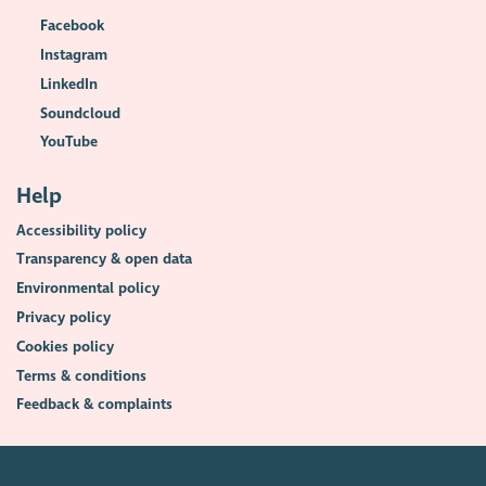
Facebook
Instagram
LinkedIn
Soundcloud
YouTube
Help
Accessibility policy
Transparency & open data
Environmental policy
Privacy policy
Cookies policy
Terms & conditions
Feedback & complaints