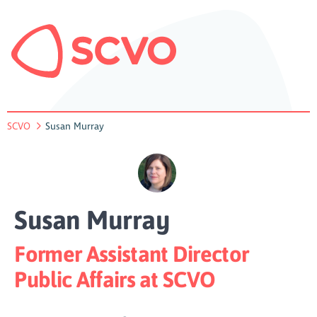
SCVO
Susan Murray
Susan Murray
Former Assistant Director
Public Affairs at SCVO