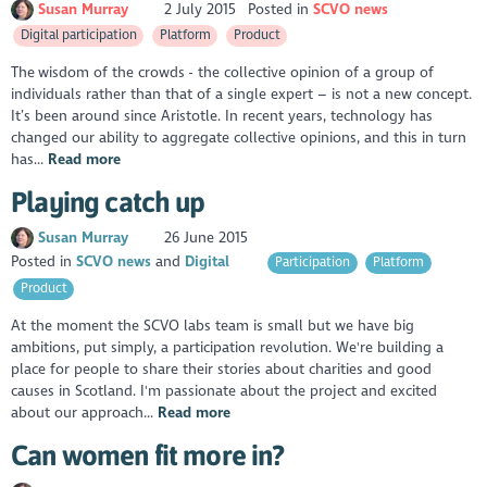
Susan Murray
2 July 2015
Posted in
SCVO news
Digital participation
Platform
Product
The wisdom of the crowds - the collective opinion of a group of
individuals rather than that of a single expert – is not a new concept.
It’s been around since Aristotle. In recent years, technology has
changed our ability to aggregate collective opinions, and this in turn
has...
Read more
Playing catch up
Susan Murray
26 June 2015
Posted in
SCVO news
Digital
Participation
Platform
Product
At the moment the SCVO labs team is small but we have big
ambitions, put simply, a participation revolution. We're building a
place for people to share their stories about charities and good
causes in Scotland. I'm passionate about the project and excited
about our approach...
Read more
Can women fit more in?