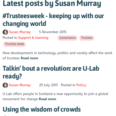
Latest posts by Susan Murray
#Trusteesweek - keeping up with our
changing world
Susan Murray
5 November 2015
Posted in
Support & learning
Governance
Trustees
Trustees week
How developments in technology, politics and society affect the work
of trustees
Read more
Talkin’ bout a revolution: are U-Lab
ready?
Susan Murray
29 July 2015
Posted in
Policy
U-Lab offers people in Scotland a new opportunity to join a global
movement for change
Read more
Using the wisdom of crowds