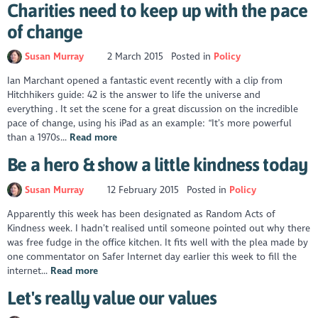
Charities need to keep up with the pace
of change
Susan Murray
2 March 2015
Posted in
Policy
Ian Marchant opened a fantastic event recently with a clip from
Hitchhikers guide: 42 is the answer to life the universe and
everything . It set the scene for a great discussion on the incredible
pace of change, using his iPad as an example: “It’s more powerful
than a 1970s...
Read more
Be a hero & show a little kindness today
Susan Murray
12 February 2015
Posted in
Policy
Apparently this week has been designated as Random Acts of
Kindness week. I hadn’t realised until someone pointed out why there
was free fudge in the office kitchen. It fits well with the plea made by
one commentator on Safer Internet day earlier this week to fill the
internet...
Read more
Let's really value our values