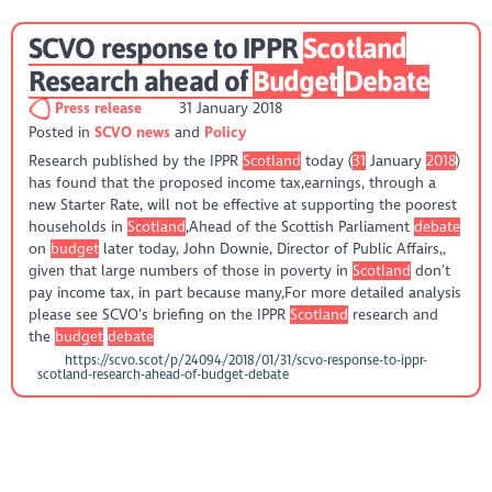
SCVO response to IPPR
Scotland
Research ahead of
Budget
Debate
Press release
31 January 2018
Posted in
SCVO news
Policy
Research published by the IPPR
Scotland
today (
31
January
2018
)
has found that the proposed income tax,earnings, through a
new Starter Rate, will not be effective at supporting the poorest
households in
Scotland
,Ahead of the Scottish Parliament
debate
on
budget
later today, John Downie, Director of Public Affairs,,
given that large numbers of those in poverty in
Scotland
don’t
pay income tax, in part because many,For more detailed analysis
please see SCVO’s briefing on the IPPR
Scotland
research and
the
budget
debate
https://scvo.scot/p/24094/2018/01/31/scvo-response-to-ippr-
scotland-research-ahead-of-budget-debate