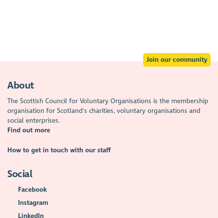
Join our community
About
The Scottish Council for Voluntary Organisations is the membership
organisation for Scotland's charities, voluntary organisations and
social enterprises.
Find out more
How to get in touch with our staff
Social
Facebook
Instagram
LinkedIn