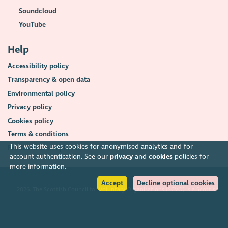
Soundcloud
YouTube
Help
Accessibility policy
Transparency & open data
Environmental policy
Privacy policy
Cookies policy
Terms & conditions
This website uses cookies for anonymised analytics and for
Feedback & complaints
account authentication. See our
privacy
and
cookies
policies for
more information.
Accept
Decline optional cookies
2026. The Scottish Council for Voluntary Organisations (SCVO) is a Scottish
Charitable Incorporated Organisation.
Charity registered in Scotland
SC003558
. Registered office Caledonian
Exchange, 19A Canning Street, Edinburgh EH3 8EG.