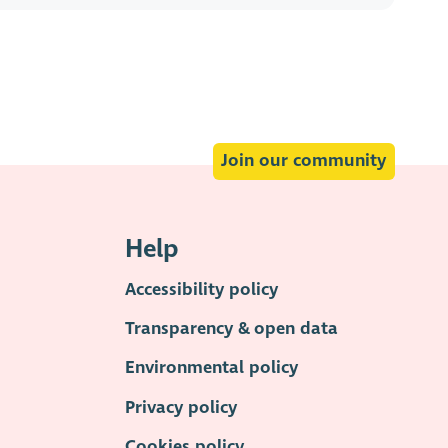
Join our community
Help
Accessibility policy
Transparency & open data
Environmental policy
Privacy policy
Cookies policy