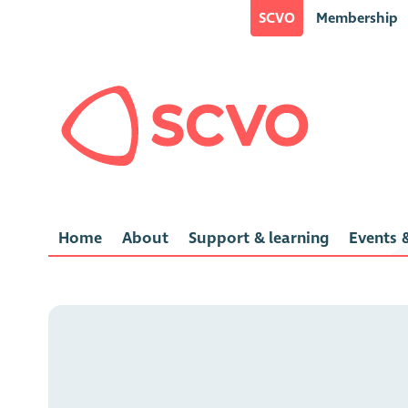
SCVO
Membership
Home
About
Support & learning
Events &