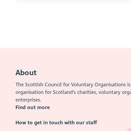
About
The Scottish Council for Voluntary Organisations 
organisation for Scotland's charities, voluntary org
enterprises.
Find out more
How to get in touch with our staff