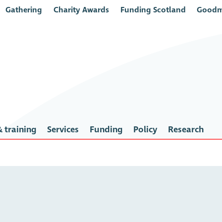
Gathering
Charity Awards
Funding Scotland
Goodm
 training
Services
Funding
Policy
Research