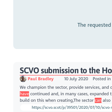
The requested
SCVO submission to the Hou
Paul Bradley
10 July 2020
Posted in
We champion the sector, provide services, and
have
continued and, in many cases, expanded t
build on this when creating,The sector
can
also 
https://scvo.scot/p/39501/2020/07/10/scvo-s