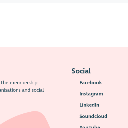
Social
is the membership
Facebook
anisations and social
Instagram
LinkedIn
Soundcloud
YouTube