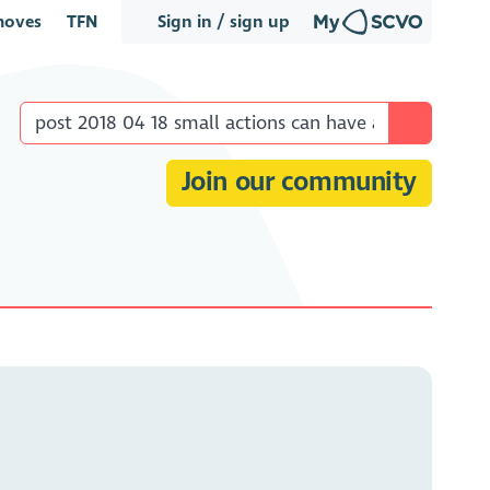
oves
TFN
Sign in / sign up
Join our community