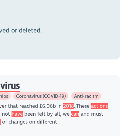
ed or deleted.
virus
hips
Coronavirus (COVID-19)
Anti-racism
ver that reached £6.06b in
2018
.,These
actions
l not
have
been felt by all, we
can
and must
t
of changes on different