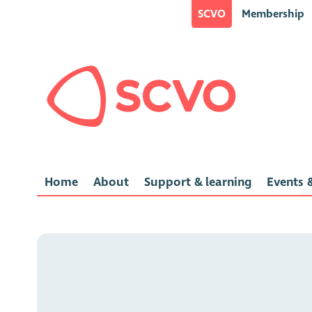
SCVO
Membership
Home
About
Support & learning
Events &