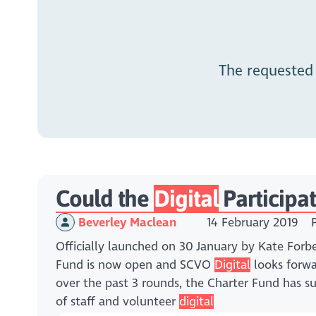
The requested
Could the
Digital
Participa
Beverley Maclean
14 February 2019
Officially launched on 30 January by Kate Forbe
Fund is now open and SCVO
Digital
looks forwa
over the past 3 rounds, the Charter Fund has 
of staff and volunteer
digital