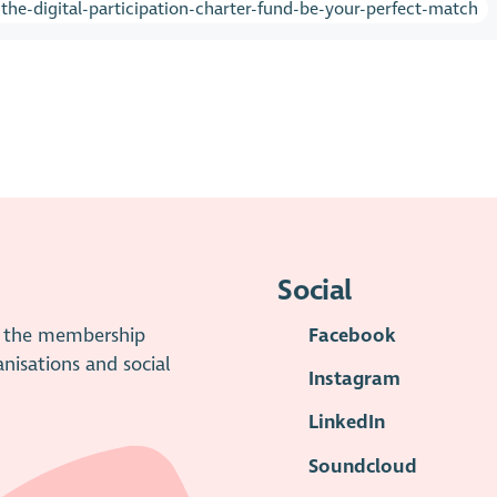
he-digital-participation-charter-fund-be-your-perfect-match
Social
is the membership
Facebook
anisations and social
Instagram
LinkedIn
Soundcloud