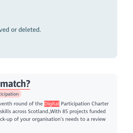
ed or deleted.
t match?
ticipation
venth round of the
Digital
Participation Charter
skills across Scotland.,With 85 projects funded
k-up of your organisation’s needs to a review