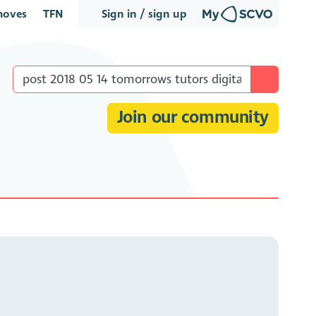
oves
TFN
Sign in / sign up
Join our community