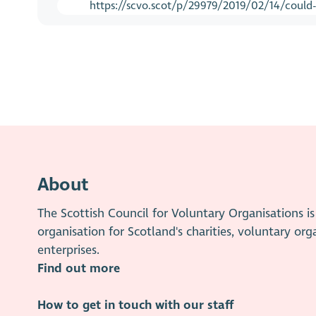
https://scvo.scot/p/29979/2019/02/14/could-t
About
The Scottish Council for Voluntary Organisations 
organisation for Scotland's charities, voluntary org
enterprises.
Find out more
How to get in touch with our staff