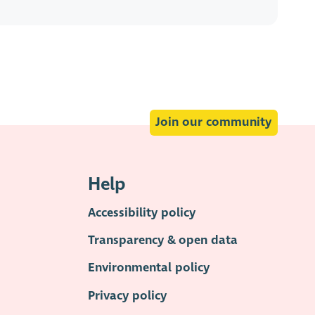
Join our community
Help
Accessibility policy
Transparency & open data
Environmental policy
Privacy policy