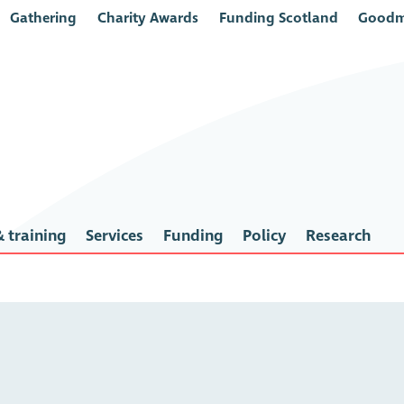
Gathering
Charity Awards
Funding Scotland
Goodm
 training
Services
Funding
Policy
Research