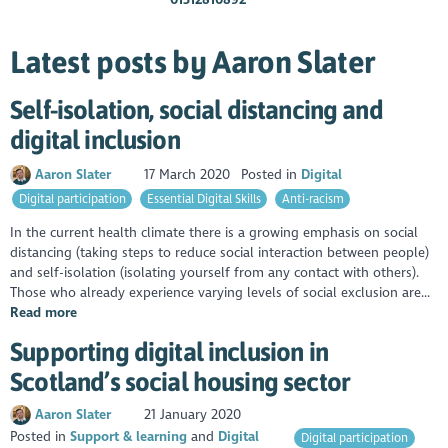
Latest posts by Aaron Slater
Self-isolation, social distancing and
digital inclusion
Aaron Slater
17 March 2020
Posted in
Digital
Digital participation
Essential Digital Skills
Anti-racism
In the current health climate there is a growing emphasis on social
distancing (taking steps to reduce social interaction between people)
and self-isolation (isolating yourself from any contact with others).
Those who already experience varying levels of social exclusion are...
Read more
Supporting digital inclusion in
Scotland’s social housing sector
Aaron Slater
21 January 2020
Posted in
Support & learning
Digital
Digital participation