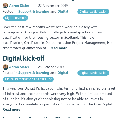
Aaron Slater
22 November 2019
Posted in
Support & learning
Digital
Digital participation
Digital research
Over the past few months we’ve been working closely with
colleagues at Glasgow Kelvin College to develop a brand new
qualification for the housing sector in Scotland. This new
qualification, Certificate in Digital Inclusion Project Management, is a
credit rated qualification at...
Read more
Digital kick-off
Aaron Slater
25 October 2019
Posted in
Support & learning
Digital
Digital participation
Digital Participation Charter Fund
This year our Digital Participation Charter Fund had an incredible level
of interest and the standards were very high. With a limited amount
of funding it’s always disappointing not to be able to invest in
everyone. Fortunately, as part of our involvement in the One Digital...
Read more