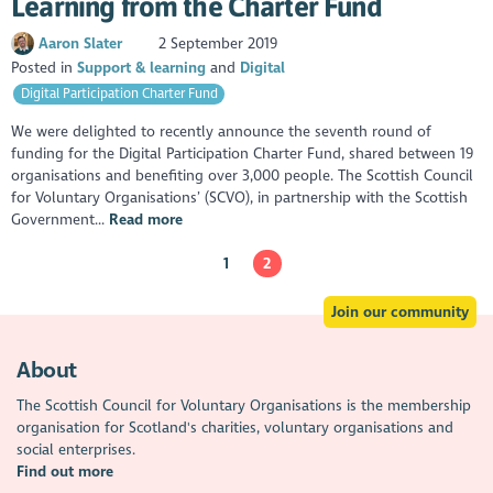
Learning from the Charter Fund
Aaron Slater
2 September 2019
Posted in
Support & learning
Digital
Digital Participation Charter Fund
We were delighted to recently announce the seventh round of
funding for the Digital Participation Charter Fund, shared between 19
organisations and benefiting over 3,000 people. The Scottish Council
for Voluntary Organisations’ (SCVO), in partnership with the Scottish
Government...
Read more
1
2
Join our community
About
The Scottish Council for Voluntary Organisations is the membership
organisation for Scotland's charities, voluntary organisations and
social enterprises.
Find out more