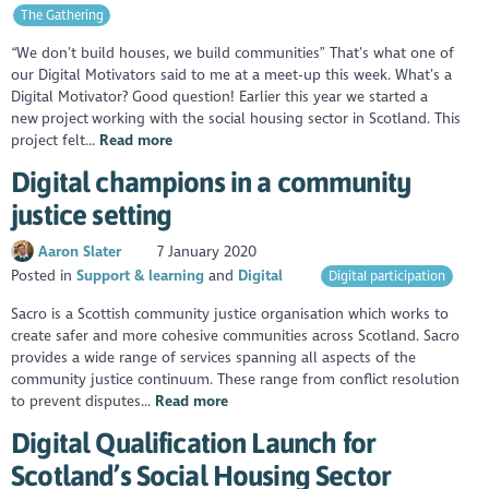
The Gathering
“We don’t build houses, we build communities” That’s what one of
our Digital Motivators said to me at a meet-up this week. What’s a
Digital Motivator? Good question! Earlier this year we started a
new project working with the social housing sector in Scotland. This
project felt...
Read more
Digital champions in a community
justice setting
Aaron Slater
7 January 2020
Posted in
Support & learning
Digital
Digital participation
Sacro is a Scottish community justice organisation which works to
create safer and more cohesive communities across Scotland. Sacro
provides a wide range of services spanning all aspects of the
community justice continuum. These range from conflict resolution
to prevent disputes...
Read more
Digital Qualification Launch for
Scotland’s Social Housing Sector