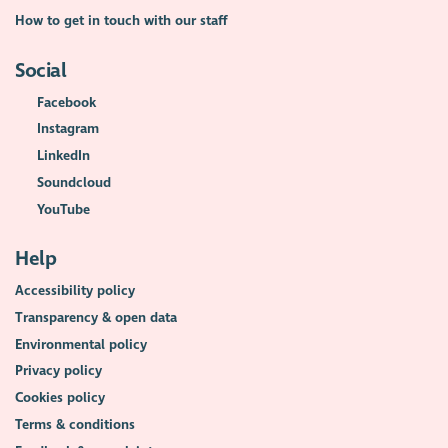
How to get in touch with our staff
Social
Facebook
Instagram
LinkedIn
Soundcloud
YouTube
Help
Accessibility policy
Transparency & open data
Environmental policy
Privacy policy
Cookies policy
Terms & conditions