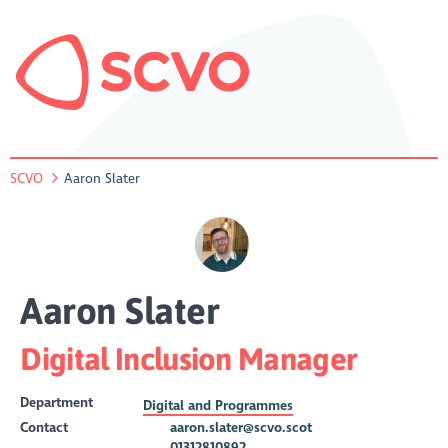
SCVO
Aaron Slater
Aaron Slater
Digital Inclusion Manager
Department
Digital and Programmes
Contact
aaron.slater@scvo.scot
01312810892