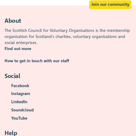
Join our community
About
The Scottish Council for Voluntary Organisations is the membership
organisation for Scotland's charities, voluntary organisations and
social enterprises.
Find out more
How to get in touch with our staff
Social
Facebook
Instagram
LinkedIn
Soundcloud
YouTube
Help