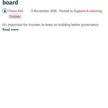
board
Fiona Ash
9 November 2016
Posted in
Support & learning
Trustees
It's important for trustees to keep on building better governance
Read more