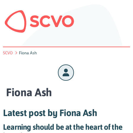
SCVO
Fiona Ash
Fiona Ash
Latest post by Fiona Ash
Learning should be at the heart of the