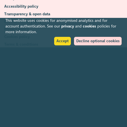
Accessibility policy
Transparency & open data
This website uses cookies for anonymised analytics and for
Environmental policy
account authentication. See our
privacy
and
cookies
policies for
Privacy policy
more information.
Cookies policy
Accept
Decline optional cookies
Terms & conditions
Feedback & complaints
2026. The Scottish Council for Voluntary Organisations (SCVO) is a Scottish
Charitable Incorporated Organisation.
Charity registered in Scotland
SC003558
. Registered office Caledonian
Exchange, 19A Canning Street, Edinburgh EH3 8EG.