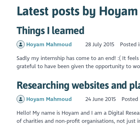
Latest posts by Hoya
Things I learned
Hoyam Mahmoud
28 July 2015
Posted 
Sadly my internship has come to an end! :( It feel
grateful to have been given the opportunity to wor
Researching websites and pl
Hoyam Mahmoud
24 June 2015
Posted
Hello! My name is Hoyam and I am a Digital Research
of charities and non-profit organisations, not just 