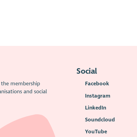
Social
is the membership
Facebook
anisations and social
Instagram
LinkedIn
Soundcloud
YouTube