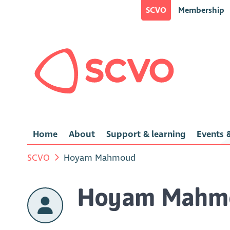
SCVO
Membership
Home
About
Support & learning
Events &
SCVO
Hoyam Mahmoud
Hoyam Mahm