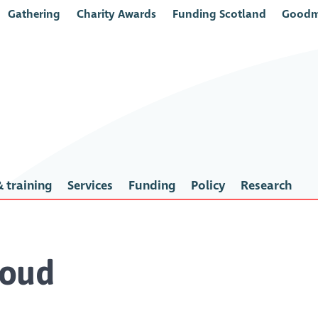
Gathering
Charity Awards
Funding Scotland
Goodm
 training
Services
Funding
Policy
Research
oud