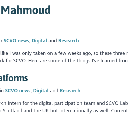
m Mahmoud
in
SCVO news
Digital
Research
s like I was only taken on a few weeks ago, so these three
k for SCVO. Here are some of the things I've learned from
atforms
 in
SCVO news
Digital
Research
 Intern for the digital participation team and SCVO Labs. 
in Scotland and the UK but internationally as well. Current