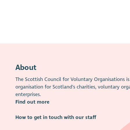
About
The Scottish Council for Voluntary Organisations 
organisation for Scotland's charities, voluntary org
enterprises.
Find out more
How to get in touch with our staff