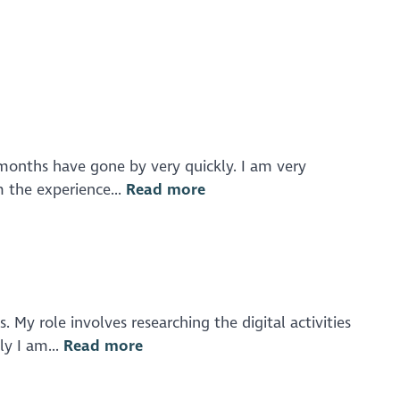
 months have gone by very quickly. I am very
 the experience...
Read more
My role involves researching the digital activities
ly I am...
Read more