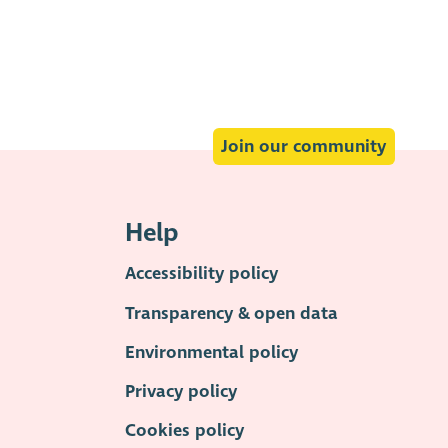
Join our community
Help
Accessibility policy
Transparency & open data
Environmental policy
Privacy policy
Cookies policy