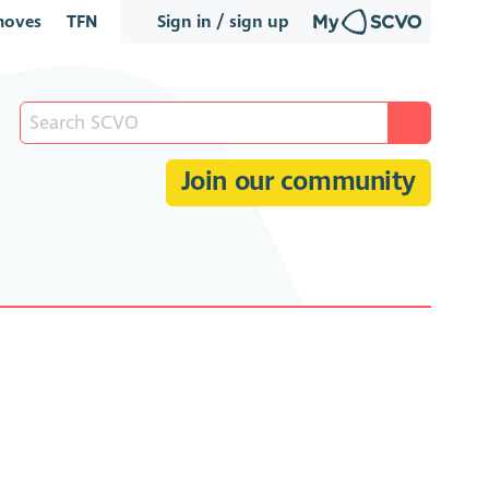
oves
TFN
Sign in / sign up
Join our community