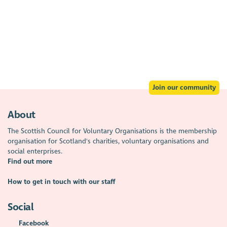
Join our community
About
The Scottish Council for Voluntary Organisations is the membership
organisation for Scotland's charities, voluntary organisations and
social enterprises.
Find out more
How to get in touch with our staff
Social
Facebook