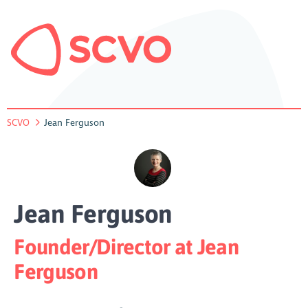
SCVO
Jean Ferguson
Jean Ferguson
Founder/Director at Jean
Ferguson