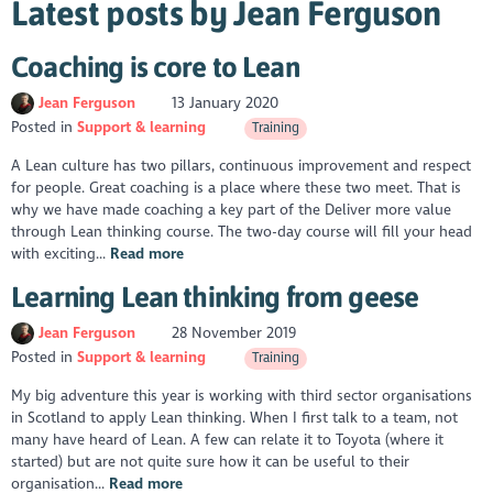
Latest posts by Jean Ferguson
Coaching is core to Lean
Jean Ferguson
13 January 2020
Posted in
Support & learning
Training
A Lean culture has two pillars, continuous improvement and respect
for people. Great coaching is a place where these two meet. That is
why we have made coaching a key part of the Deliver more value
through Lean thinking course. The two-day course will fill your head
with exciting...
Read more
Learning Lean thinking from geese
Jean Ferguson
28 November 2019
Posted in
Support & learning
Training
My big adventure this year is working with third sector organisations
in Scotland to apply Lean thinking. When I first talk to a team, not
many have heard of Lean. A few can relate it to Toyota (where it
started) but are not quite sure how it can be useful to their
organisation...
Read more