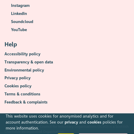
Instagram
LinkedIn
Soundcloud
YouTube
Help
Accessibility policy
Transparency & open data
Environmental policy
Privacy policy
Cookies policy
Terms & conditions
Feedback & complaints
This website uses cookies for anonymised analytics and for
account authentication. See our
privacy
and
cookies
policies for
2026. The Scottish Council for Voluntary Organisations (SCVO) is a Scottish
more information.
Charitable Incorporated Organisation.