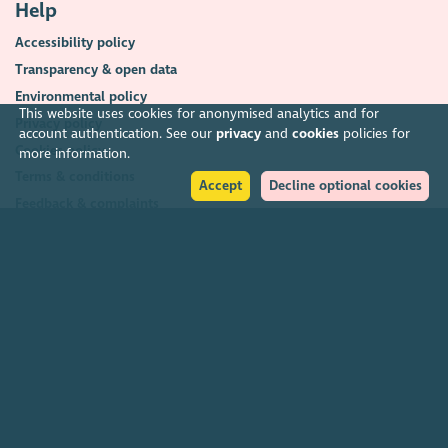
Help
Accessibility policy
Transparency & open data
Environmental policy
This website uses cookies for anonymised analytics and for
Privacy policy
account authentication. See our
privacy
and
cookies
policies for
Cookies policy
more information.
Terms & conditions
Accept
Decline optional cookies
Feedback & complaints
2026. The Scottish Council for Voluntary Organisations (SCVO) is a Scottish
Charitable Incorporated Organisation.
Charity registered in Scotland
SC003558
. Registered office Caledonian
Exchange, 19A Canning Street, Edinburgh EH3 8EG.