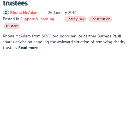
trustees
Rhona McAdam
26 January 2017
Posted in
Support & learning
Charity Law
Constitution
Trustees
Rhona McAdam from SCVO pro bono service partner Burness Paull
shares advice on handling the awkward situation of removing charity
trustees
Read more