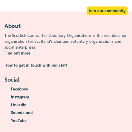
Join our community
About
The Scottish Council for Voluntary Organisations is the membership
organisation for Scotland's charities, voluntary organisations and
social enterprises.
Find out more
How to get in touch with our staff
Social
Facebook
Instagram
LinkedIn
Soundcloud
YouTube