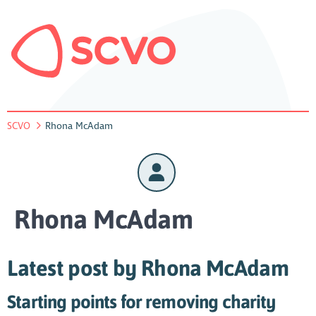
SCVO
Rhona McAdam
Rhona McAdam
Latest post by Rhona McAdam
Starting points for removing charity