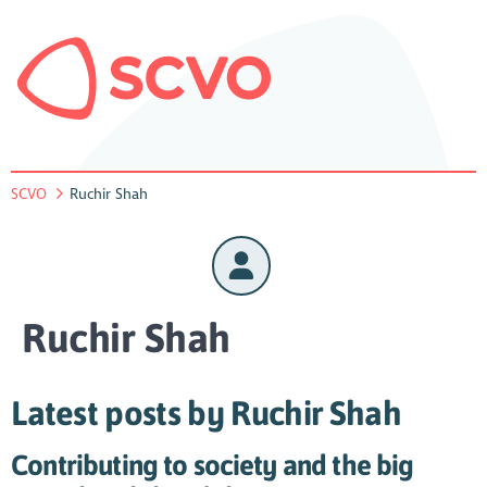
SCVO
Ruchir Shah
Ruchir Shah
Latest posts by Ruchir Shah
Contributing to society and the big