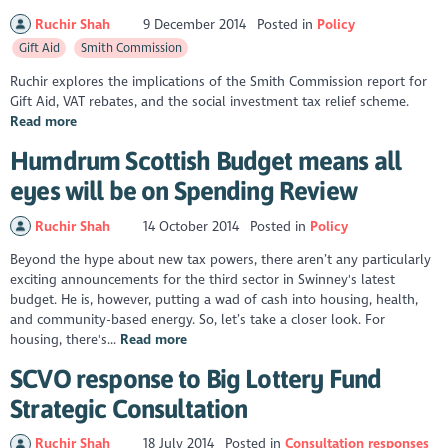
Ruchir Shah
9 December 2014
Posted in
Policy
Gift Aid
Smith Commission
Ruchir explores the implications of the Smith Commission report for
Gift Aid, VAT rebates, and the social investment tax relief scheme.
Read more
Humdrum Scottish Budget means all
eyes will be on Spending Review
Ruchir Shah
14 October 2014
Posted in
Policy
Beyond the hype about new tax powers, there aren’t any particularly
exciting announcements for the third sector in Swinney's latest
budget. He is, however, putting a wad of cash into housing, health,
and community-based energy. So, let’s take a closer look. For
housing, there's...
Read more
SCVO response to Big Lottery Fund
Strategic Consultation
Ruchir Shah
18 July 2014
Posted in
Consultation responses