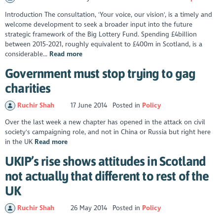
Introduction The consultation, 'Your voice, our vision', is a timely and
welcome development to seek a broader input into the future
strategic framework of the Big Lottery Fund. Spending £4billion
between 2015-2021, roughly equivalent to £400m in Scotland, is a
considerable...
Read more
Government must stop trying to gag
charities
Ruchir Shah
17 June 2014
Posted in
Policy
Over the last week a new chapter has opened in the attack on civil
society's campaigning role, and not in China or Russia but right here
in the UK
Read more
UKIP’s rise shows attitudes in Scotland
not actually that different to rest of the
UK
Ruchir Shah
26 May 2014
Posted in
Policy