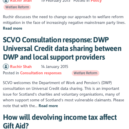
Ruchir Shah
19 February 2015
Posted in
Policy
Welfare Reform
Ruchir discusses the need to change our approach to welfare reform
mitigation in the face of increasingly negative mainstream party lines.
Read more
SCVO Consultation response: DWP
Universal Credit data sharing between
DWP and local support providers
Ruchir Shah
14 January 2015
Posted in
Consultation responses
Welfare Reform
SCVO welcomes the Department of Work and Pension’s (DWP)
consultation on Universal Credit data sharing. This is an important
issue for Scotland's charities and voluntary organisations, many of
whom support some of Scotland's most vulnerable claimants. Please
note that with the...
Read more
How will devolving income tax affect
Gift Aid?