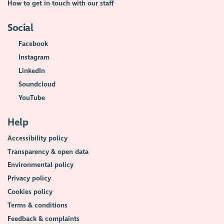
How to get in touch with our staff
Social
Facebook
Instagram
LinkedIn
Soundcloud
YouTube
Help
Accessibility policy
Transparency & open data
Environmental policy
Privacy policy
Cookies policy
Terms & conditions
Feedback & complaints