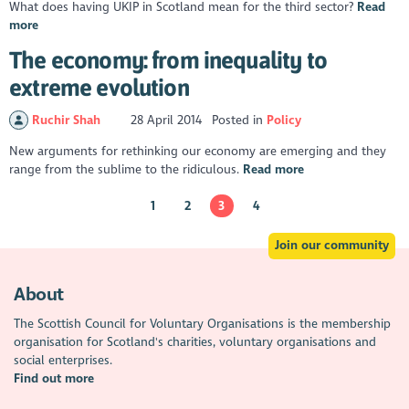
What does having UKIP in Scotland mean for the third sector?
Read
more
The economy: from inequality to
extreme evolution
Ruchir Shah
28 April 2014
Posted in
Policy
New arguments for rethinking our economy are emerging and they
range from the sublime to the ridiculous.
Read more
1
2
3
4
Join our community
About
The Scottish Council for Voluntary Organisations is the membership
organisation for Scotland's charities, voluntary organisations and
social enterprises.
Find out more