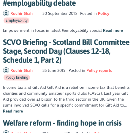
#employability debate
Ruchir Shah
30 September 2015
Posted in
Policy
Employability
Empowerment in focus in latest #employability special
Read more
SCVO Briefing - Scotland Bill Committee
Stage, Second Day (Clauses 12-18,
Schedule 1, Part 2)
Ruchir Shah
26 June 2015
Posted in
Policy reports
Policy briefing
Income tax and Gift Aid Gift Aid is a relief on income tax that benefits
charities and community amateur sports clubs (CASCs). Last year Gift
Aid provided over £1 billion to the third sector in the UK. Given the
sums involved SCVO calls for a specific commitment for Gift Aid to...
Read more
Welfare reform - finding hope in crisis