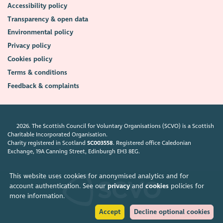
Accessibility policy
Transparency & open data
Environmental policy
Privacy policy
Cookies policy
Terms & conditions
Feedback & complaints
2026. The Scottish Council for Voluntary Organisations (SCVO) is a Scottish
Charitable Incorporated Organisation.
Charity registered in Scotland
SC003558
. Registered office Caledonian
Exchange, 19A Canning Street, Edinburgh EH3 8EG.
This website uses cookies for anonymised analytics and for
account authentication. See our
privacy
and
cookies
policies for
more information.
Accept
Decline optional cookies