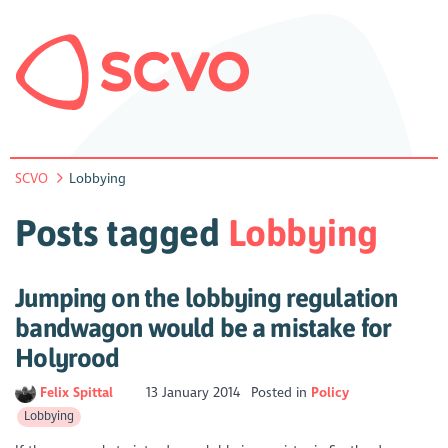
SCVO
Lobbying
Posts tagged
Lobbying
Jumping on the lobbying regulation
bandwagon would be a mistake for
Holyrood
Felix Spittal
13 January 2014
Posted in
Policy
Lobbying