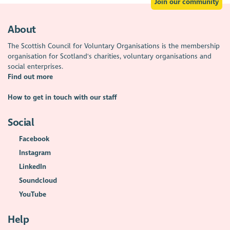
Join our community
About
The Scottish Council for Voluntary Organisations is the membership
organisation for Scotland's charities, voluntary organisations and
social enterprises.
Find out more
How to get in touch with our staff
Social
Facebook
Instagram
LinkedIn
Soundcloud
YouTube
Help