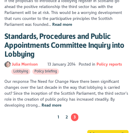
If the proposals to introduce a lobbying register in Scotland go
ahead the positive relationship the third sector has with the
Parliament will be at risk. This would be a worrying development
that runs counter to the participative principles the Scottish
Parliament was founded...
Read more
Standards, Procedures and Public
Appointments Committee Inquiry into
Lobbying
Julia Morrison
13 January 2014
Posted in
Policy reports
Lobbying
Policy briefing
Our response The Need for Change Have there been significant
changes over the last decade in the way that lobbying is carried
out? Since the inception of the Scottish Parliament, the third sector’s
role in the creation of public policy has increased steadily. By
developing strong...
Read more
1
2
3