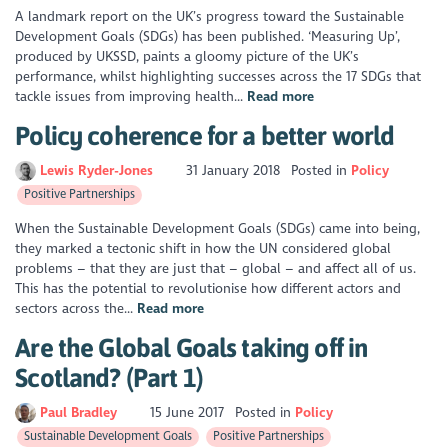
A landmark report on the UK’s progress toward the Sustainable
Development Goals (SDGs) has been published. ‘Measuring Up’,
produced by UKSSD, paints a gloomy picture of the UK’s
performance, whilst highlighting successes across the 17 SDGs that
tackle issues from improving health...
Read more
Policy coherence for a better world
Lewis Ryder-Jones
31 January 2018
Posted in
Policy
Positive Partnerships
When the Sustainable Development Goals (SDGs) came into being,
they marked a tectonic shift in how the UN considered global
problems – that they are just that – global – and affect all of us.
This has the potential to revolutionise how different actors and
sectors across the...
Read more
Are the Global Goals taking off in
Scotland? (Part 1)
Paul Bradley
15 June 2017
Posted in
Policy
Sustainable Development Goals
Positive Partnerships