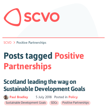
SCVO
Positive Partnerships
Posts tagged
Positive
Partnerships
Scotland leading the way on
Sustainable Development Goals
Paul Bradley
5 July 2018
Posted in
Policy
Sustainable Development Goals
SDGs
Positive Partnerships