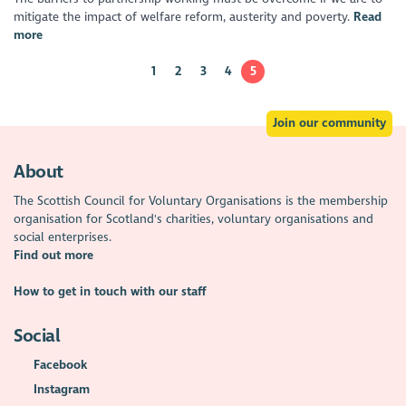
mitigate the impact of welfare reform, austerity and poverty.
Read
more
1
2
3
4
5
Join our community
About
The Scottish Council for Voluntary Organisations is the membership
organisation for Scotland's charities, voluntary organisations and
social enterprises.
Find out more
How to get in touch with our staff
Social
Facebook
Instagram