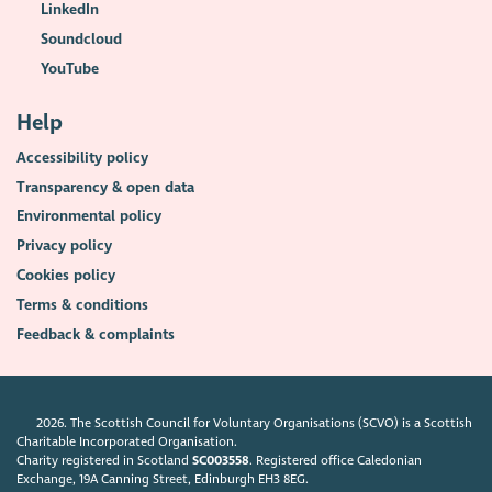
LinkedIn
Soundcloud
YouTube
Help
Accessibility policy
Transparency & open data
Environmental policy
Privacy policy
Cookies policy
Terms & conditions
Feedback & complaints
2026. The Scottish Council for Voluntary Organisations (SCVO) is a Scottish
Charitable Incorporated Organisation.
Charity registered in Scotland
SC003558
. Registered office Caledonian
Exchange, 19A Canning Street, Edinburgh EH3 8EG.