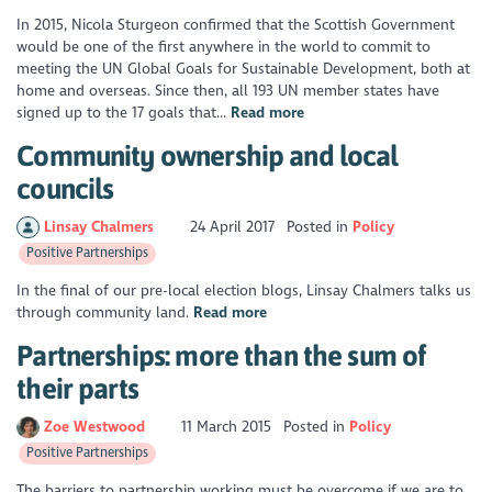
In 2015, Nicola Sturgeon conﬁrmed that the Scottish Government
would be one of the ﬁrst anywhere in the world to commit to
meeting the UN Global Goals for Sustainable Development, both at
home and overseas. Since then, all 193 UN member states have
signed up to the 17 goals that...
Read more
Community ownership and local
councils
Linsay Chalmers
24 April 2017
Posted in
Policy
Positive Partnerships
In the final of our pre-local election blogs, Linsay Chalmers talks us
through community land.
Read more
Partnerships: more than the sum of
their parts
Zoe Westwood
11 March 2015
Posted in
Policy
Positive Partnerships
The barriers to partnership working must be overcome if we are to