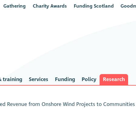
Gathering
Charity Awards
Funding Scotland
Goodm
 training
Services
Funding
Policy
Research
ed Revenue from Onshore Wind Projects to Communities i