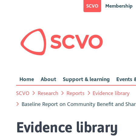
SCVO
Membership
Home
About
Support & learning
Events &
SCVO
Research
Reports
Evidence library
Baseline Report on Community Benefit and Shar
Evidence library