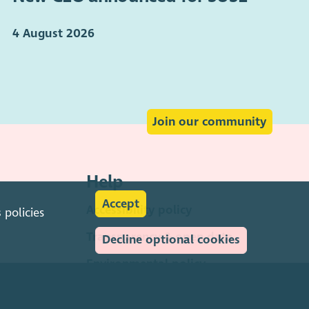
4 August 2026
Join our community
Help
Accept
Accessibility policy
s
policies
Transparency & open data
Decline optional cookies
Environmental policy
Privacy policy