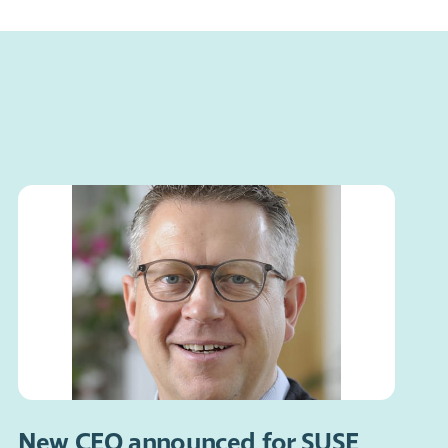
New CEO announced for SUSE