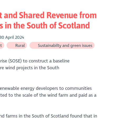
t and Shared Revenue from
 in the South of Scotland
30 April 2024
t
Rural
Sustainabilty and green issues
se (SOSE) to construct a baseline
e wind projects in the South
renewable energy developers to communities
ted to the scale of the wind farm and paid as a
nd farms in the South of Scotland found that in