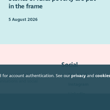
in the frame
5 August 2026
Social
is the membership
Facebook
d for account authentication. See our
privacy
and
cookie
anisations and social
Instagram
LinkedIn
Soundcloud