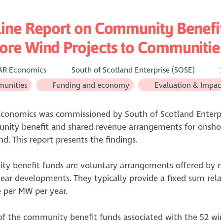
line Report on Community Benefi
re Wind Projects to Communities
AR Economics
South of Scotland Enterprise (SOSE)
unities
Funding and economy
Evaluation & Impac
conomics was commissioned by South of Scotland Enterpri
nity benefit and shared revenue arrangements for onshor
nd. This report presents the findings.
y benefit funds are voluntary arrangements offered by 
ear developments. They typically provide a fixed sum rela
e per MW per year.
of the community benefit funds associated with the 52 wi