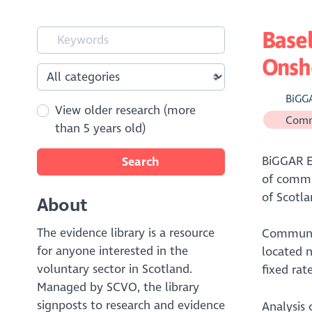
Base
Onsho
BiGG
View older research (more
Comm
than 5 years old)
BiGGAR E
Search
of commu
of Scotla
About
The evidence library is a resource
Communit
for anyone interested in the
located n
voluntary sector in Scotland.
fixed rat
Managed by SCVO, the library
signposts to research and evidence
Analysis 