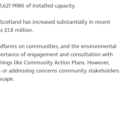
1,621 MW6 of installed capacity.
cotland has increased substantially in recent
 £1.8 million.
indfarms on communities, and the environmental
mportance of engagement and consultation with
hings like Community Action Plans. However,
ms or addressing concerns community stakeholders
scape.