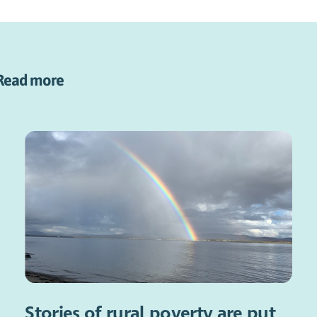
Read more
Stories of rural poverty are put