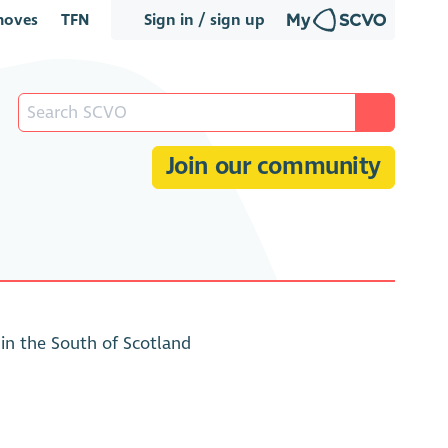
oves
TFN
Sign in / sign up
Join our community
n the South of Scotland