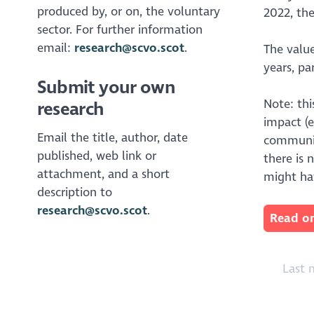
produced by, or on, the voluntary
2022, the
sector. For further information
email:
research@scvo.scot
.
The value
years, pa
Submit your own
Note: th
research
impact (
Email the title, author, date
communit
published, web link or
there is 
attachment, and a short
might ha
description to
research@scvo.scot
.
Read on
Last m