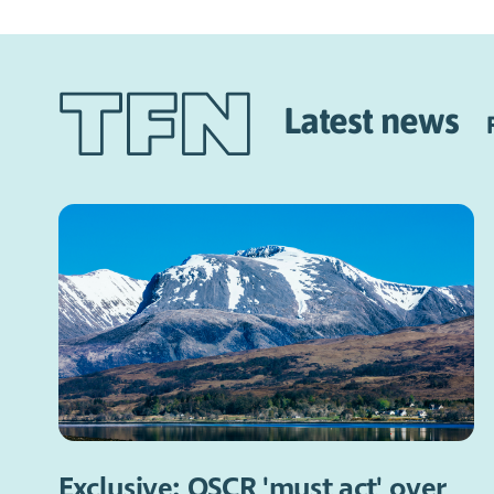
Latest news
Exclusive: OSCR 'must act' over