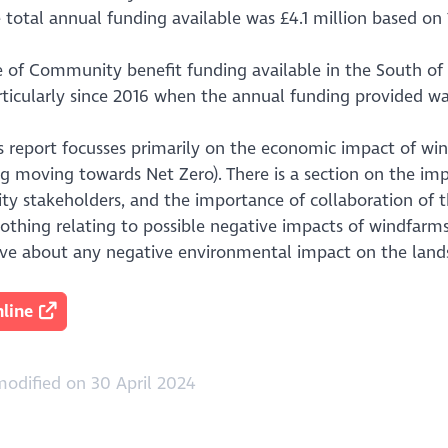
 total annual funding available was £4.1 million based on 
 of Community benefit funding available in the South of S
rticularly since 2016 when the annual funding provided was
is report focusses primarily on the economic impact of w
eg moving towards Net Zero). There is a section on the i
y stakeholders, and the importance of collaboration of t
nothing relating to possible negative impacts of windfar
ve about any negative environmental impact on the land
line
odified on 30 April 2024