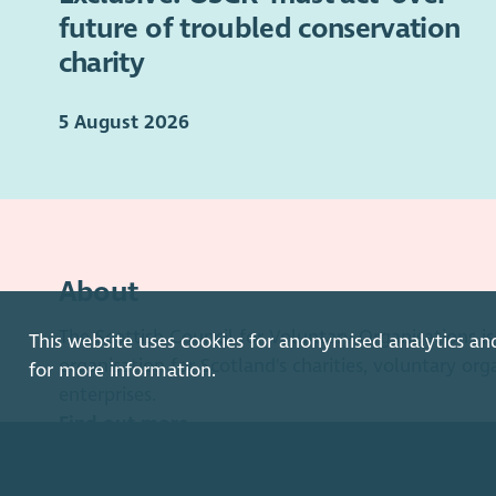
future of troubled conservation
charity
5 August 2026
About
The Scottish Council for Voluntary Organisations 
This website uses cookies for anonymised analytics an
organisation for Scotland's charities, voluntary org
for more information.
enterprises.
Find out more
How to get in touch with our staff