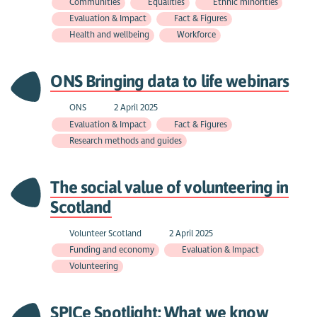
Communities
Equalities
Ethnic minorities
Evaluation & Impact
Fact & Figures
Health and wellbeing
Workforce
ONS Bringing data to life webinars
ONS
2 April 2025
Evaluation & Impact
Fact & Figures
Research methods and guides
The social value of volunteering in
Scotland
Volunteer Scotland
2 April 2025
Funding and economy
Evaluation & Impact
Volunteering
SPICe Spotlight: What we know