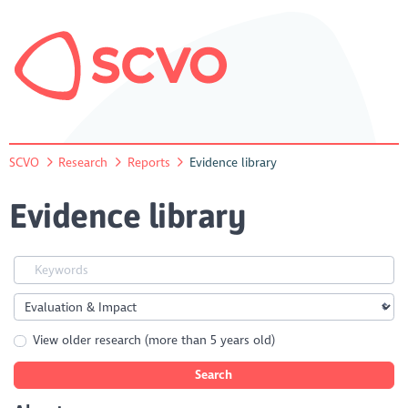
SCVO
Research
Reports
Evidence library
Evidence library
View older research (more than 5 years old)
Search