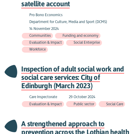
satellite account
Pro Bono Economics
Department for Culture, Media and Sport (DCMS)
14 November 2024
Communities
Funding and economy
Evaluation & Impact
Social Enterprise
Workforce
Inspection of adult social work and
social care services: City of
Edinburgh (March 2023)
Care Inspectorate
29 October 2024
Evaluation & Impact
Public sector
Social Care
A strengthened approach to
prevention across the Lothian health