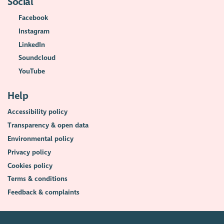
Social
Facebook
Instagram
LinkedIn
Soundcloud
YouTube
Help
Accessibility policy
Transparency & open data
Environmental policy
Privacy policy
Cookies policy
Terms & conditions
Feedback & complaints