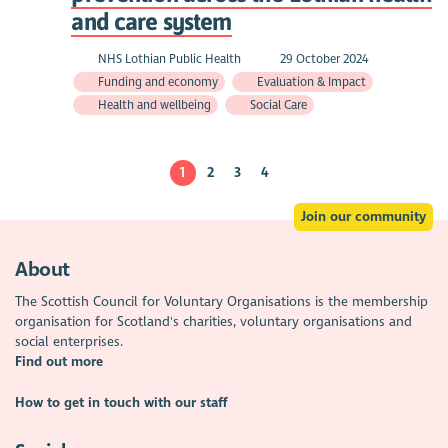
and care system
NHS Lothian Public Health
29 October 2024
Funding and economy
Evaluation & Impact
Health and wellbeing
Social Care
1
2
3
4
Join our community
About
The Scottish Council for Voluntary Organisations is the membership
organisation for Scotland's charities, voluntary organisations and
social enterprises.
Find out more
How to get in touch with our staff