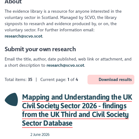
About
The evidence library is a resource for anyone interested in the
voluntary sector in Scotland. Managed by SCVO, the library
signposts to research and evidence produced by, or on, the
voluntary sector. For further information email:
research@scvo.scot
.
Submit your own research
Email the title, author, date published, web link or attachment, and
a short description to
research@scvo.scot
.
Total items:
35
| Current page:
1
of
4
Download results
Mapping and Understanding the UK
Civil Society Sector 2026 - findings
from the UK Third and Civil Society
Sector Database
2 June 2026