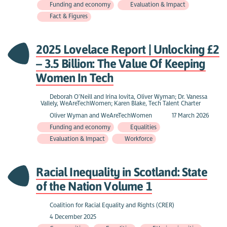
Funding and economy
Evaluation & Impact
Fact & Figures
2025 Lovelace Report | Unlocking £2
– 3.5 Billion: The Value Of Keeping
Women In Tech
Deborah O’Neill and Irina Iovita, Oliver Wyman; Dr. Vanessa
Vallely, WeAreTechWomen; Karen Blake, Tech Talent Charter
Oliver Wyman and WeAreTechWomen
17 March 2026
Funding and economy
Equalities
Evaluation & Impact
Workforce
Racial Inequality in Scotland: State
of the Nation Volume 1
Coalition for Racial Equality and Rights (CRER)
4 December 2025