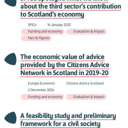
about the third sector’s contribution
to Scotland’s economy
SPICe
14 January 2025
Funding and economy
Evaluation & Impact
Fact & Figures
The economic value of advice
provided by the Citizens Advice
Network in Scotland in 2019-20
Europe Economic
Citizens Advice Scotland
2 December 2024
Funding and economy
Evaluation & Impact
A feasibility study and preliminary
framework for a civil society