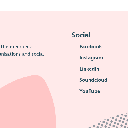
Social
is the membership
Facebook
anisations and social
Instagram
LinkedIn
Soundcloud
YouTube