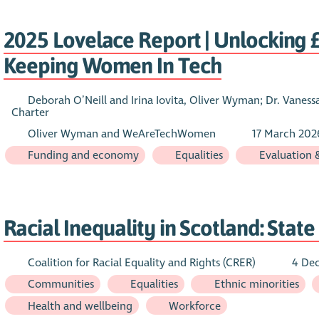
2025 Lovelace Report | Unlocking £2
Keeping Women In Tech
Deborah O’Neill and Irina Iovita, Oliver Wyman; Dr. Vanes
Charter
Oliver Wyman and WeAreTechWomen
17 March 202
Funding and economy
Equalities
Evaluation 
Racial Inequality in Scotland: Stat
Coalition for Racial Equality and Rights (CRER)
4 De
Communities
Equalities
Ethnic minorities
Health and wellbeing
Workforce