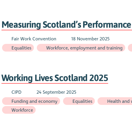
Measuring Scotland’s Performance 
Fair Work Convention
18 November 2025
Equalities
Workforce, employment and training
Working Lives Scotland 2025
CIPD
24 September 2025
Funding and economy
Equalities
Health and 
Workforce