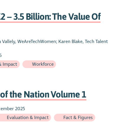
 – 3.5 Billion: The Value Of
sa Vallely, WeAreTechWomen; Karen Blake, Tech Talent
6
& Impact
Workforce
e of the Nation Volume 1
cember 2025
Evaluation & Impact
Fact & Figures