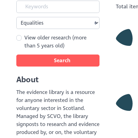
Total it
View older research (more
than 5 years old)
Search
About
The evidence library is a resource
for anyone interested in the
voluntary sector in Scotland.
Managed by SCVO, the library
signposts to research and evidence
produced by, or on, the voluntary