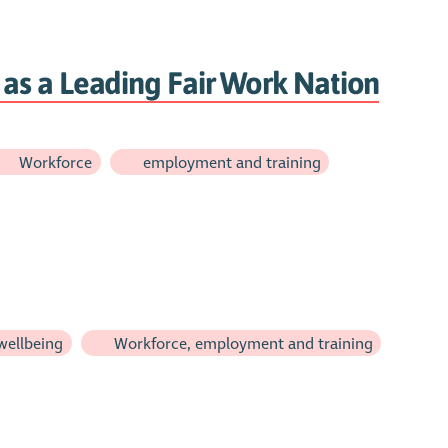
as a Leading Fair Work Nation
Workforce
employment and training
wellbeing
Workforce, employment and training