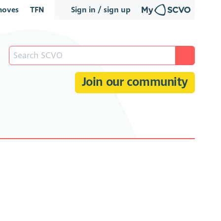
oves
TFN
Sign in / sign up
Join our community