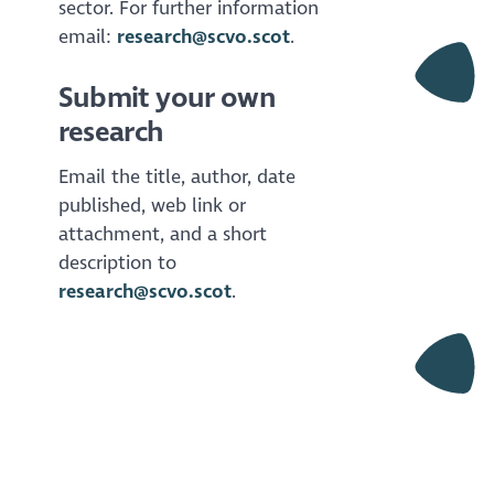
sector. For further information
email:
research@scvo.scot
.
Submit your own
research
Email the title, author, date
published, web link or
attachment, and a short
description to
research@scvo.scot
.