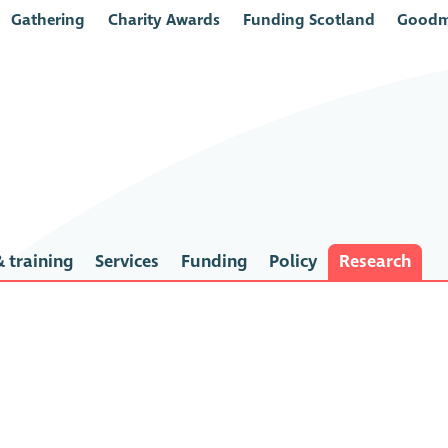
Gathering
Charity Awards
Funding Scotland
Goodm
 training
Services
Funding
Policy
Research