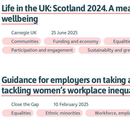
Life in the UK: Scotland 2024. A mea
wellbeing
Carnegie UK
25 June 2025
Communities
Funding and economy
Equaliti
Participation and engagement
Sustainabilty and gre
Guidance for employers on taking a
tackling women’s workplace inequa
Close the Gap
10 February 2025
Equalities
Ethnic minorities
Workforce, emplo