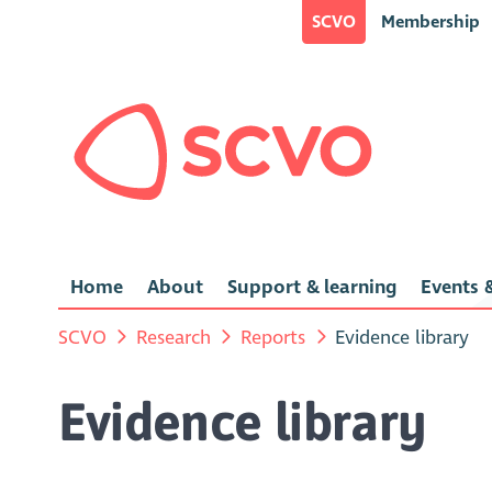
SCVO
Membership
Home
About
Support & learning
Events &
SCVO
Research
Reports
Evidence library
Evidence library