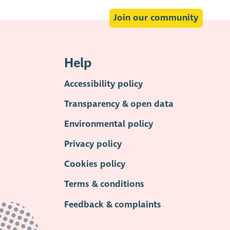
Join our community
Help
Accessibility policy
Transparency & open data
Environmental policy
Privacy policy
Cookies policy
Terms & conditions
Feedback & complaints