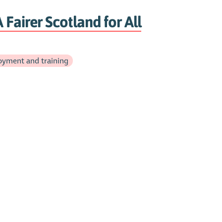
 Fairer Scotland for All
yment and training