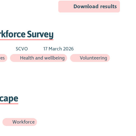
Download results
rkforce Survey
d
SCVO
17 March 2026
res
Health and wellbeing
Volunteering
scape
Workforce