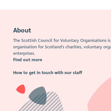
About
The Scottish Council for Voluntary Organisations 
organisation for Scotland's charities, voluntary org
enterprises.
Find out more
How to get in touch with our staff