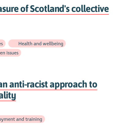
sure of Scotland's collective
es
Health and wellbeing
en issues
n anti-racist approach to
lity
yment and training