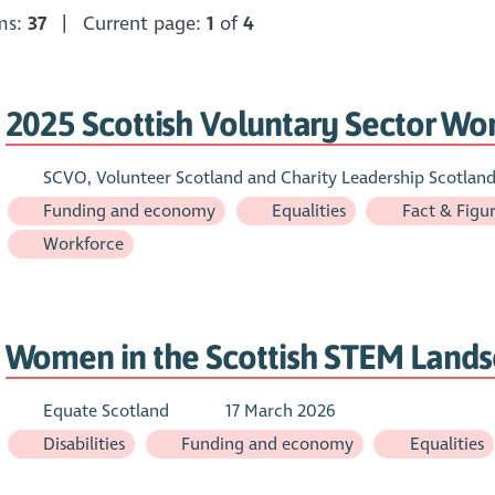
ems:
37
| Current page:
1
of
4
2025 Scottish Voluntary Sector Wo
SCVO, Volunteer Scotland and Charity Leadership Scotlan
Funding and economy
Equalities
Fact & Figu
Workforce
Women in the Scottish STEM Land
Equate Scotland
17 March 2026
Disabilities
Funding and economy
Equalities