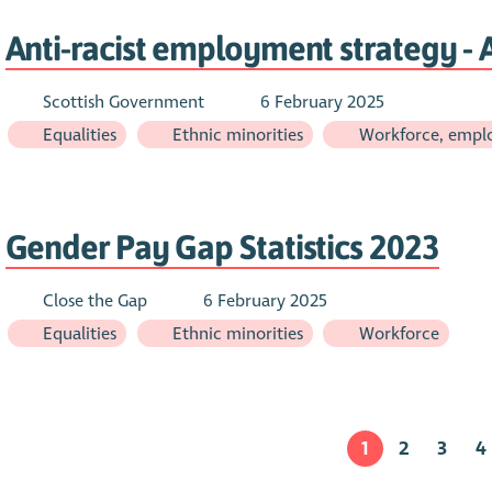
Anti-racist employment strategy - A
Scottish Government
6 February 2025
Equalities
Ethnic minorities
Workforce, emplo
Gender Pay Gap Statistics 2023
Close the Gap
6 February 2025
Equalities
Ethnic minorities
Workforce
1
2
3
4