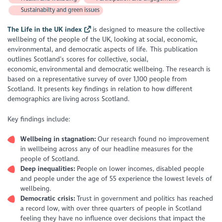
Sustainabilty and green issues
The Life in the UK index
is designed to measure the collective
wellbeing of the people of the UK, looking at social, economic,
environmental, and democratic aspects of life. This publication
outlines Scotland’s scores for collective, social,
economic, environmental and democratic wellbeing. The research is
based on a representative survey of over 1,100 people from
Scotland. It presents key findings in relation to how different
demographics are living across Scotland.
Key findings include:
Wellbeing in stagnation:
Our research found no improvement
in wellbeing across any of our headline measures for the
people of Scotland.
Deep inequalities:
People on lower incomes, disabled people
and people under the age of 55 experience the lowest levels of
wellbeing.
Democratic crisis:
Trust in government and politics has reached
a record low, with over three quarters of people in Scotland
feeling they have no influence over decisions that impact the