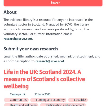
Search
About
The evidence library is a resource for anyone interested in the
voluntary sector in Scotland. Managed by SCVO, the library
signposts to research and evidence produced by, or on, the
voluntary sector. For further information email:
research@scvo.scot
.
Submit your own research
Email the title, author, date published, web link or attachment, and
a short description to
research@scvo.scot
.
Life in the UK: Scotland 2024. A
measure of Scotland's collective
wellbeing
Carnegie UK
25 June 2025
Communities
Funding and economy
Equalities
Health and wellbeing
Participation and engagement