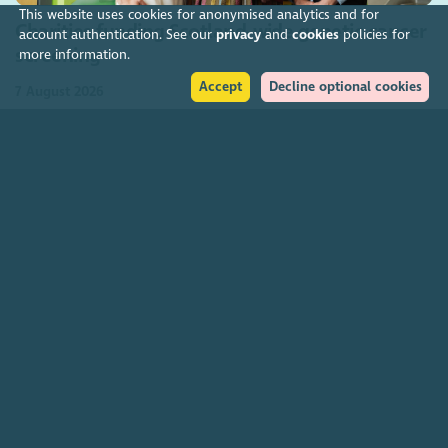
This website uses cookies for anonymised analytics and for
Charities funding Scotland-wide genetic cancer
account authentication. See our
privacy
and
cookies
policies for
screening
more information.
Accept
Decline optional cookies
7 August 2026
Join our community
About
The Scottish Council for Voluntary Organisations is the membership
organisation for Scotland's charities, voluntary organisations and
social enterprises.
Find out more
How to get in touch with our staff
Social
Facebook
Instagram