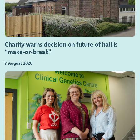
Charity warns decision on future of hall is
“make-or-break”
7 August 2026