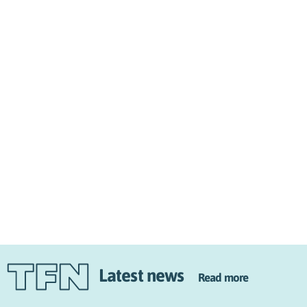
Latest news
Read more