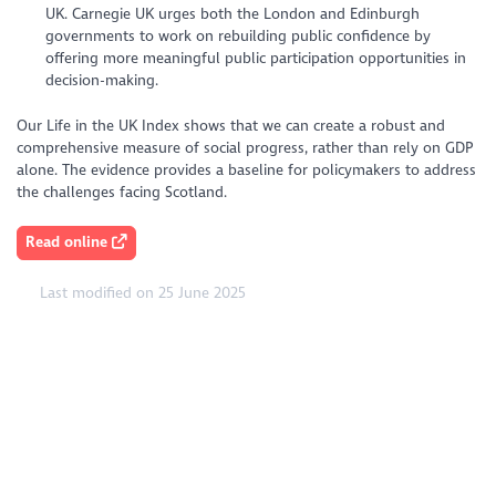
UK. Carnegie UK urges both the London and Edinburgh
governments to work on rebuilding public confidence by
offering more meaningful public participation opportunities in
decision-making.
Our Life in the UK Index shows that we can create a robust and
comprehensive measure of social progress, rather than rely on GDP
alone. The evidence provides a baseline for policymakers to address
the challenges facing Scotland.
Read online
Last modified on 25 June 2025