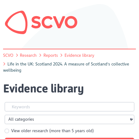
SCVO
Research
Reports
Evidence library
Life in the UK: Scotland 2024. A measure of Scotland's collective
wellbeing
Evidence library
View older research (more than 5 years old)