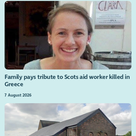
Family pays tribute to Scots aid worker killed in
Greece
7 August 2026