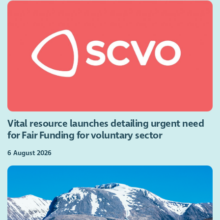
Vital resource launches detailing urgent need
for Fair Funding for voluntary sector
6 August 2026