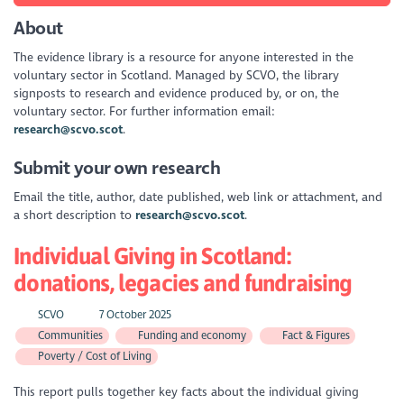
About
The evidence library is a resource for anyone interested in the
voluntary sector in Scotland. Managed by SCVO, the library
signposts to research and evidence produced by, or on, the
voluntary sector. For further information email:
research@scvo.scot
.
Submit your own research
Email the title, author, date published, web link or attachment, and
a short description to
research@scvo.scot
.
Individual Giving in Scotland:
donations, legacies and fundraising
SCVO
7 October 2025
Communities
Funding and economy
Fact & Figures
Poverty / Cost of Living
This report pulls together key facts about the individual giving