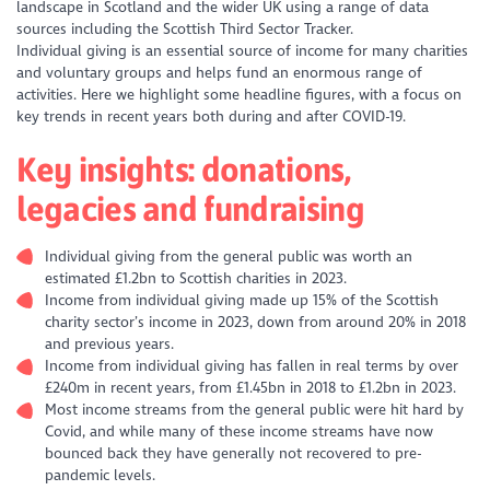
landscape in Scotland and the wider UK using a range of data
sources including the Scottish Third Sector Tracker.
Individual giving is an essential source of income for many charities
and voluntary groups and helps fund an enormous range of
activities. Here we highlight some headline figures, with a focus on
key trends in recent years both during and after COVID-19.
Key insights: donations,
legacies and fundraising
Individual giving from the general public was worth an
estimated £1.2bn to Scottish charities in 2023.
Income from individual giving made up 15% of the Scottish
charity sector’s income in 2023, down from around 20% in 2018
and previous years.
Income from individual giving has fallen in real terms by over
£240m in recent years, from £1.45bn in 2018 to £1.2bn in 2023.
Most income streams from the general public were hit hard by
Covid, and while many of these income streams have now
bounced back they have generally not recovered to pre-
pandemic levels.