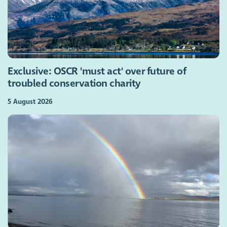
Exclusive: OSCR 'must act' over future of
troubled conservation charity
5 August 2026