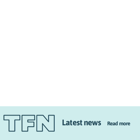
Latest news
Read more