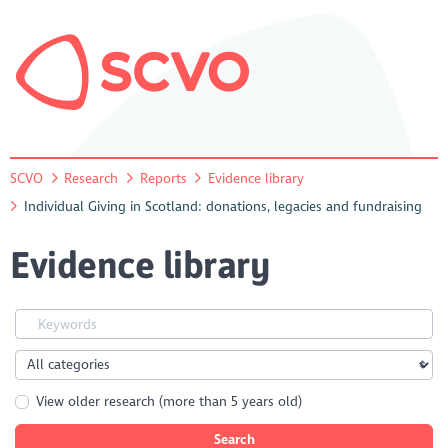
SCVO
Research
Reports
Evidence library
Individual Giving in Scotland: donations, legacies and fundraising
Evidence library
View older research (more than 5 years old)
Search