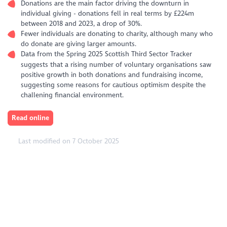
Donations are the main factor driving the downturn in
individual giving - donations fell in real terms by £224m
between 2018 and 2023, a drop of 30%.
Fewer individuals are donating to charity, although many who
do donate are giving larger amounts.
Data from the Spring 2025 Scottish Third Sector Tracker
suggests that a rising number of voluntary organisations saw
positive growth in both donations and fundraising income,
suggesting some reasons for cautious optimism despite the
challening financial environment.
Read online
Last modified on 7 October 2025