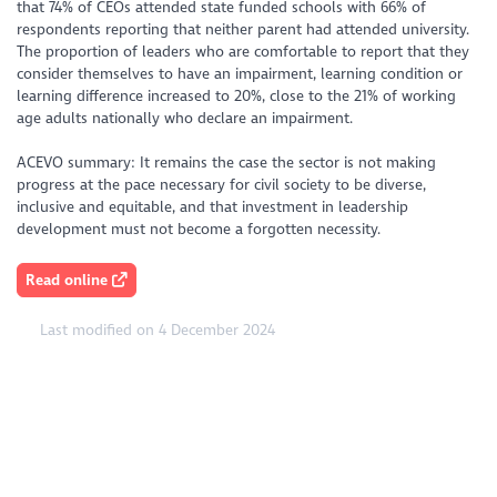
that 74% of CEOs attended state funded schools with 66% of
respondents reporting that neither parent had attended university.
The proportion of leaders who are comfortable to report that they
consider themselves to have an impairment, learning condition or
learning difference increased to 20%, close to the 21% of working
age adults nationally who declare an impairment.
ACEVO summary: It remains the case the sector is not making
progress at the pace necessary for civil society to be diverse,
inclusive and equitable, and that investment in leadership
development must not become a forgotten necessity.
Read online
Last modified on 4 December 2024