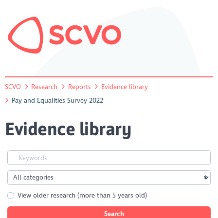
SCVO
Research
Reports
Evidence library
Pay and Equalities Survey 2022
Evidence library
View older research (more than 5 years old)
Search