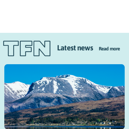
Latest news
Read more