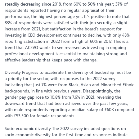
steadily decreasing since 2018, from 60% to 50% this year; 37% of
respondents reported having no regular appraisal of their
performance, the highest percentage yet. It’s positive to note that
83% of respondents were satisfied with their job security, a slight
increase from 2021, but satisfaction in the board’s support for
investing in CEO development continues to decline, with only 48%
reporting satisfaction in 2022 from a high of 60% in 2017. This is a
trend that ACEVO wants to see reversed as investing in ongoing
professional development is essential to maintaining strong and
effective leadership that keeps pace with change.
Diversity Progress to accelerate the diversity of leadership must be
a priority for the sector, with responses to the 2022 survey
indicating that just 7% were from Black, Asian and Minoritised Ethnic
backgrounds, in line with previous years. Disappointingly, the
gender pay gap rose to 10.8% from 7.6% in 2021, reversing the
downward trend that had been achieved over the past few years,
with male respondents reporting a median salary of £60K compared
with £53,500 for female respondents.
Socio economic diversity The 2022 survey included questions on
socio economic diversity for the first time and responses indicate