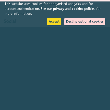
This website uses cookies for anonymised analytics and for
account authentication. See our
privacy
and
cookies
policies for
How to get in touch with our staff
more information.
Social
Accept
Decline optional cookies
Facebook
Instagram
LinkedIn
Soundcloud
YouTube
Help
Accessibility policy
Transparency & open data
Environmental policy
Privacy policy
Cookies policy
Terms & conditions