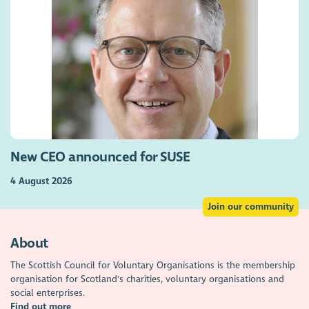
New CEO announced for SUSE
4 August 2026
Join our community
About
The Scottish Council for Voluntary Organisations is the membership
organisation for Scotland's charities, voluntary organisations and
social enterprises.
Find out more