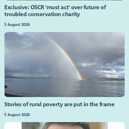
Exclusive: OSCR 'must act' over future of
troubled conservation charity
5 August 2026
Stories of rural poverty are put in the frame
5 August 2026