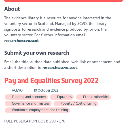
About
The evidence library is a resource for anyone interested in the
voluntary sector in Scotland. Managed by SCVO, the library
signposts to research and evidence produced by, or on, the
voluntary sector. For further information email:
research@scvo.scot
.
Submit your own research
Email the title, author, date published, web link or attachment, and
a short description to
research@scvo.scot
.
Pay and Equalities Survey 2022
ACEVO
10 October 2022
Funding and economy
Equalities
Ethnic minorities
Governance and Trustees
Poverty / Cost of Living
Workforce, employment and training
FULL PUBLICATION COST: £50 - £70