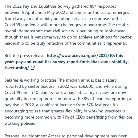
The 2022 Pay and Equalities Survey gathered 897 responses
between 4 April and 5 May 2022 and comes as the sector emerges
from two years of rapidly adapting services in response to the
Covid-19 pandemic with more challenges to overcome. The results
overall demonstrate that civil society is beginning to look ahead
though there is yet some way to go to achieve ambitions for sector
leadership to be truly reflective of the communities it represents.
Related press release:
https://www.acevo.org.uk/2022/10/this-
years-pay-and-equalities-survey-report-finds-that-some-stability-
is-returning/
Salaries & working practices The median annual basic salary
reported by sector leaders in 2022 was £56,000, and while during
Covid-19 one in 10 leaders took a pay cut, salary reviews are now
gradually becoming more common with 58% of leaders reporting a
pay rise in 2022, a significant increase from 37% last year. It’s
encouraging to see that greater flexibility in working practices is
becoming more common with 71% of CEOs benefitting from flexible
working policies.
Personal development Access to personal development has been