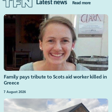
Latest news
Read more
Family pays tribute to Scots aid worker killed in
Greece
7 August 2026