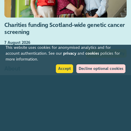
Charities funding Scotland-wide genetic cancer
screening
7 August 2026
This website uses cookies for anonymised analytics and for
Join our community
account authentication. See our
privacy
and
cookies
policies for
more information.
About
Accept
Decline optional cookies
The Scottish Council for Voluntary Organisations is the membership
organisation for Scotland's charities, voluntary organisations and
social enterprises.
Find out more
How to get in touch with our staff
Social