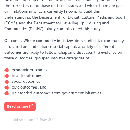
the current evidence base on these issues and where there are gaps
or limitations in what is currently known. To build this
understanding, the Department for Digital, Culture, Media and Sport
(DCMS), and the Department for Levelling Up, Housing and
Communities (DLUHC) jointly commissioned this study.
Outcomes Where community initiatives deliver effective community
infrastructure and enhance social capital, a variety of different
outcomes are likely to follow. Chapter 6 discusses the evidence on
these outcomes, grouped into five categories of:
economic outcomes
health outcomes
social outcomes
civic outcomes, and
unintended outcomes from government initiatives.
Read online
Published on 24 May 2022