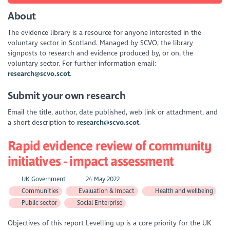
About
The evidence library is a resource for anyone interested in the
voluntary sector in Scotland. Managed by SCVO, the library
signposts to research and evidence produced by, or on, the
voluntary sector. For further information email:
research@scvo.scot
.
Submit your own research
Email the title, author, date published, web link or attachment, and
a short description to
research@scvo.scot
.
Rapid evidence review of community
initiatives - impact assessment
UK Government
24 May 2022
Communities
Evaluation & Impact
Health and wellbeing
Public sector
Social Enterprise
Objectives of this report Levelling up is a core priority for the UK