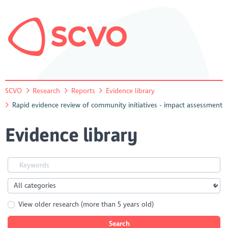
SCVO
Research
Reports
Evidence library
Rapid evidence review of community initiatives - impact assessment
Evidence library
View older research (more than 5 years old)
Search