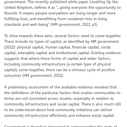
government. The recently published white paper Levelling Up the
United Kingdom, defines it as “…giving everyone the opportunity to
flourish. It means people everywhere are living longer and more
fulfilling lives, and benefitting from sustained rises in living
standards and well-being” (HM government, 2022, p1).
To drive towards these aims, several factors need to come together.
These include six types of capital, as identified by HM government
(2022): physical capital, human capital, financial capital, social
capital, intangible capital and institutional capital. Existing evidence
suggests that where these forms of capital and wider factors,
including community infrastructure (a certain type of physical
capital), come together, there can be a virtuous cycle of positive
outcomes (HM government, 2022).
A preliminary assessment of the available evidence revealed that
the definitions of the particular factors that enable communities to
thrive are not consistent across studies, especially in relation to
community infrastructure and social capital. There is also much still
to be understood about how community initiatives can deliver
community infrastructure effectively and enhance social capital.
Government is therefore interested in understanding the state of