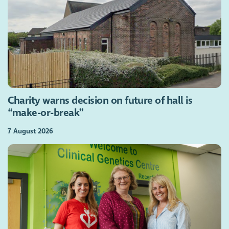
Charity warns decision on future of hall is
“make-or-break”
7 August 2026