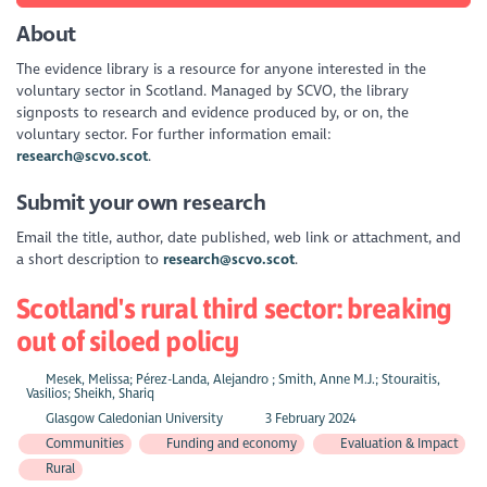
About
The evidence library is a resource for anyone interested in the
voluntary sector in Scotland. Managed by SCVO, the library
signposts to research and evidence produced by, or on, the
voluntary sector. For further information email:
research@scvo.scot
.
Submit your own research
Email the title, author, date published, web link or attachment, and
a short description to
research@scvo.scot
.
Scotland's rural third sector: breaking
out of siloed policy
Mesek, Melissa; Pérez-Landa, Alejandro ; Smith, Anne M.J.; Stouraitis,
Vasilios; Sheikh, Shariq
Glasgow Caledonian University
3 February 2024
Communities
Funding and economy
Evaluation & Impact
Rural