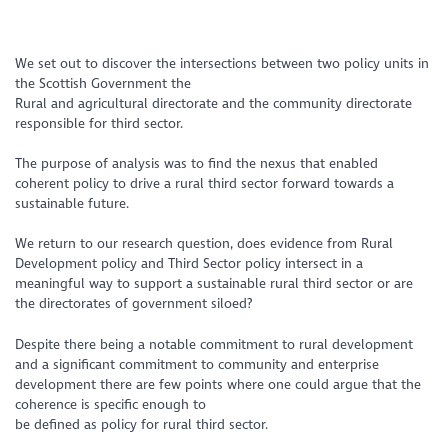
We set out to discover the intersections between two policy units in
the Scottish Government the
Rural and agricultural directorate and the community directorate
responsible for third sector.
The purpose of analysis was to find the nexus that enabled
coherent policy to drive a rural third sector forward towards a
sustainable future.
We return to our research question, does evidence from Rural
Development policy and Third Sector policy intersect in a
meaningful way to support a sustainable rural third sector or are
the directorates of government siloed?
Despite there being a notable commitment to rural development
and a significant commitment to community and enterprise
development there are few points where one could argue that the
coherence is specific enough to
be defined as policy for rural third sector.