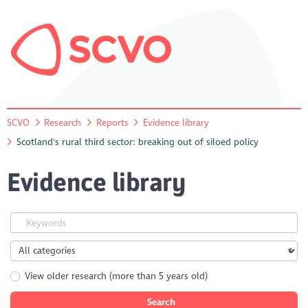
SCVO
Research
Reports
Evidence library
Scotland's rural third sector: breaking out of siloed policy
Evidence library
View older research (more than 5 years old)
Search