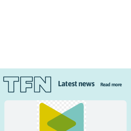
Latest news
Read more