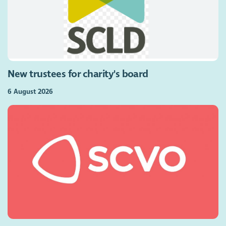
New trustees for charity's board
6 August 2026