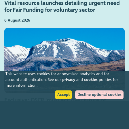
Vital resource launches detailing urgent need
for Fair Funding for voluntary sector
6 August 2026
This website uses cookies for anonymised analytics and for
account authentication. See our
privacy
and
cookies
policies for
more information.
Accept
Decline optional cookies
Exclusive: OSCR 'must act' over future of
troubled conservation charity
5 August 2026
Join our community