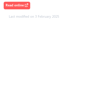
Read online
Last modified on 3 February 2025