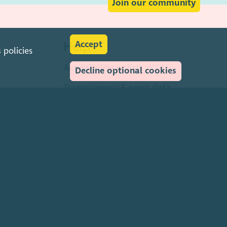
Join our community
Help
Accept
s
policies
Accessibility policy
Decline optional cookies
Transparency & open data
Environmental policy
Privacy policy
Cookies policy
Terms & conditions
Feedback & complaints