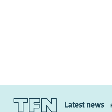
Latest news