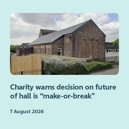
Charity warns decision on future
of hall is “make-or-break”
7 August 2026