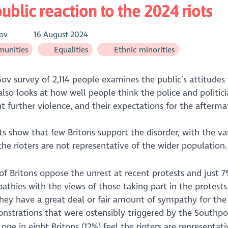
ublic reaction to the 2024 riots
ov
16 August 2024
unities
Equalities
Ethnic minorities
ov survey of 2,114 people examines the public’s attitudes t
also looks at how well people think the police and politic
t further violence, and their expectations for the afterma
ts show that few Britons support the disorder, with the vas
the rioters are not representative of the wider population.
f Britons oppose the unrest at recent protests and just 7
thies with the views of those taking part in the protests
hey have a great deal or fair amount of sympathy for the 
nstrations that were ostensibly triggered by the Southpo
one in eight Britons (12%) feel the rioters are representat