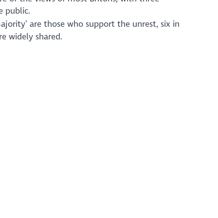
 public.
ajority’ are those who support the unrest, six in
re widely shared.