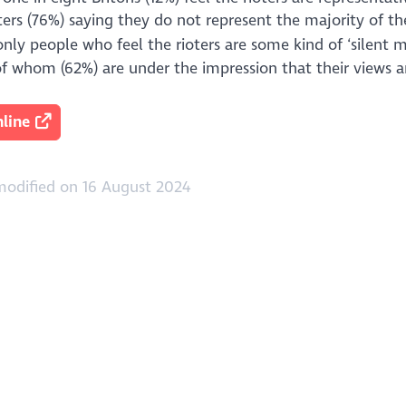
ers (76%) saying they do not represent the majority of the
nly people who feel the rioters are some kind of ‘silent m
of whom (62%) are under the impression that their views a
line
modified on 16 August 2024