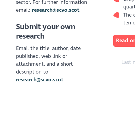
sector. For further information
quart
email:
research@scvo.scot
.
The o
ten 
Submit your own
research
Read on
Email the title, author, date
published, web link or
Last 
attachment, and a short
description to
research@scvo.scot
.