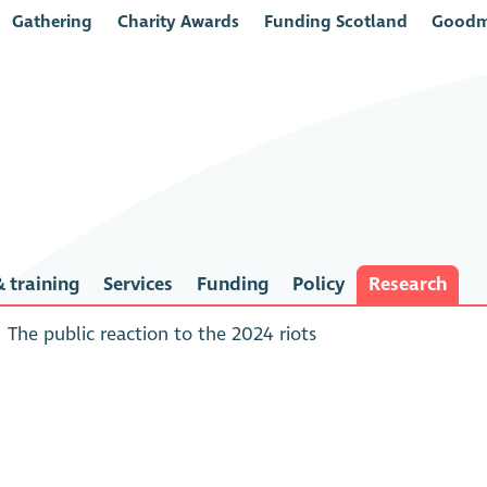
Gathering
Charity Awards
Funding Scotland
Goodm
 training
Services
Funding
Policy
Research
The public reaction to the 2024 riots