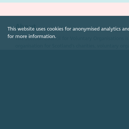
About
This website uses cookies for anonymised analytics an
for more information.
The Scottish Council for Voluntary Organisations 
organisation for Scotland's charities, voluntary org
enterprises.
Find out more
How to get in touch with our staff