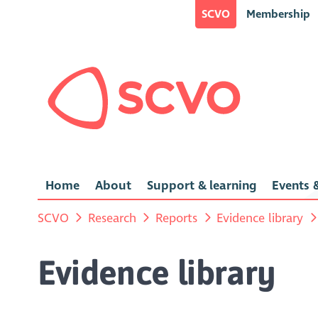
SCVO
Membership
Home
About
Support & learning
Events &
SCVO
Research
Reports
Evidence library
Evidence library