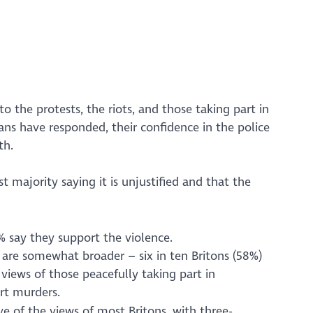
o the protests, the riots, and those taking part in
ians have responded, their confidence in the police
th.
t majority saying it is unjustified and that the
% say they support the violence.
 are somewhat broader – six in ten Britons (58%)
views of those peacefully taking part in
rt murders.
ive of the views of most Britons, with three-