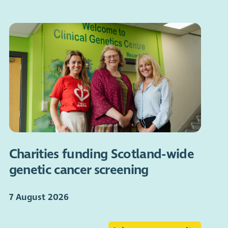
Charities funding Scotland-wide
genetic cancer screening
7 August 2026