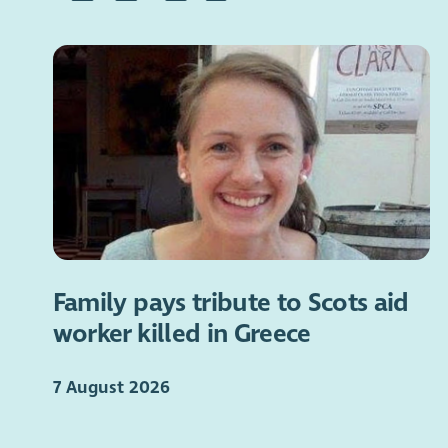
Family pays tribute to Scots aid
worker killed in Greece
7 August 2026