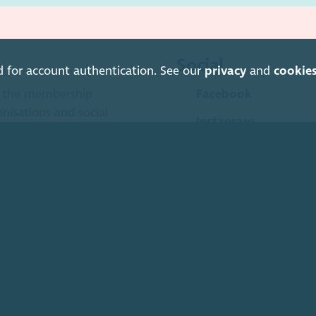
Social
d for account authentication. See our
privacy
and
cookie
is the membership
Facebook
anisations and social
Instagram
LinkedIn
Soundcloud
YouTube