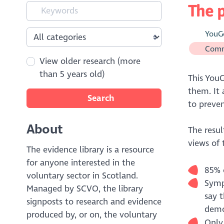
The p
YouG
Comm
View older research (more
than 5 years old)
This YouG
them. It 
Search
to preven
About
The resul
views of 
The evidence library is a resource
for anyone interested in the
85% o
voluntary sector in Scotland.
Sympa
Managed by SCVO, the library
say t
signposts to research and evidence
demo
produced by, or on, the voluntary
Only 