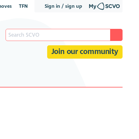
oves
TFN
Sign in / sign up
Join our community