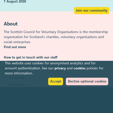
7 August 2026
Join our community
About
The Scottish Council for Voluntary Organisations is the membership
organisation for Scotland's charities, voluntary organisations and
social enterprises.
Find out more
How to get in touch with our staff
This website uses cookies for anonymised analytics and for
account authentication. See our
privacy
and
cookies
policies for
Social
more information.
Facebook
Accept
Decline optional cookies
Instagram
LinkedIn
Soundcloud
YouTube