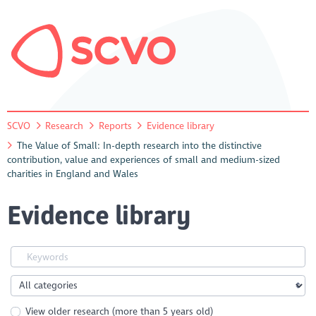
SCVO
Research
Reports
Evidence library
The Value of Small: In-depth research into the distinctive
contribution, value and experiences of small and medium-sized
charities in England and Wales
Evidence library
View older research (more than 5 years old)