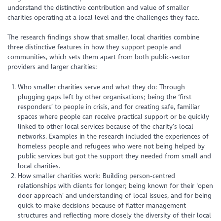
understand the distinctive contribution and value of smaller
charities operating at a local level and the challenges they face.
The research findings show that smaller, local charities combine
three distinctive features in how they support people and
communities, which sets them apart from both public-sector
providers and larger charities:
Who smaller charities serve and what they do: Through
plugging gaps left by other organisations; being the ‘first
responders’ to people in crisis, and for creating safe, familiar
spaces where people can receive practical support or be quickly
linked to other local services because of the charity’s local
networks. Examples in the research included the experiences of
homeless people and refugees who were not being helped by
public services but got the support they needed from small and
local charities.
How smaller charities work: Building person-centred
relationships with clients for longer; being known for their ‘open
door approach’ and understanding of local issues, and for being
quick to make decisions because of flatter management
structures and reflecting more closely the diversity of their local