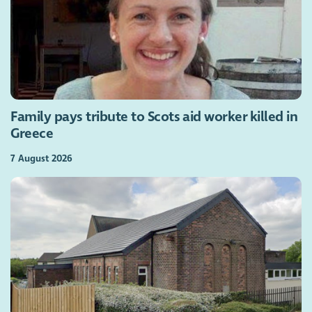
Family pays tribute to Scots aid worker killed in
Greece
7 August 2026