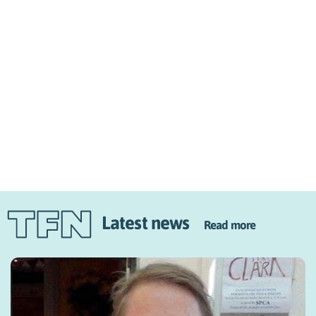
Latest news
Read more