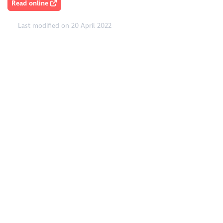
Read online
Last modified on 20 April 2022