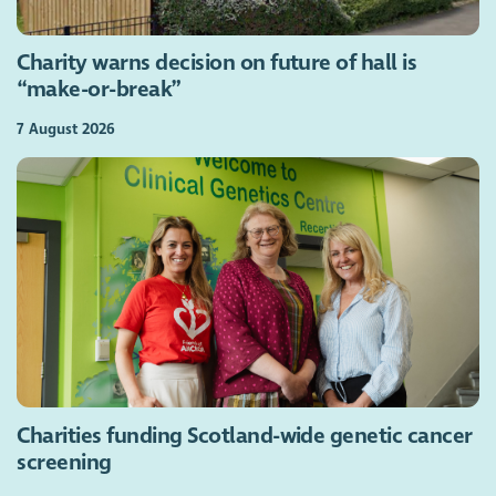
Charity warns decision on future of hall is
“make-or-break”
7 August 2026
Charities funding Scotland-wide genetic cancer
screening