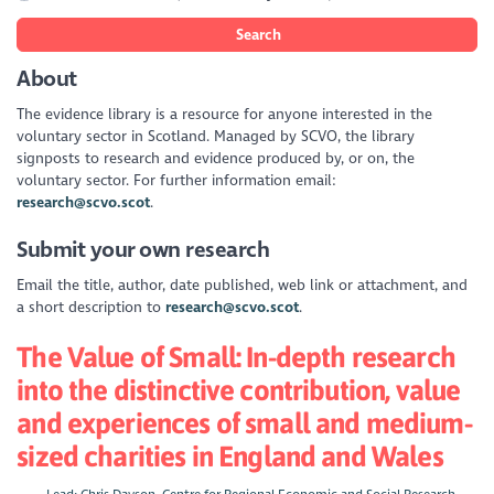
Search
About
The evidence library is a resource for anyone interested in the
voluntary sector in Scotland. Managed by SCVO, the library
signposts to research and evidence produced by, or on, the
voluntary sector. For further information email:
research@scvo.scot
.
Submit your own research
Email the title, author, date published, web link or attachment, and
a short description to
research@scvo.scot
.
The Value of Small: In-depth research
into the distinctive contribution, value
and experiences of small and medium-
sized charities in England and Wales