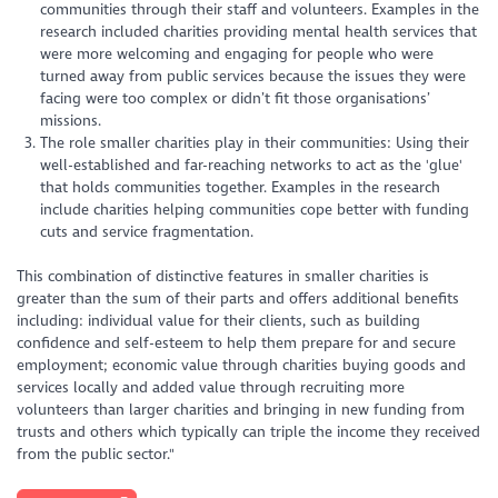
communities through their staff and volunteers. Examples in the
research included charities providing mental health services that
were more welcoming and engaging for people who were
turned away from public services because the issues they were
facing were too complex or didn’t fit those organisations’
missions.
The role smaller charities play in their communities: Using their
well-established and far-reaching networks to act as the 'glue'
that holds communities together. Examples in the research
include charities helping communities cope better with funding
cuts and service fragmentation.
This combination of distinctive features in smaller charities is
greater than the sum of their parts and offers additional benefits
including: individual value for their clients, such as building
confidence and self-esteem to help them prepare for and secure
employment; economic value through charities buying goods and
services locally and added value through recruiting more
volunteers than larger charities and bringing in new funding from
trusts and others which typically can triple the income they received
from the public sector."