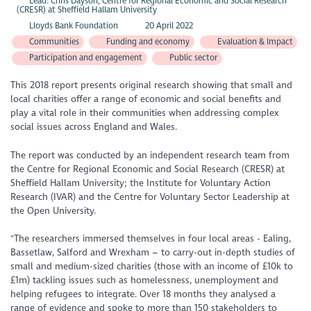
Lead: Chris Dayson, Centre for Regional Economic and Social Research
(CRESR) at Sheffield Hallam University
Lloyds Bank Foundation
20 April 2022
Communities
Funding and economy
Evaluation & Impact
Participation and engagement
Public sector
This 2018 report presents original research showing that small and
local charities offer a range of economic and social benefits and
play a vital role in their communities when addressing complex
social issues across England and Wales.
The report was conducted by an independent research team from
the Centre for Regional Economic and Social Research (CRESR) at
Sheffield Hallam University; the Institute for Voluntary Action
Research (IVAR) and the Centre for Voluntary Sector Leadership at
the Open University.
"The researchers immersed themselves in four local areas - Ealing,
Bassetlaw, Salford and Wrexham – to carry-out in-depth studies of
small and medium-sized charities (those with an income of £10k to
£1m) tackling issues such as homelessness, unemployment and
helping refugees to integrate. Over 18 months they analysed a
range of evidence and spoke to more than 150 stakeholders to