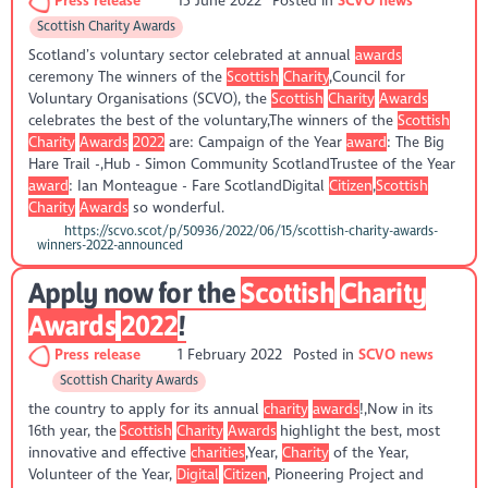
Press release
15 June 2022
Posted in
SCVO news
Scottish Charity Awards
Scotland’s voluntary sector celebrated at annual
awards
ceremony The winners of the
Scottish
Charity
,Council for
Voluntary Organisations (SCVO), the
Scottish
Charity
Awards
celebrates the best of the voluntary,The winners of the
Scottish
Charity
Awards
2022
are: Campaign of the Year
award
: The Big
Hare Trail -,Hub - Simon Community ScotlandTrustee of the Year
award
: Ian Monteague - Fare ScotlandDigital
Citizen
,
Scottish
Charity
Awards
so wonderful.
https://scvo.scot/p/50936/2022/06/15/scottish-charity-awards-
winners-2022-announced
Apply now for the
Scottish
Charity
Awards
2022
!
Press release
1 February 2022
Posted in
SCVO news
Scottish Charity Awards
the country to apply for its annual
charity
awards
!,Now in its
16th year, the
Scottish
Charity
Awards
highlight the best, most
innovative and effective
charities
,Year,
Charity
of the Year,
Volunteer of the Year,
Digital
Citizen
, Pioneering Project and