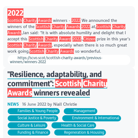
2022
Scottish
Charity
Awards
winners -
2022
We announced the
winners of the
Scottish
Charity
Awards
2022
at,
Scottish
Charity
Awards
.,Ian said: “It is with absolute humility and delight that I
accept this
Scottish
Charity
Award
2022
.,
Citizen
prize in this year’s
Scottish
Charity
Awards
, especially when there is so much great
work going,
Scottish
Charity
Awards
so wonderful.
https://scvo.scot/scottish-charity-awards/previous-
winners/winners-2022
"Resilience, adaptability, and
commitment":
Scottish
Charity
Awards
winners revealed
NEWS
16 June 2022
by
Niall Christie
Families & Young People
Management
Social Justice & Poverty
Environment & International
Culture & Leisure
Health & Social Care
Funding & Finance
Regeneration & Housing