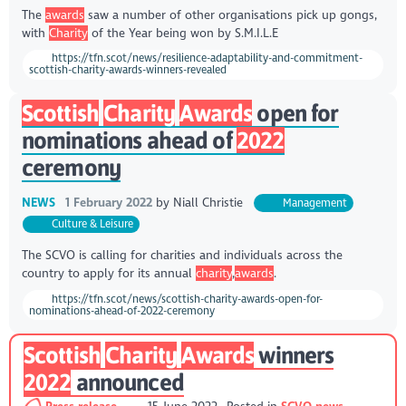
The
awards
saw a number of other organisations pick up gongs,
with
Charity
of the Year being won by S.M.I.L.E
https://tfn.scot/news/resilience-adaptability-and-commitment-
scottish-charity-awards-winners-revealed
Scottish
Charity
Awards
open for
nominations ahead of
2022
ceremony
NEWS
1 February 2022
by
Niall Christie
Management
Culture & Leisure
The SCVO is calling for charities and individuals across the
country to apply for its annual
charity
,
awards
.
https://tfn.scot/news/scottish-charity-awards-open-for-
nominations-ahead-of-2022-ceremony
Scottish
Charity
Awards
winners
2022
announced