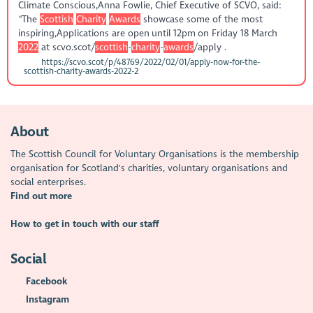
Climate Conscious,Anna Fowlie, Chief Executive of SCVO, said:
“The
Scottish
Charity
Awards
showcase some of the most
inspiring,Applications are open until 12pm on Friday 18 March
2022
at scvo.scot/
scottish
-
charity
-
awards
/apply .
https://scvo.scot/p/48769/2022/02/01/apply-now-for-the-
scottish-charity-awards-2022-2
About
The Scottish Council for Voluntary Organisations is the membership
organisation for Scotland's charities, voluntary organisations and
social enterprises.
Find out more
How to get in touch with our staff
Social
Facebook
Instagram