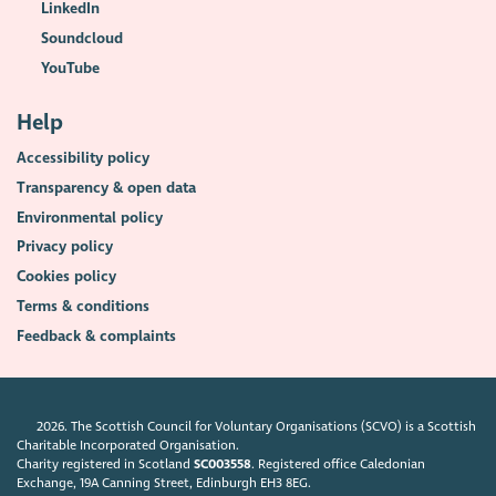
LinkedIn
Soundcloud
YouTube
Help
Accessibility policy
Transparency & open data
Environmental policy
Privacy policy
Cookies policy
Terms & conditions
Feedback & complaints
2026. The Scottish Council for Voluntary Organisations (SCVO) is a Scottish
Charitable Incorporated Organisation.
Charity registered in Scotland
SC003558
. Registered office Caledonian
Exchange, 19A Canning Street, Edinburgh EH3 8EG.