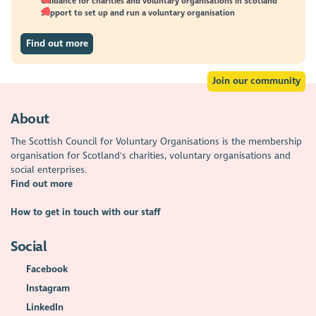
Guidance for charities and voluntary organisations in Scotland
Support to set up and run a voluntary organisation
Find out more
Join our community
About
The Scottish Council for Voluntary Organisations is the membership
organisation for Scotland's charities, voluntary organisations and
social enterprises.
Find out more
How to get in touch with our staff
Social
Facebook
Instagram
LinkedIn