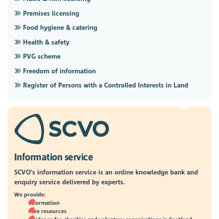
Premises licensing
Food hygiene & catering
Health & safety
PVG scheme
Freedom of information
Register of Persons with a Controlled Interests in Land
Information service
SCVO's information service is an online knowledge bank and
enquiry service delivered by experts.
We provide:
Information
Free resources