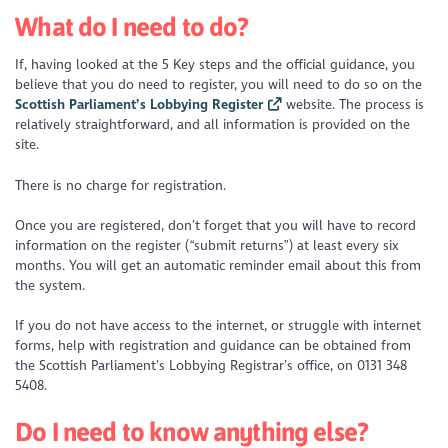
What do I need to do?
If, having looked at the 5 Key steps and the official guidance, you
believe that you do need to register, you will need to do so on the
Scottish Parliament’s Lobbying Register
website. The process is
relatively straightforward, and all information is provided on the
site.
There is no charge for registration.
Once you are registered, don’t forget that you will have to record
information on the register (“submit returns”) at least every six
months. You will get an automatic reminder email about this from
the system.
If you do not have access to the internet, or struggle with internet
forms, help with registration and guidance can be obtained from
the Scottish Parliament’s Lobbying Registrar’s office, on 0131 348
5408.
Do I need to know anything else?