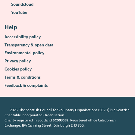
Soundcloud
YouTube
Help
Accessibility policy
Transparency & open data
Environmental policy
Privacy policy
Cookies policy
Terms & conditions
Feedback & complaints
2026. The Scottish Council for Voluntary Organisations (SCVO) is a Scottish
Charitable Incorporated Organisation.
Charity registered in Scotland
SC003558
. Registered office Caledonian
Exchange, 19A Canning Street, Edinburgh EH3 8EG.