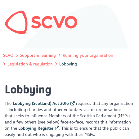
SCVO
Support & learning
Running your organisation
Legislation & regulation
Lobbying
Lobbying
The
Lobbying (Scotland) Act 2016
requires that any organisation
– including charities and other voluntary sector organisations –
that seeks to influence Members of the Scottish Parliament (MSPs)
and a few others (see below) face-to-face, records this information
on the
Lobbying Register
. This is to ensure that the public can
easily find out who is engaging with their MSPs.