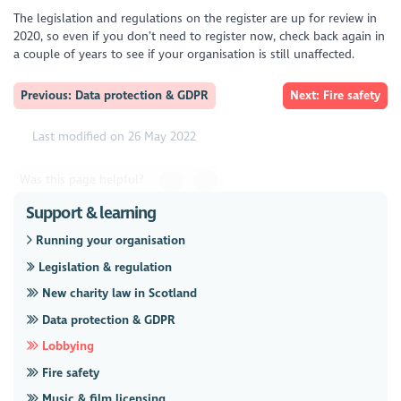
The legislation and regulations on the register are up for review in
2020, so even if you don’t need to register now, check back again in
a couple of years to see if your organisation is still unaffected.
Previous: Data protection & GDPR
Next: Fire safety
Last modified on 26 May 2022
Was this page helpful?
Support & learning
Running your organisation
Legislation & regulation
New charity law in Scotland
Data protection & GDPR
Lobbying
Fire safety
Music & film licensing