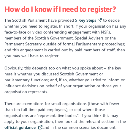
How do I know if I need to register?
The Scottish Parliament have provided
5 Key Steps
to decide
whether you need to register. In short, if your organisation has any
face-to-face or video conferencing engagement with MSPs,
members of the Scottish Government, Special Advisers or the
Permanent Secretary outside of formal Parliamentary proceedings;
and this engagement is carried out by paid members of staff, then
you may well have to register.
Obviously, this depends too on what you spoke about – the key
here is whether you discussed Scottish Government or
parliamentary functions; and, if so, whether you tried to inform or
influence decisions on behalf of your organisation or those your
organisation represents.
There are exemptions for small organisations (those with fewer
than ten full time paid employees), except where those
organisations are “representative bodies”. If you think this may
apply to your organisation, then look at the relevant section in the
official guidance
and in the common scenarios document.