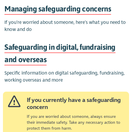
Managing safeguarding concerns
If you're worried about someone, here's what you need to
know and do
Safeguarding in digital, fundraising
and overseas
Specific information on digital safeguarding, fundraising,
working overseas and more
If you currently have a safeguarding
concern
If you are worried about someone, always ensure
their immediate safety. Take any necessary action to
protect them from harm.