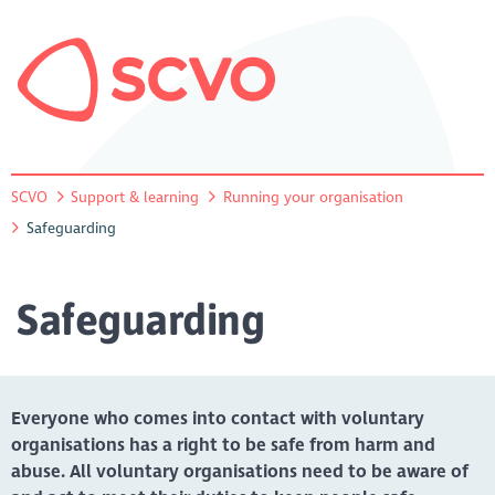
SCVO
Support & learning
Running your organisation
Safeguarding
Safeguarding
Everyone who comes into contact with voluntary
organisations has a right to be safe from harm and
abuse. All voluntary organisations need to be aware of