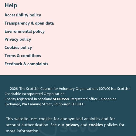
Help
Accessibility policy
Transparency & open data
Environmental policy
Privacy policy
Cookies policy
Terms & conditions
Feedback & complaints
2026. The Scottish Council for Voluntary Organisations (SCVO) is a Scottish
Charitable Incorporated Organisation.
Charity registered in Scotland
SC003558
. Registered office Caledonian
Exchange, 19A Canning Street, Edinburgh EH3 8EG.
This website uses cookies for anonymised analytics and for
account authentication. See our
privacy
and
cookies
policies for
more information.