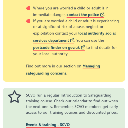
Where you are worried a child or adult is in
immediate danger,
contact the police
.
If you are worried a child or adult is experiencing
or at significant risk of abuse, neglect or
exploitation contact your
local authority social
services department
. You can use the
postcode finder on gov.uk
to find details for
your local authority.
Find out more in our section on
Managing
safeguarding concerns
.
SCVO run a regular Introduction to Safeguarding
training course. Check our calendar to find out when
the next one is. Remember, SCVO members get early
access to our training courses and discounted prices.
Events & training - SCVO