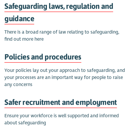
Safeguarding laws, regulation and
guidance
There is a broad range of law relating to safeguarding,
find out more here
Policies and procedures
Your policies lay out your approach to safeguarding, and
your processes are an important way for people to raise
any concerns
Safer recruitment and employment
Ensure your workforce is well supported and informed
about safeguarding