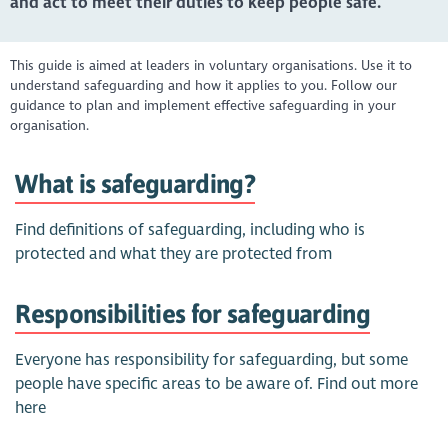
and act to meet their duties to keep people safe.
This guide is aimed at leaders in voluntary organisations. Use it to
understand safeguarding and how it applies to you. Follow our
guidance to plan and implement effective safeguarding in your
organisation.
What is safeguarding?
Find definitions of safeguarding, including who is
protected and what they are protected from
Responsibilities for safeguarding
Everyone has responsibility for safeguarding, but some
people have specific areas to be aware of. Find out more
here