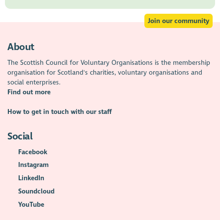
Join our community
About
The Scottish Council for Voluntary Organisations is the membership
organisation for Scotland's charities, voluntary organisations and
social enterprises.
Find out more
How to get in touch with our staff
Social
Facebook
Instagram
LinkedIn
Soundcloud
YouTube