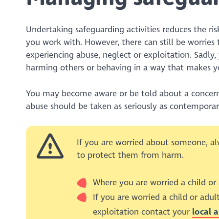
Undertaking safeguarding activities reduces the ri
you work with. However, there can still be worries 
experiencing abuse, neglect or exploitation. Sadl
harming others or behaving in a way that makes yo
You may become aware or be told about a concern r
abuse should be taken as seriously as contemporar
If you are worried about someone, al
to protect them from harm.
Where you are worried a child or
If you are worried a child or adult
exploitation contact your
local 