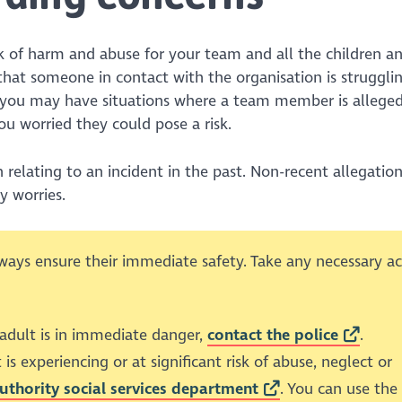
sk of harm and abuse for your team and all the children a
that someone in contact with the organisation is struggli
y, you may have situations where a team member is allege
u worried they could pose a risk.
elating to an incident in the past. Non-recent allegation
y worries.
ways ensure their immediate safety. Take any necessary ac
 adult is in immediate danger,
contact the police
.
 is experiencing or at significant risk of abuse, neglect or
authority social services department
. You can use the