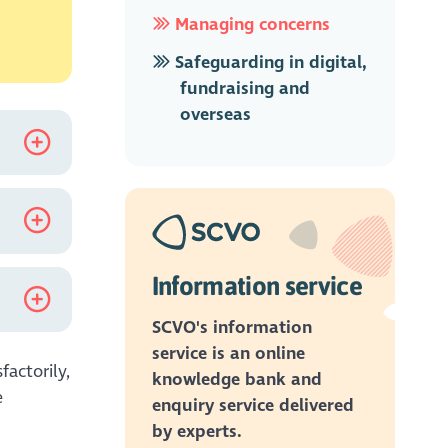
Managing concerns
Safeguarding in digital,
fundraising and
overseas
king in
ns and
ith.
e not
Information service
SCVO's information
service is an online
factorily,
knowledge bank and
e
enquiry service delivered
r they
by experts.
 and