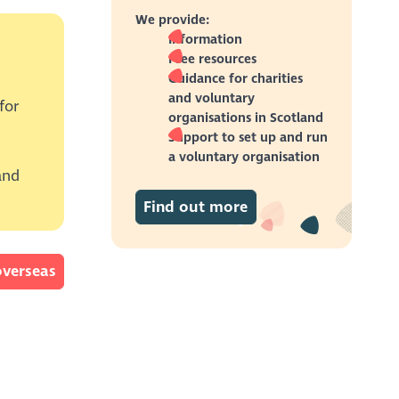
the
We provide:
Information
Free resources
duct or
te
Guidance for charities
and voluntary
for
or
organisations in Scotland
Support to set up and run
 those
the
a voluntary organisation
and
gue
Find out more
adults,
was
, by
rm.
overseas
CR
ave
ceed
es