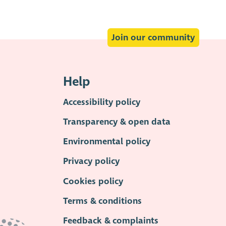
Join our community
Help
Accessibility policy
Transparency & open data
Environmental policy
Privacy policy
Cookies policy
Terms & conditions
Feedback & complaints