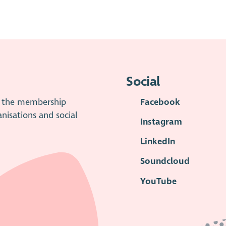
trustees should report this to OSCR through the
Raise a
is has replaced the previous Notifiable Events process.
Social
is the membership
Facebook
anisations and social
Instagram
LinkedIn
Soundcloud
YouTube