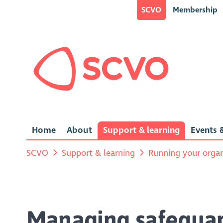
SCVO
Membership
Home
About
Support & learning
Events &
SCVO
Support & learning
Running your organ
Managing safeguar