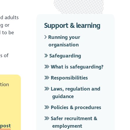
nd adults
Support & learning
ng or
d to be
Running your
organisation
s of
Safeguarding
What is safeguarding?
Responsibilities
tion
Laws, regulation and
guidance
Policies & procedures
Safer recruitment &
post
employment