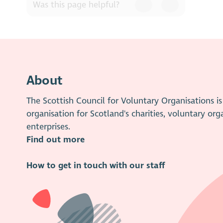
or deal with them satisfactorily, 
Was this page helpful?
Concern form
. Please note, th
About
The Scottish Council for Voluntary Organisations 
organisation for Scotland's charities, voluntary org
enterprises.
Find out more
How to get in touch with our staff