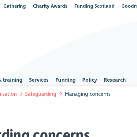
Gathering
Charity Awards
Funding Scotland
Goodm
 training
Services
Funding
Policy
Research
isation
Safeguarding
Managing concerns
ding concerns