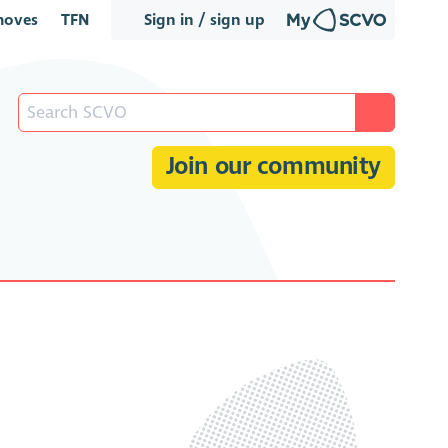
oves
TFN
Sign in / sign up
Join our community