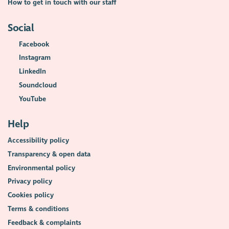
How to get in touch with our staff
Social
Facebook
Instagram
LinkedIn
Soundcloud
YouTube
Help
Accessibility policy
Transparency & open data
Environmental policy
Privacy policy
Cookies policy
Terms & conditions
Feedback & complaints