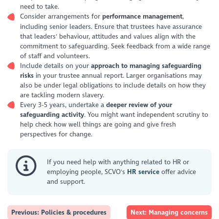
need to take.
Consider arrangements for
performance management
,
including senior leaders. Ensure that trustees have assurance
that leaders' behaviour, attitudes and values align with the
commitment to safeguarding. Seek feedback from a wide range
of staff and volunteers.
Include details on your
approach to managing safeguarding
risks
in your trustee annual report. Larger organisations may
also be under legal obligations to include details on how they
are tackling modern slavery.
Every 3-5 years, undertake a
deeper review of your
safeguarding activity
. You might want independent scrutiny to
help check how well things are going and give fresh
perspectives for change.
If you need help with anything related to HR or
employing people, SCVO's
HR service
offer advice
and support.
Previous: Policies & procedures
Next: Managing concerns