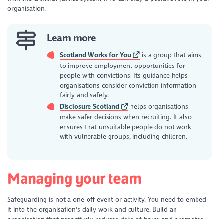
organisation.
Learn more
Scotland Works for You
is a group that aims
to improve employment opportunities for
people with convictions. Its guidance helps
organisations consider conviction information
fairly and safely.
Disclosure Scotland
helps organisations
make safer decisions when recruiting. It also
ensures that unsuitable people do not work
with vulnerable groups, including children.
Managing your team
Safeguarding is not a one-off event or activity. You need to embed
it into the organisation's daily work and culture. Build an