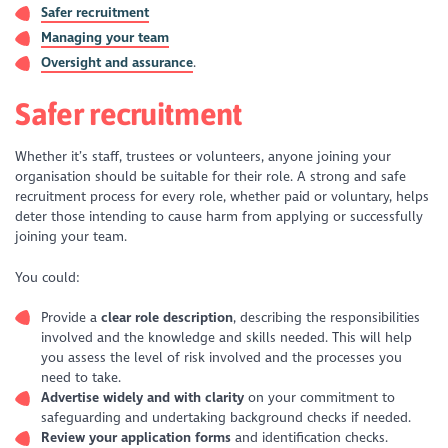
Safer recruitment
Managing your team
Oversight and assurance
.
Safer recruitment
Whether it’s staff, trustees or volunteers, anyone joining your
organisation should be suitable for their role. A strong and safe
recruitment process for every role, whether paid or voluntary, helps
deter those intending to cause harm from applying or successfully
joining your team.
You could:
Provide a
clear role description
, describing the responsibilities
involved and the knowledge and skills needed. This will help
you assess the level of risk involved and the processes you
need to take.
Advertise widely and with clarity
on your commitment to
safeguarding and undertaking background checks if needed.
Review your application forms
and identification checks.