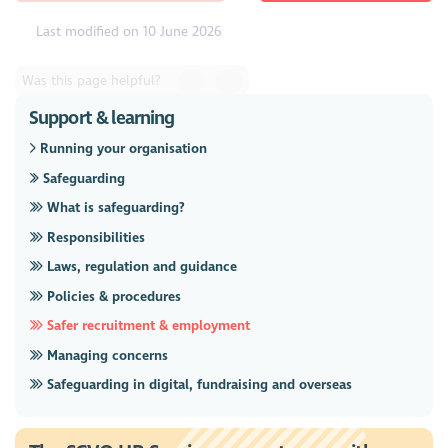
Last modified on 10 June 2026
Was this page helpful?
Support & learning
Running your organisation
Safeguarding
What is safeguarding?
Responsibilities
Laws, regulation and guidance
Policies & procedures
Safer recruitment & employment
Managing concerns
Safeguarding in digital, fundraising and overseas