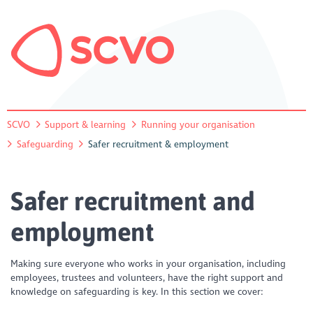
SCVO
Support & learning
Running your organisation
Safeguarding
Safer recruitment & employment
Safer recruitment and
employment
Making sure everyone who works in your organisation, including
employees, trustees and volunteers, have the right support and
knowledge on safeguarding is key. In this section we cover: