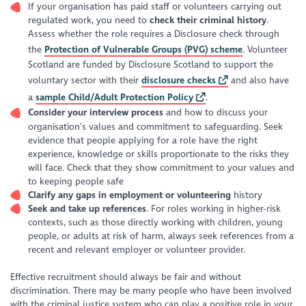
If your organisation has paid staff or volunteers carrying out
regulated work, you need to
check their criminal history
.
Assess whether the role requires a Disclosure check through
the
Protection of Vulnerable Groups (PVG) scheme
. Volunteer
Scotland are funded by Disclosure Scotland to support the
voluntary sector with their
disclosure checks
and also have
a
sample Child/Adult Protection Policy
.
Consider your interview process
and how to discuss your
organisation’s values and commitment to safeguarding. Seek
evidence that people applying for a role have the right
experience, knowledge or skills proportionate to the risks they
will face. Check that they show commitment to your values and
to keeping people safe
Clarify any gaps in employment or volunteering
history
Seek and take up references
. For roles working in higher-risk
contexts, such as those directly working with children, young
people, or adults at risk of harm, always seek references from a
recent and relevant employer or volunteer provider.
Effective recruitment should always be fair and without
discrimination. There may be many people who have been involved
with the criminal justice system who can play a positive role in your