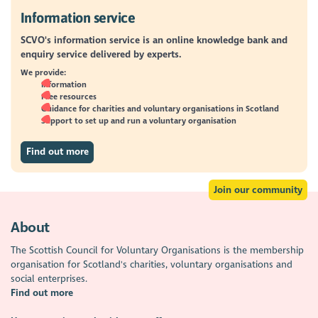
Information service
SCVO's information service is an online knowledge bank and
enquiry service delivered by experts.
We provide:
Information
Free resources
Guidance for charities and voluntary organisations in Scotland
Support to set up and run a voluntary organisation
Find out more
Join our community
About
The Scottish Council for Voluntary Organisations is the membership
organisation for Scotland's charities, voluntary organisations and
social enterprises.
Find out more