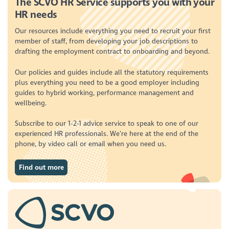
The SCVO HR Service supports you with your
HR needs
Our resources include everything you need to recruit your first
member of staff, from developing your job descriptions to
drafting the employment contract to onboarding and beyond.
Our policies and guides include all the statutory requirements
plus everything you need to be a good employer including
guides to hybrid working, performance management and
wellbeing.
Subscribe to our 1-2-1 advice service to speak to one of our
experienced HR professionals. We’re here at the end of the
phone, by video call or email when you need us.
Find out more