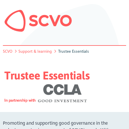
SCVO
Support & learning
Trustee Essentials
Trustee Essentials
In partnership with
Promoting and supporting good governance in the