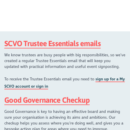
SCVO Trustee Essentials emails
We know trustees are busy people with big responsibilities, so we’ve
created a regular Trustee Essentials email that will keep you
updated with practical information and useful event signposting.
To receive the Trustee Essentials email you need to
sign up for a My
SCVO account or sign in
Good Governance Checkup
Good Governance is key to having an effective board and making
sure your organisation is achieving its aims and ambitions. Our
checkup helps you assess where you’re doing well, and gives you a
bespoke action plan for areas where you need to improve.