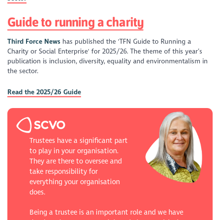
Guide to running a charity
Third Force News
has published the 'TFN Guide to Running a
Charity or Social Enterprise' for 2025/26. The theme of this year’s
publication is inclusion, diversity, equality and environmentalism in
the sector.
Read the 2025/26 Guide
Trustees have a significant part
to play in your organisation.
They are there to oversee and
take responsibility for
everything your organisation
does.
Being a trustee is an important role and we have