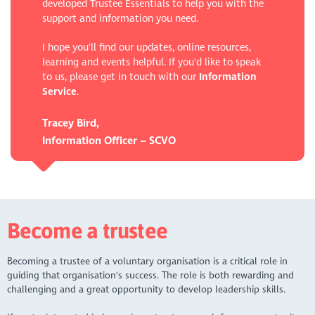
developed Trustee Essentials to help you with the
support and information you need.
I hope you'll find our updates, online resources,
learning and events helpful. If you'd like to speak
to us, please get in touch with our
Information
Service
.
Tracey Bird,
Information Officer – SCVO
Become a trustee
Becoming a trustee of a voluntary organisation is a critical role in
guiding that organisation's success. The role is both rewarding and
challenging and a great opportunity to develop leadership skills.