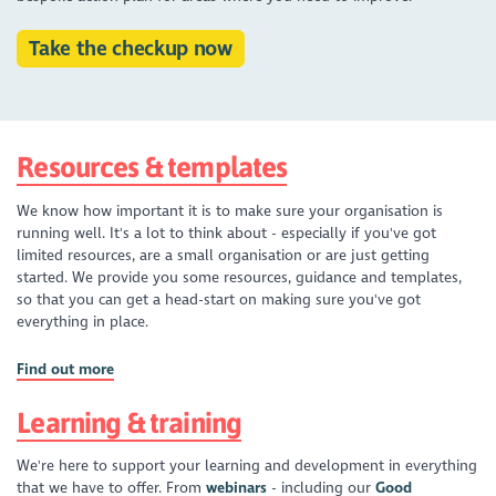
Take the checkup now
Resources & templates
We know how important it is to make sure your organisation is
running well. It's a lot to think about - especially if you've got
limited resources, are a small organisation or are just getting
started. We provide you some resources, guidance and templates,
so that you can get a head-start on making sure you've got
everything in place.
Find out more
Learning & training
We're here to support your learning and development in everything
that we have to offer. From
webinars
- including our
Good