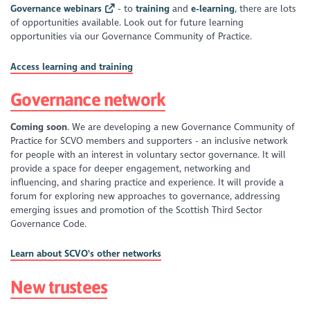
Governance webinars
- to
training
and
e-learning
, there are lots
of opportunities available. Look out for future learning
opportunities via our Governance Community of Practice.
Access learning and training
Governance network
Coming soon
. We are developing a new Governance Community of
Practice for SCVO members and supporters - an inclusive network
for people with an interest in voluntary sector governance. It will
provide a space for deeper engagement, networking and
influencing, and sharing practice and experience. It will provide a
forum for exploring new approaches to governance, addressing
emerging issues and promotion of the Scottish Third Sector
Governance Code.
Learn about SCVO's other networks
New trustees