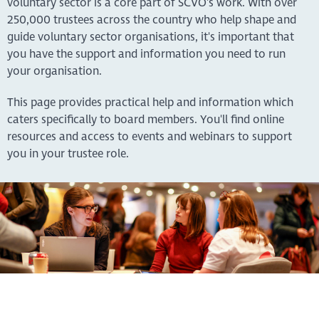
voluntary sector is a core part of SCVO's work. With over
250,000 trustees across the country who help shape and
guide voluntary sector organisations, it's important that
you have the support and information you need to run
your organisation.
This page provides practical help and information which
caters specifically to board members. You'll find online
resources and access to events and webinars to support
you in your trustee role.