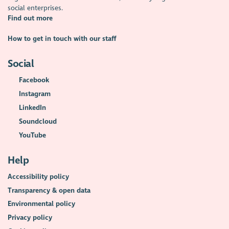
social enterprises.
Find out more
How to get in touch with our staff
Social
Facebook
Instagram
LinkedIn
Soundcloud
YouTube
Help
Accessibility policy
Transparency & open data
Environmental policy
Privacy policy