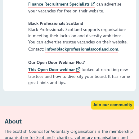
Finance Recruitment Specialists
can advertise
your vacancies for free on their website.
Black Professionals Scotland
Black Professionals Scotland supports organisations
in meeting their inclusion and diversity ambitions.
You can advertise trustee vacancies on their website.
Contact:
info@blackprofessionalsscotland.com
.
Our Open Door Webinar No.7
This Open Door webinar
looked at recruiting new
trustees and how to diversify your board. It has some
great hints and tips.
Join our community
About
The Scottish Council for Voluntary Organisations is the membership
organisation for Scotland's charities, voluntary organisations and