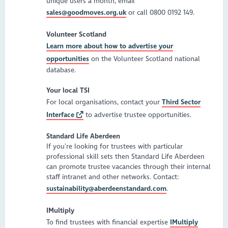
unique users a month, email
sales@goodmoves.org.uk
or call 0800 0192 149.
Volunteer Scotland
Learn more about how to advertise your
opportunities
on the Volunteer Scotland national
database.
Your local TSI
For local organisations, contact your
Third Sector
Interface
to advertise trustee opportunities.
Standard Life Aberdeen
If you’re looking for trustees with particular
professional skill sets then Standard Life Aberdeen
can promote trustee vacancies through their internal
staff intranet and other networks. Contact:
sustainability@aberdeenstandard.com
.
IMultiply
To find trustees with financial expertise
IMultiply