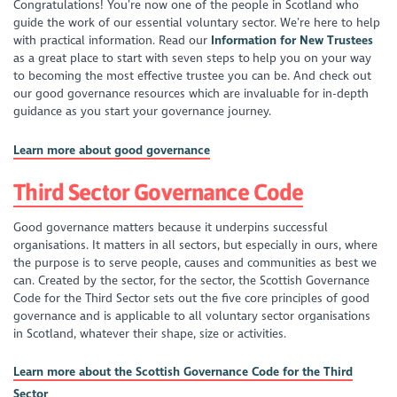
Congratulations! You’re now one of the people in Scotland who
guide the work of our essential voluntary sector. We’re here to help
with practical information. Read our
Information for New Trustees
as a great place to start with seven steps to help you on your way
to becoming the most effective trustee you can be. And check out
our good governance resources which are invaluable for in-depth
guidance as you start your governance journey.
Learn more about good governance
Third Sector Governance Code
Good governance matters because it underpins successful
organisations. It matters in all sectors, but especially in ours, where
the purpose is to serve people, causes and communities as best we
can. Created by the sector, for the sector, the Scottish Governance
Code for the Third Sector sets out the five core principles of good
governance and is applicable to all voluntary sector organisations
in Scotland, whatever their shape, size or activities.
Learn more about the Scottish Governance Code for the Third
Sector