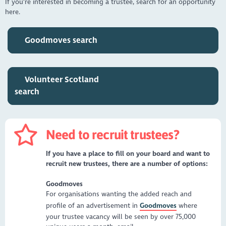
If you're interested in becoming a trustee, search for an opportunity
here.
Goodmoves search
Volunteer Scotland
search
Need to recruit trustees?
If you have a place to fill on your board and want to
recruit new trustees, there are a number of options:
Goodmoves
For organisations wanting the added reach and
profile of an advertisement in
Goodmoves
where
your trustee vacancy will be seen by over 75,000