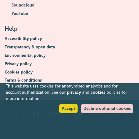
Soundcloud
YouTube
Help
Accessibility policy
Transparency & open data
Environmental policy
Privacy policy
Cookies policy
Terms & conditions
This website uses cookies for anonymised analytics and for
Feedback & complaints
account authentication. See our
privacy
and
cookies
policies for
more information.
Accept
Decline optional cookies
2026. The Scottish Council for Voluntary Organisations (SCVO) is a Scottish
Charitable Incorporated Organisation.
Charity registered in Scotland
SC003558
. Registered office Caledonian
Exchange, 19A Canning Street, Edinburgh EH3 8EG.