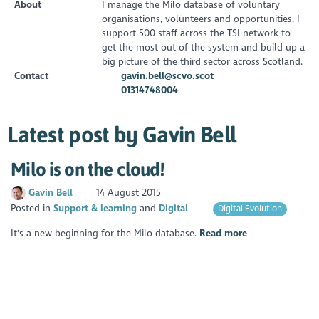
About
I manage the Milo database of voluntary
organisations, volunteers and opportunities. I
support 500 staff across the TSI network to
get the most out of the system and build up a
big picture of the third sector across Scotland.
Contact
gavin.bell@scvo.scot
01314748004
Latest post by Gavin Bell
Milo is on the cloud!
Gavin Bell
14 August 2015
Posted in
Support & learning
Digital
Digital Evolution
It's a new beginning for the Milo database.
Read more