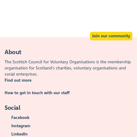
Join our community
About
The Scottish Council for Voluntary Organisations is the membership
organisation for Scotland's charities, voluntary organisations and
social enterprises.
Find out more
How to get in touch with our staff
Social
Facebook
Instagram
LinkedIn