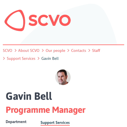
SCVO
About SCVO
Our people
Contacts
Staff
Support Services
Gavin Bell
Gavin Bell
Programme Manager
Department
Support Services