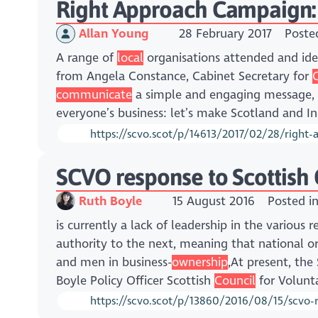
Right Approach Campaign:
Allan Young
28 February 2017
Poste
A range of
local
organisations attended and iden
from Angela Constance, Cabinet Secretary for
communicate
a simple and engaging message,
everyone’s business: let’s make Scotland and I
https://scvo.scot/p/14613/2017/02/28/right
SCVO response to Scottish
Ruth Boyle
15 August 2016
Posted i
is currently a lack of leadership in the various
authority to the next, meaning that national 
and men in business-
ownership
,At present, th
Boyle Policy Officer Scottish
Council
for Volunta
https://scvo.scot/p/13860/2016/08/15/scvo-re