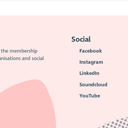
Social
is the membership
Facebook
anisations and social
Instagram
LinkedIn
Soundcloud
YouTube