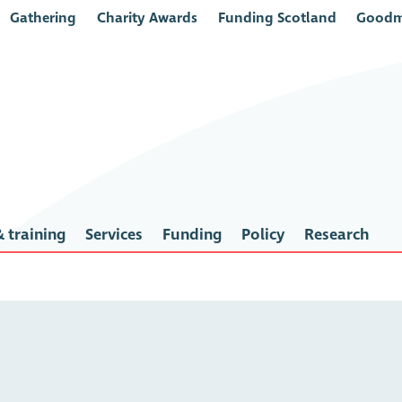
Gathering
Charity Awards
Funding Scotland
Goodm
 training
Services
Funding
Policy
Research