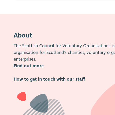
About
The Scottish Council for Voluntary Organisations 
organisation for Scotland's charities, voluntary org
enterprises.
Find out more
How to get in touch with our staff