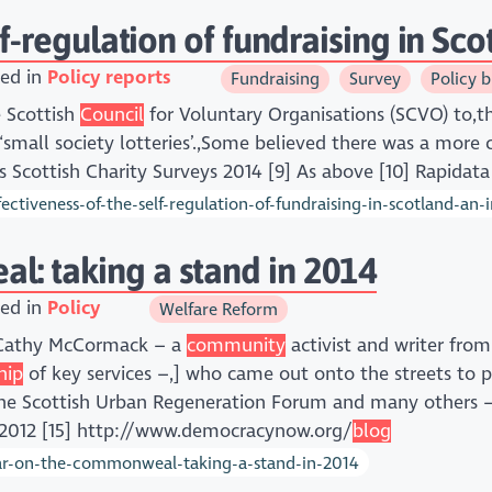
lf-regulation of fundraising in Sc
ed in
Policy reports
Fundraising
Survey
Policy b
e Scottish
Council
for Voluntary Organisations (SCVO) to,
‘small society lotteries’.,Some believed there was a more 
s Scottish Charity Surveys 2014 [9] As above [10] Rapidat
ctiveness-of-the-self-regulation-of-fundraising-in-scotland-an-
: taking a stand in 2014
ed in
Policy
Welfare Reform
t Cathy McCormack – a
community
activist and writer fro
hip
of key services –,] who came out onto the streets to p
the Scottish Urban Regeneration Forum and many others –
e 2012 [15] http://www.democracynow.org/
blog
ar-on-the-commonweal-taking-a-stand-in-2014