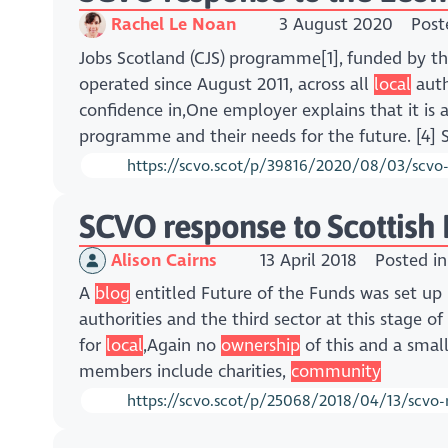
Rachel Le Noan
3 August 2020
Post
Jobs Scotland (CJS) programme[1], funded by 
operated since August 2011, across all
local
auth
confidence in,One employer explains that it is 
programme and their needs for the future. [4] 
https://scvo.scot/p/39816/2020/08/03/scvo
SCVO response to Scottish
Alison Cairns
13 April 2018
Posted i
A
blog
entitled Future of the Funds was set up
authorities and the third sector at this stage of
for
local
,Again no
ownership
of this and a smal
members include charities,
community
https://scvo.scot/p/25068/2018/04/13/scvo-