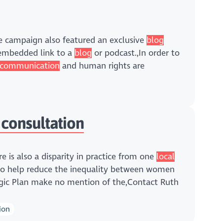
he campaign also featured an exclusive
blog
 embedded link to a
blog
or podcast.,In order to
communication
and human rights are
 consultation
re is also a disparity in practice from one
local
 to help reduce the inequality between women
gic Plan make no mention of the,Contact Ruth
ion