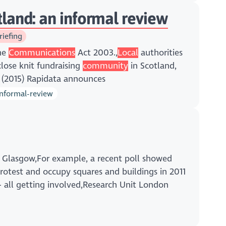
otland: an informal review
riefing
the
Communications
Act 2003.,
Local
authorities
close knit fundraising
community
in Scotland,
a (2015) Rapidata announces
informal-review
m Glasgow,For example, a recent poll showed
rotest and occupy squares and buildings in 2011
 all getting involved,Research Unit London