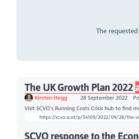
The requested
The UK Growth Plan 2022
Kirsten Hogg
28 September 2022
Po
Visit SCVO’s Running Costs Crisis hub to find 
https://scvo.scot/p/54109/2022/09/28/the-uk
SCVO response to the Eco