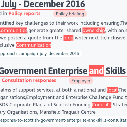
 July - December 2016
d in
Policy reports
Policy briefing
tified key challenges to their work including ensuring,T
Communities
,generate greater shared
ownership
, with an
 we posted a quote from the
blog
writer next to,Inclusive
nclusive
Communication
-approach-campaign-july-december-2016
 Government Enterprise
and
Skills
n
Consultation responses
Employer
 realms of support services, at both a national and
local
,The
organisations,Employment and Enterprise Challenge Fund
e SDS Corporate Plan and Scottish Funding
Council’s
Strate
ry Organisations, Mansfield Traquair Centre
sponse-to-scottish-government-enterprise-and-skills-consultat