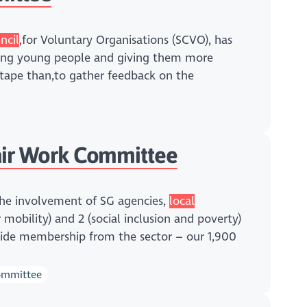
ncil
,for Voluntary Organisations (SCVO), has
ling young people and giving them more
 tape than,to gather feedback on the
ir Work Committee
The involvement of SG agencies,
local
r mobility) and 2 (social inclusion and poverty)
-wide membership from the sector – our 1,900
committee