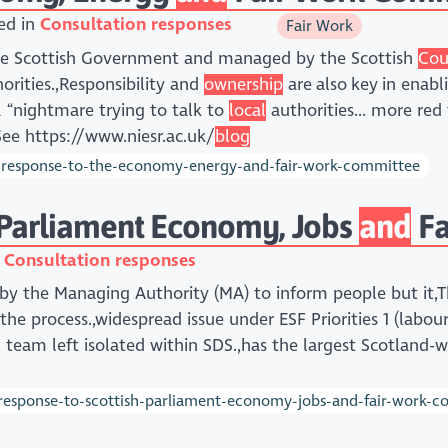
ed in
Consultation responses
Fair Work
the Scottish Government and managed by the Scottish
Cou
orities.,Responsibility and
ownership
are also key in enab
a “nightmare trying to talk to
local
authorities... more red
See https://www.niesr.ac.uk/
blog
-response-to-the-economy-energy-and-fair-work-committee
 Parliament Economy, Jobs
and
Fa
n
Consultation responses
 by the Managing Authority (MA) to inform people but it,
 the process.,widespread issue under ESF Priorities 1 (labou
l team left isolated within SDS.,has the largest Scotland
response-to-scottish-parliament-economy-jobs-and-fair-work-