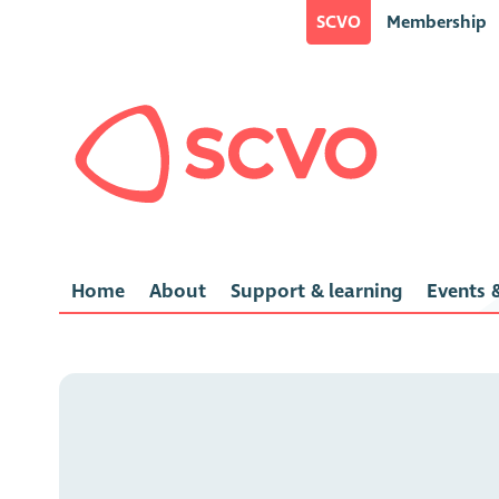
SCVO
Membership
Home
About
Support & learning
Events &