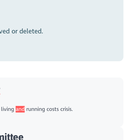
ed or deleted.
e
 living
and
running costs crisis.
ittee