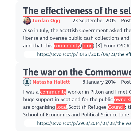
The effectiveness of the se
Jordan Ogg
23 September 2015
Post
Also in July, the Scottish Government asked th
license and oversee public cash collections and 
and that this
community
,(
blog
) [8] From OSCR’
https://scvo.scot/p/10161/2015/09/23/the-effe
The war on the Commonweal
Natasha Hallett
8 January 2014
Post
I was a
community
worker in Pilton and I me
huge support in Scotland for the public
owners
are organising
local
,Scottish Refugee
Council
; 
School of Economics and Political Science Jun
https://scvo.scot/p/2963/2014/01/08/the-w