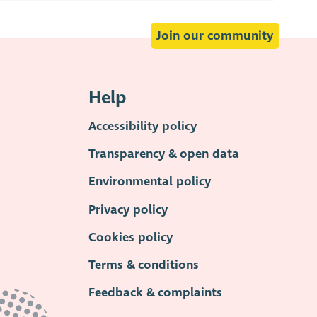
Join our community
Help
Accessibility policy
Transparency & open data
Environmental policy
Privacy policy
Cookies policy
Terms & conditions
Feedback & complaints