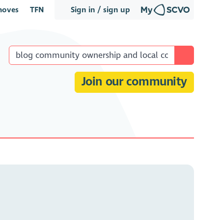
oves
TFN
Sign in / sign up
Join our community