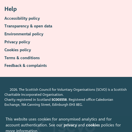
Help
Accessibility policy
Transparency & open data
Environmental policy
Privacy policy
Cookies policy
Terms & conditions
Feedback & complaints
2026. The Scottish Council for Voluntary Organisations (SCVO) is a Scottish
Charitable Incorporated Organisation.
Charity registered in Scotland
SC003558
. Registered office Caledonian
Exchange, 19A Canning Street, Edinburgh EH3 8EG.
This website uses cookies for anonymised analytics and for
account authentication. See our
privacy
and
cookies
policies for
more information.