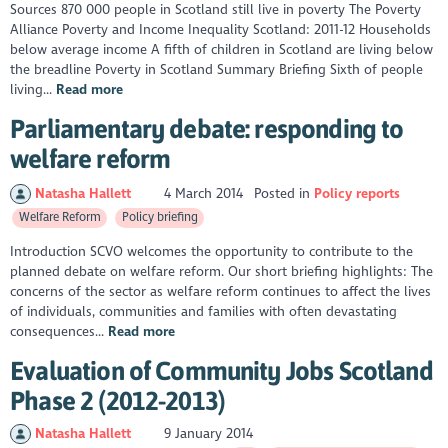
Sources 870 000 people in Scotland still live in poverty The Poverty
Alliance Poverty and Income Inequality Scotland: 2011-12 Households
below average income A fifth of children in Scotland are living below
the breadline Poverty in Scotland Summary Briefing Sixth of people
living...
Read more
Parliamentary debate: responding to
welfare reform
Natasha Hallett
4 March 2014
Posted in
Policy reports
Welfare Reform
Policy briefing
Introduction SCVO welcomes the opportunity to contribute to the
planned debate on welfare reform. Our short briefing highlights: The
concerns of the sector as welfare reform continues to affect the lives
of individuals, communities and families with often devastating
consequences...
Read more
Evaluation of Community Jobs Scotland
Phase 2 (2012-2013)
Natasha Hallett
9 January 2014