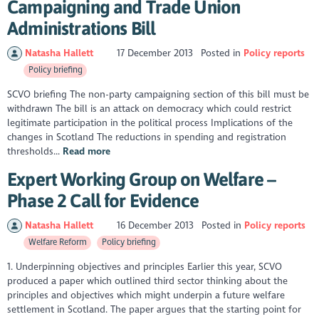
Campaigning and Trade Union
Administrations Bill
Natasha Hallett
17 December 2013
Posted in
Policy reports
Policy briefing
SCVO briefing The non-party campaigning section of this bill must be
withdrawn The bill is an attack on democracy which could restrict
legitimate participation in the political process Implications of the
changes in Scotland The reductions in spending and registration
thresholds...
Read more
Expert Working Group on Welfare –
Phase 2 Call for Evidence
Natasha Hallett
16 December 2013
Posted in
Policy reports
Welfare Reform
Policy briefing
1. Underpinning objectives and principles Earlier this year, SCVO
produced a paper which outlined third sector thinking about the
principles and objectives which might underpin a future welfare
settlement in Scotland. The paper argues that the starting point for