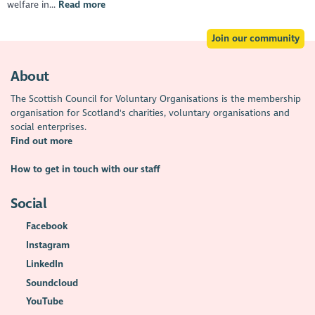
welfare in...
Read more
Join our community
About
The Scottish Council for Voluntary Organisations is the membership
organisation for Scotland's charities, voluntary organisations and
social enterprises.
Find out more
How to get in touch with our staff
Social
Facebook
Instagram
LinkedIn
Soundcloud
YouTube