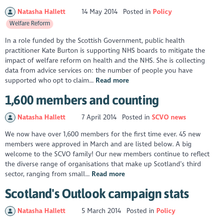
Natasha Hallett
14 May 2014
Posted in
Policy
Welfare Reform
In a role funded by the Scottish Government, public health
practitioner Kate Burton is supporting NHS boards to mitigate the
impact of welfare reform on health and the NHS. She is collecting
data from advice services on: the number of people you have
supported who opt to claim...
Read more
1,600 members and counting
Natasha Hallett
7 April 2014
Posted in
SCVO news
We now have over 1,600 members for the first time ever. 45 new
members were approved in March and are listed below. A big
welcome to the SCVO family! Our new members continue to reflect
the diverse range of organisations that make up Scotland’s third
sector, ranging from small...
Read more
Scotland's Outlook campaign stats
Natasha Hallett
5 March 2014
Posted in
Policy