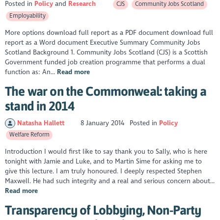
Posted in
Policy
Research
CJS
Community Jobs Scotland
Employability
More options download full report as a PDF document download full
report as a Word document Executive Summary Community Jobs
Scotland Background 1. Community Jobs Scotland (CJS) is a Scottish
Government funded job creation programme that performs a dual
function as: An...
Read more
The war on the Commonweal: taking a
stand in 2014
Natasha Hallett
8 January 2014
Posted in
Policy
Welfare Reform
Introduction I would first like to say thank you to Sally, who is here
tonight with Jamie and Luke, and to Martin Sime for asking me to
give this lecture. I am truly honoured. I deeply respected Stephen
Maxwell. He had such integrity and a real and serious concern about...
Read more
Transparency of Lobbying, Non-Party