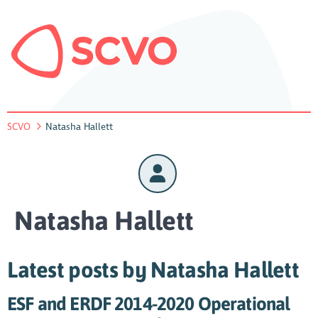
SCVO
Natasha Hallett
Natasha Hallett
Latest posts by Natasha Hallett
ESF and ERDF 2014-2020 Operational