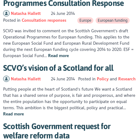
Programmes Consultation Response
Natasha Hallett
24 June 2014
Posted in
Consultation responses
Europe
European funding
SCVO was invited to comment on the Scottish Government's draft
Operational Programmes for European funding. This applies to the
new European Social Fund and European Rural Development Fund
during the next European funding cycle covering 2014 to 2020. ESF =
European Social Fund...
Read more
SCVO’s vision of a Scotland for all
Natasha Hallett
24 June 2014
Posted in
Policy
Research
Putting people at the heart of Scotland's future We want a Scotland
that has a shared sense of purpose, is fair and prosperous, and where
the entire population has the opportunity to participate on equal
terms. This ambition is the biggest political, policy and practical...
Read more
Scottish Government request for
welfare reform data