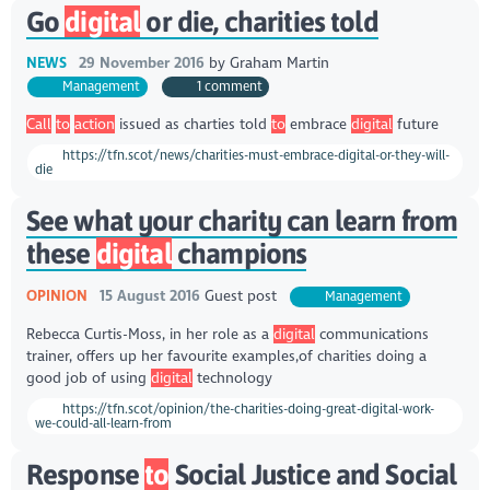
Go
digital
or die, charities told
NEWS
29 November 2016
by
Graham Martin
Management
1 comment
Call
to
action
issued as charties told
to
embrace
digital
future
https://tfn.scot/news/charities-must-embrace-digital-or-they-will-
die
See what your charity can learn from
these
digital
champions
OPINION
15 August 2016
Guest post
Management
Rebecca Curtis-Moss, in her role as a
digital
communications
trainer, offers up her favourite examples,of charities doing a
good job of using
digital
technology
https://tfn.scot/opinion/the-charities-doing-great-digital-work-
we-could-all-learn-from
Response
to
Social Justice and Social