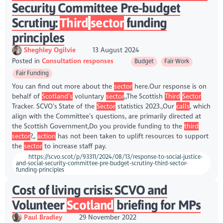
Security Committee Pre-budget
Scrutiny:
Third
sector
funding
principles
Sheghley Ogilvie
13 August 2024
Posted in
Consultation responses
Budget
Fair Work
Fair Funding
You can find out more about the
sector
here.Our response is on
behalf of
Scotland’s
voluntary
sector
,,The Scottish
Third
Sector
Tracker. SCVO’s State of the
Sector
statistics 2023.,Our
calls
, which
align with the Committee’s questions, are primarily directed at
the Scottish Government,Do you provide funding to the
third
sector
?,,
action
has not been taken to uplift resources to support
the
sector
to increase staff pay.
https://scvo.scot/p/93311/2024/08/13/response-to-social-justice-
and-social-security-committee-pre-budget-scrutiny-third-sector-
funding-principles
Cost of living crisis: SCVO and
Volunteer
Scotland
briefing for MPs
Paul Bradley
29 November 2022