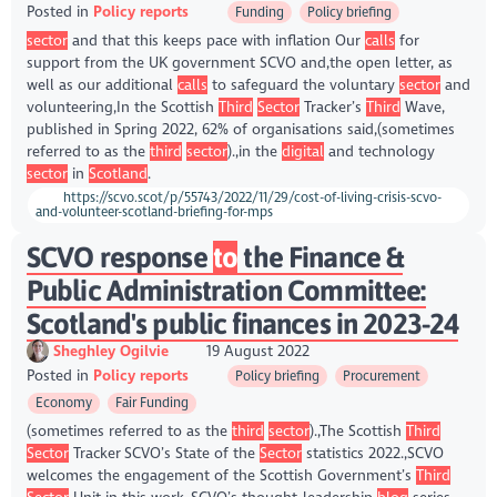
Posted in
Policy reports
Funding
Policy briefing
sector
and that this keeps pace with inflation Our
calls
for
support from the UK government SCVO and,the open letter, as
well as our additional
calls
to safeguard the voluntary
sector
and
volunteering,In the Scottish
Third
Sector
Tracker’s
Third
Wave,
published in Spring 2022, 62% of organisations said,(sometimes
referred to as the
third
sector
).,in the
digital
and technology
sector
in
Scotland
.
https://scvo.scot/p/55743/2022/11/29/cost-of-living-crisis-scvo-
and-volunteer-scotland-briefing-for-mps
SCVO response
to
the Finance &
Public Administration Committee:
Scotland's public finances in 2023-24
Sheghley Ogilvie
19 August 2022
Posted in
Policy reports
Policy briefing
Procurement
Economy
Fair Funding
(sometimes referred to as the
third
sector
).,The Scottish
Third
Sector
Tracker SCVO’s State of the
Sector
statistics 2022.,SCVO
welcomes the engagement of the Scottish Government’s
Third