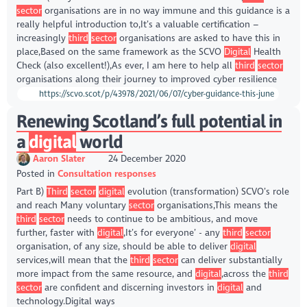
sector
organisations are in no way immune and this guidance is a
really helpful introduction to,It’s a valuable certification –
increasingly
third
sector
organisations are asked to have this in
place,Based on the same framework as the SCVO
Digital
Health
Check (also excellent!),As ever, I am here to help all
third
sector
organisations along their journey to improved cyber resilience
https://scvo.scot/p/43978/2021/06/07/cyber-guidance-this-june
Renewing Scotland’s full potential in
a
digital
world
Aaron Slater
24 December 2020
Posted in
Consultation responses
Part B)
Third
sector
digital
evolution (transformation) SCVO’s role
and reach Many voluntary
sector
organisations,This means the
third
sector
needs to continue to be ambitious, and move
further, faster with
digital
,It’s for everyone’ - any
third
sector
organisation, of any size, should be able to deliver
digital
services,will mean that the
third
sector
can deliver substantially
more impact from the same resource, and
digital
,across the
third
sector
are confident and discerning investors in
digital
and
technology.Digital ways