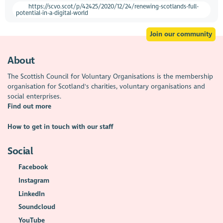
https://scvo.scot/p/42425/2020/12/24/renewing-scotlands-full-
potential-in-a-digital-world
Join our community
About
The Scottish Council for Voluntary Organisations is the membership
organisation for Scotland's charities, voluntary organisations and
social enterprises.
Find out more
How to get in touch with our staff
Social
Facebook
Instagram
LinkedIn
Soundcloud
YouTube