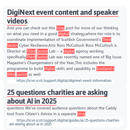
DigiNext event content and speaker
videos
And you can check out this
blog
post for more of our thinking
on what you need in a good
digital
strategy,where her role is to
coordinate implementation of Scottish Government’s
Third
Sector
Cyber Resilience,Arts Ross McCulloch Ross McCulloch is
Director at
Third
Sector
Lab – a
digital
agency working
specifically,
Third
Sector
Lab was recently named one of Big Issue
Magazine’s Changemakers of the Year.,This includes the
programme to build
digital
skills and capability in
Scotland’s
third
sector
as well
https://scvo.scot/support/digital/diginext-event-information
25 questions charities are asking
about AI in 2025
questions We’ve covered audience questions about the Caddy
tool from Citizen’s Advice in a separate
blog
https://scvo.scot/support/digital/guides/ai/25-questions-charities-
are-asking-about-ai-in-2025