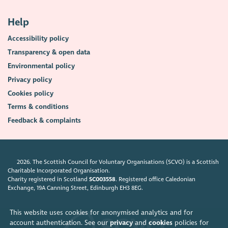
Help
Accessibility policy
Transparency & open data
Environmental policy
Privacy policy
Cookies policy
Terms & conditions
Feedback & complaints
2026. The Scottish Council for Voluntary Organisations (SCVO) is a Scottish
Charitable Incorporated Organisation.
Charity registered in Scotland
SC003558
. Registered office Caledonian
Exchange, 19A Canning Street, Edinburgh EH3 8EG.
This website uses cookies for anonymised analytics and for
account authentication. See our
privacy
and
cookies
policies for