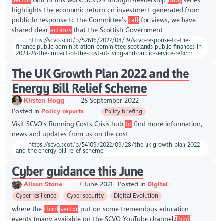
Sector
Unit in this work.,SCVO’s thought-leadership
blog
series
highlights the economic return on investment generated from
public,In response to the Committee’s
call
for views, we have
shared clear
actions
that the Scottish Government
https://scvo.scot/p/52616/2022/08/19/scvo-response-to-the-
finance-public-administration-committee-scotlands-public-finances-in-
2023-24-the-impact-of-the-cost-of-living-and-public-service-reform
The UK Growth Plan 2022 and the
Energy Bill Relief Scheme
Kirsten Hogg
28 September 2022
Posted in
Policy reports
Policy briefing
Visit SCVO’s Running Costs Crisis hub
to
find more information,
news and updates from us on the cost
https://scvo.scot/p/54109/2022/09/28/the-uk-growth-plan-2022-
and-the-energy-bill-relief-scheme
Cyber guidance this June
Alison Stone
7 June 2021
Posted in
Digital
Cyber resilience
Cyber security
Digital Evolution
where the
third
sector
put on some tremendous education
events (many available on the SCVO YouTube channel,
Third