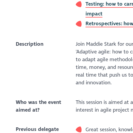
Testing: how to car
impact
Retrospectives: how
Description
Join Maddie Stark for ou
'Adaptive agile: how to 
to adapt agile methodol
time, money, and resourc
real time that push us to
and innovation.
Who was the event
This session is aimed at
aimed at?
interest in agile projec
Previous delegate
Great session, know