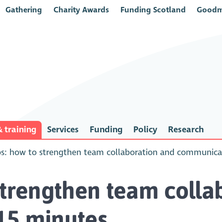
Gathering
Charity Awards
Funding Scotland
Goodm
 training
Services
Funding
Policy
Research
s: how to strengthen team collaboration and communicat
strengthen team colla
15 minutes