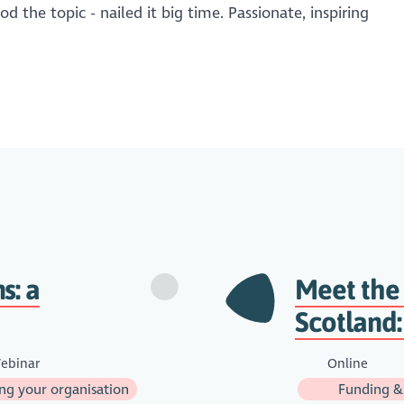
d the topic - nailed it big time. Passionate, inspiring
s: a
Meet the
Scotland:
ebinar
Online
g your organisation
Funding &