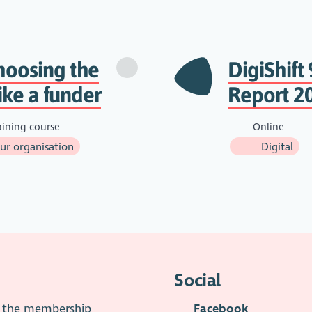
hoosing the
DigiShift 
ike a funder
Report 20
aining course
Online
r organisation
Digital
Social
is the membership
Facebook