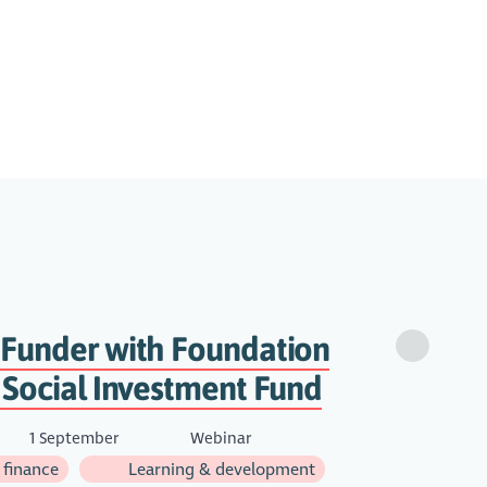
 Funder with Foundation
 Social Investment Fund
1 September
Webinar
 finance
Learning & development