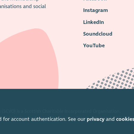
anisations and social
Instagram
LinkedIn
Soundcloud
YouTube
 (SCVO) is a Scottish Charitable Incorporated Organisation.
ice Caledonian Exchange, 19A Canning Street, Edinburgh EH3 8EG.
d for account authentication. See our
privacy
and
cookie