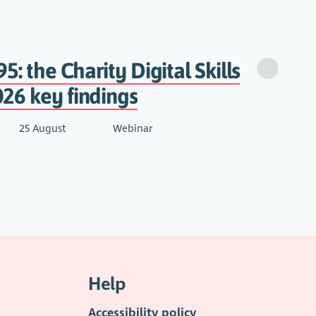
95: the Charity Digital Skills
26 key findings
25 August
Webinar
Help
Accessibility policy