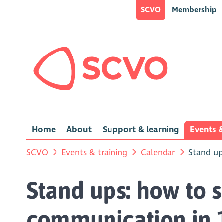
SCVO
Membership
Home
About
Support & learning
Events &
SCVO
Events & training
Calendar
Stand up
Stand ups: how to 
communication in 