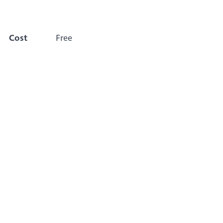
Cost
Free