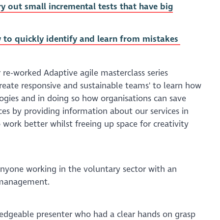
ry out small incremental tests that have big
 to quickly identify and learn from mistakes
r re-worked Adaptive agile masterclass series
create responsive and sustainable teams' to learn how
ogies and in doing so how organisations can save
es by providing information about our services in
 work better whilst freeing up space for creativity
 anyone working in the voluntary sector with an
t management.
ledgeable presenter who had a clear hands on grasp