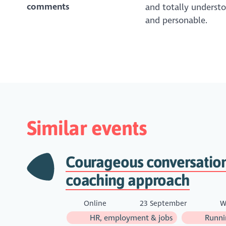
comments
and totally understoo
and personable.
Similar events
Courageous conversation
coaching approach
Online
23 September
W
HR, employment & jobs
Runnin