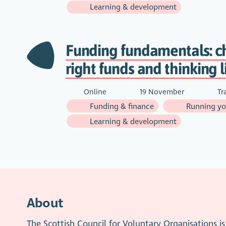
Learning & development
Funding fundamentals: c
right funds and thinking l
Online
19 November
Tr
Funding & finance
Running you
Learning & development
About
The Scottish Council for Voluntary Organisations 