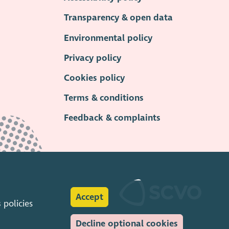
Transparency & open data
Environmental policy
Privacy policy
Cookies policy
Terms & conditions
Feedback & complaints
Accept
s
policies
Decline optional cookies