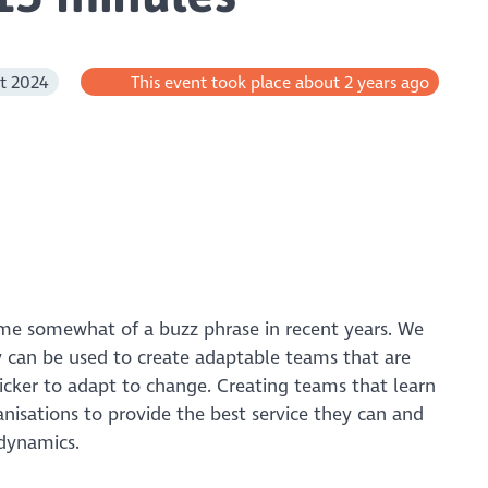
t 2024
This event took place about 2 years ago
ome somewhat of a buzz phrase in recent years. We
can be used to create adaptable teams that are
icker to adapt to change. Creating teams that learn
anisations to provide the best service they can and
 dynamics.