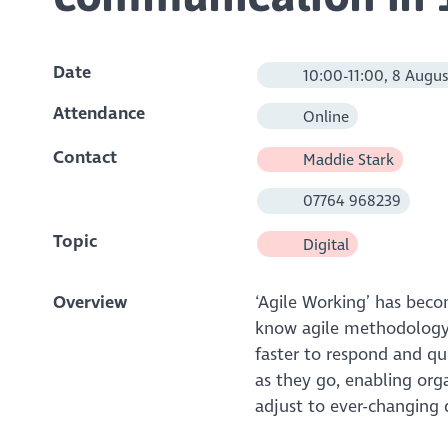
Date
10:00-11:00, 8 Augus
Attendance
Online
Contact
Maddie Stark
07764 968239
Topic
Digital
Overview
‘Agile Working’ has bec
know agile methodology 
faster to respond and qu
as they go, enabling org
adjust to ever-changing