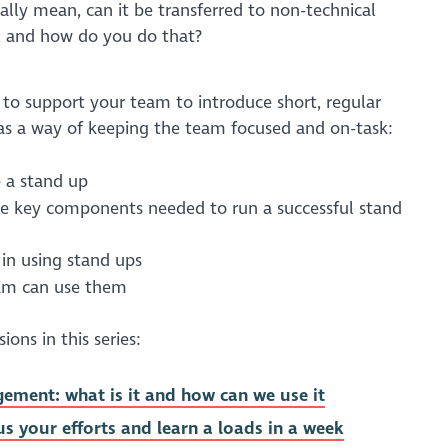
ally mean, can it be transferred to non-technical
, and how do you do that?
s to support your team to introduce short, regular
as a way of keeping the team focused and on-task:
 a stand up
he key components needed to run a successful stand
 in using stand ups
eam can use them
ons in this series:
ement: what is it and how can we use it
us your efforts and learn a loads in a week