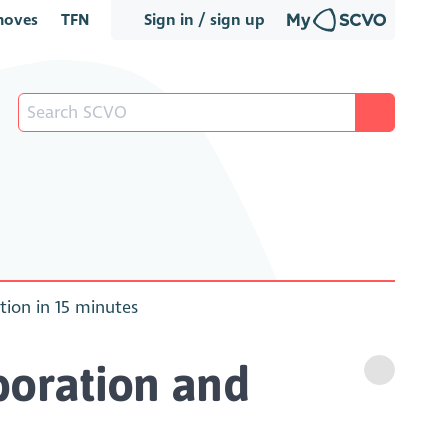
oves
TFN
Sign in / sign up
ion in 15 minutes
boration and