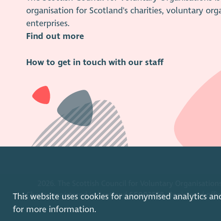
organisation for Scotland's charities, voluntary org
enterprises.
Find out more
How to get in touch with our staff
2026. The Scottish Council for Voluntary Organisations
Charity registered in Scotland
SC003558
. Registered off
This website uses cookies for anonymised analytics an
for more information.