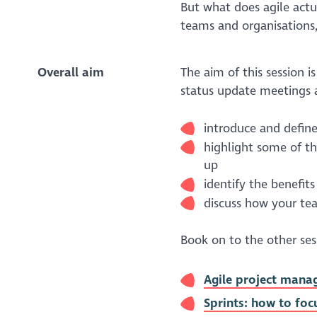
But what does agile actu
teams and organisations
Overall aim
The aim of this session i
status update meetings 
introduce and define
highlight some of t
up
identify the benefits
discuss how your t
Book on to the other sessi
Agile project manag
Sprints: how to foc